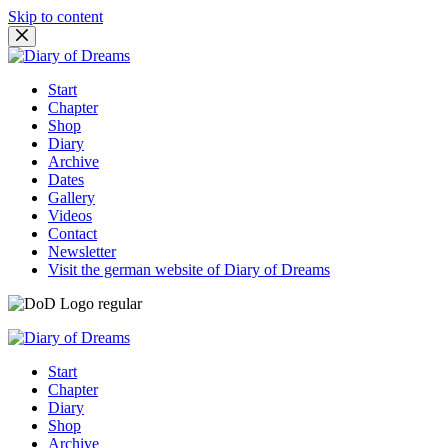
Skip to content
Start
Chapter
Shop
Diary
Archive
Dates
Gallery
Videos
Contact
Newsletter
Visit the german website of Diary of Dreams
Start
Chapter
Diary
Shop
Archive