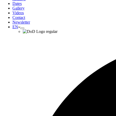
Dates
Gallery
Videos
Contact
Newsletter
EN