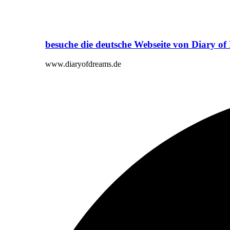
besuche die deutsche Webseite von Diary o
www.diaryofdreams.de