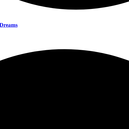
f Dreams