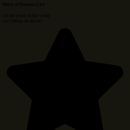
Diary of Dreams Live
All the rebels in the world
can’t bring me down!