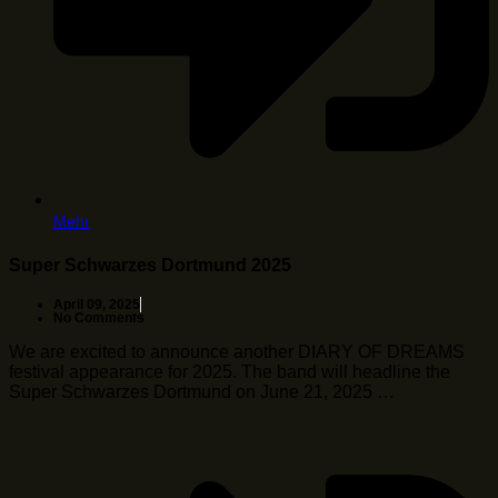
Mehr
Super Schwarzes Dortmund 2025
April 09, 2025
No Comments
We are excited to announce another DIARY OF DREAMS
festival appearance for 2025. The band will headline the
Super Schwarzes Dortmund on June 21, 2025 …