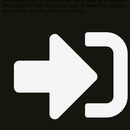
Swiss stage as part of Schwarzer Ball and promise an unforgettable
live experience. With their unique blend of melancholic melodies,
driving beats, and poetic lyrics, the band has …