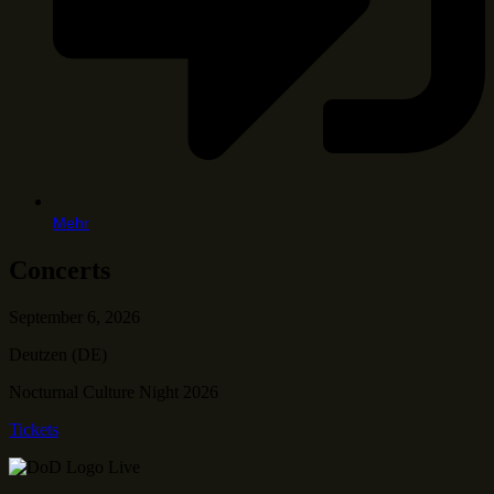
Mehr
Concerts
September 6, 2026
Deutzen (DE)
Nocturnal Culture Night 2026
Tickets