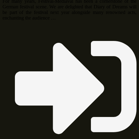
For many years, Festival-Mediaval has been a cornerstone of the
German festival scene. We are delighted that Diary of Dreams will
be part of the festival next year alongside many renowned acts,
enchanting the audience …