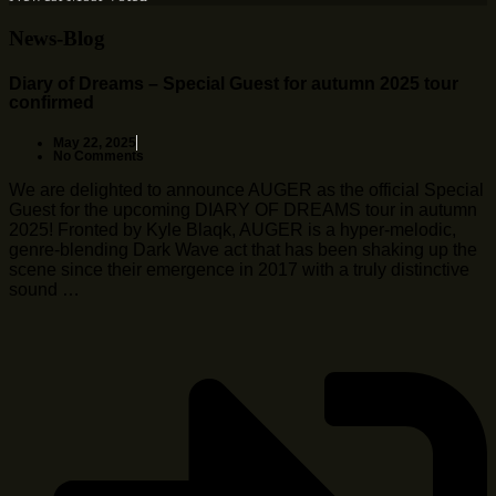
News-Blog
Diary of Dreams – Special Guest for autumn 2025 tour
confirmed
May 22, 2025
No Comments
We are delighted to announce AUGER as the official Special
Guest for the upcoming DIARY OF DREAMS tour in autumn
2025! Fronted by Kyle Blaqk, AUGER is a hyper-melodic,
genre-blending Dark Wave act that has been shaking up the
scene since their emergence in 2017 with a truly distinctive
sound …