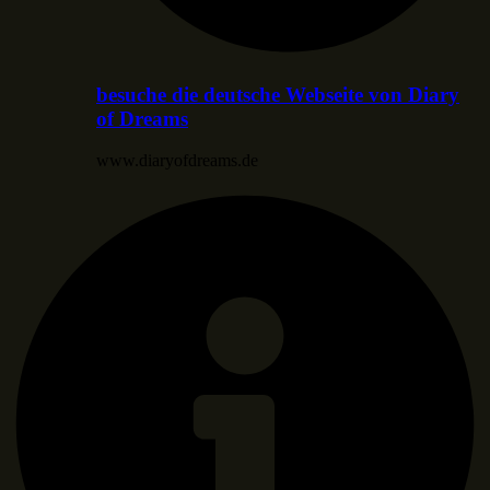
besuche die deutsche Webseite von Diary
of Dreams
www.diaryofdreams.de