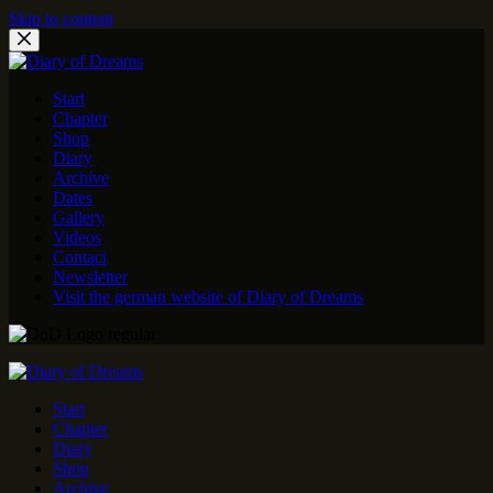
Skip to content
Start
Chapter
Shop
Diary
Archive
Dates
Gallery
Videos
Contact
Newsletter
Visit the german website of Diary of Dreams
Start
Chapter
Diary
Shop
Archive