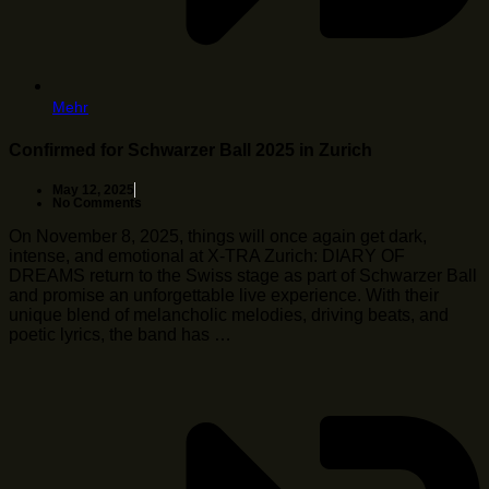
Mehr
Confirmed for Schwarzer Ball 2025 in Zurich
May 12, 2025
No Comments
On November 8, 2025, things will once again get dark,
intense, and emotional at X-TRA Zurich: DIARY OF
DREAMS return to the Swiss stage as part of Schwarzer Ball
and promise an unforgettable live experience. With their
unique blend of melancholic melodies, driving beats, and
poetic lyrics, the band has …