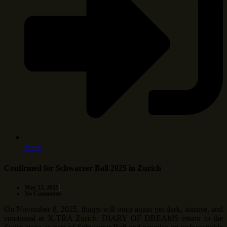
More
Confirmed for Schwarzer Ball 2025 in Zurich
May 12, 2025
No Comments
On November 8, 2025, things will once again get dark, intense, and
emotional at X-TRA Zurich: DIARY OF DREAMS return to the