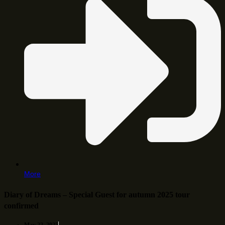
More
Diary of Dreams – Special Guest for autumn 2025 tour
confirmed