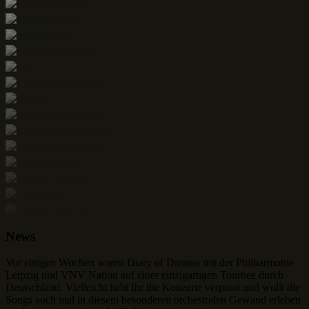
News
Vor einigen Wochen waren Diary of Dreams mit der Philharmonie
Leipzig und VNV Nation auf einer einzigartigen Tournee durch
Deutschland. Vielleicht habt Ihr die Konzerte verpasst und wollt die
Songs auch mal in diesem besonderen orchestralen Gewand erleben