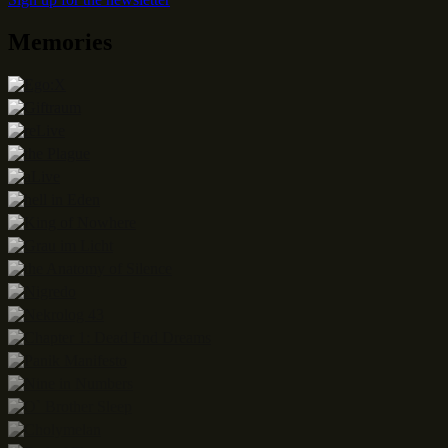
Memories