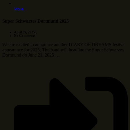
More
Super Schwarzes Dortmund 2025
April 09, 2025
No Comments
We are excited to announce another DIARY OF DREAMS festival
appearance for 2025. The band will headline the Super Schwarzes
Dortmund on June 21, 2025 …