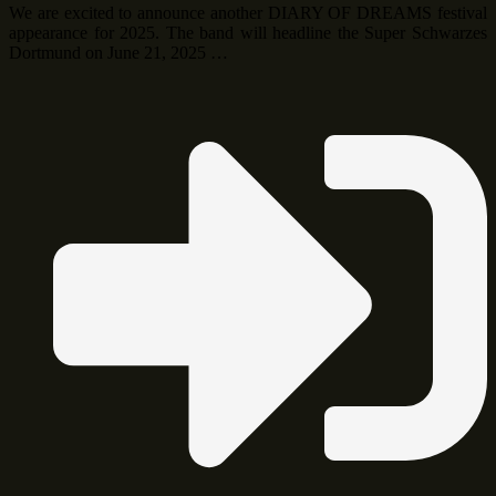
We are excited to announce another DIARY OF DREAMS festival
appearance for 2025. The band will headline the Super Schwarzes
Dortmund on June 21, 2025 …