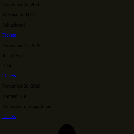
November 26, 2026
Wiesbaden (DE)
Schlachthof
Tickets
November 27, 2026
Jena (DE)
F-Haus
Tickets
November 28, 2026
Bremen (DE)
Kulturzentrum Lagerhaus
Tickets