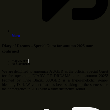
More
Diary of Dreams – Special Guest for autumn 2025 tour
confirmed
May 22, 2025
No Comments
We are delighted to announce AUGER as the official Special Guest
for the upcoming DIARY OF DREAMS tour in autumn 2025!
Fronted by Kyle Blaqk, AUGER is a hyper-melodic, genre-
blending Dark Wave act that has been shaking up the scene since
their emergence in 2017 with a truly distinctive sound …