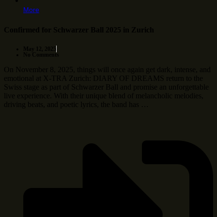
More
Confirmed for Schwarzer Ball 2025 in Zurich
May 12, 2025
No Comments
On November 8, 2025, things will once again get dark, intense, and
emotional at X-TRA Zurich: DIARY OF DREAMS return to the
Swiss stage as part of Schwarzer Ball and promise an unforgettable
live experience. With their unique blend of melancholic melodies,
driving beats, and poetic lyrics, the band has …