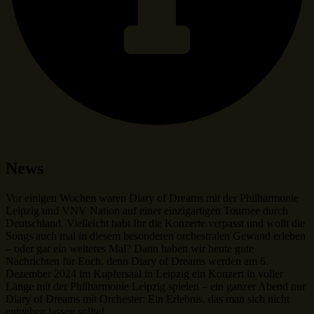
News
Vor einigen Wochen waren Diary of Dreams mit der Philharmonie
Leipzig und VNV Nation auf einer einzigartigen Tournee durch
Deutschland. Vielleicht habt Ihr die Konzerte verpasst und wollt die
Songs auch mal in diesem besonderen orchestralen Gewand erleben
– oder gar ein weiteres Mal? Dann haben wir heute gute
Nachrichten für Euch, denn Diary of Dreams werden am 6.
Dezember 2024 im Kupfersaal in Leipzig ein Konzert in voller
Länge mit der Philharmonie Leipzig spielen – ein ganzer Abend nur
Diary of Dreams mit Orchester: Ein Erlebnis, das man sich nicht
entgehen lassen sollte!