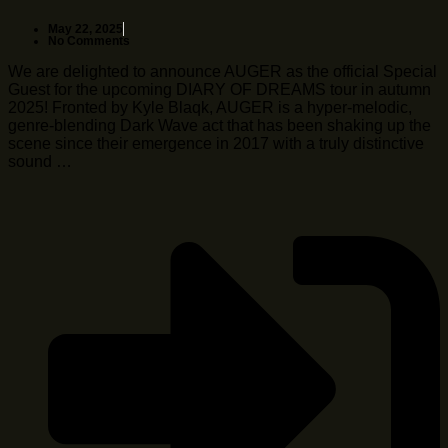
May 22, 2025
No Comments
We are delighted to announce AUGER as the official Special
Guest for the upcoming DIARY OF DREAMS tour in autumn
2025! Fronted by Kyle Blaqk, AUGER is a hyper-melodic,
genre-blending Dark Wave act that has been shaking up the
scene since their emergence in 2017 with a truly distinctive
sound …