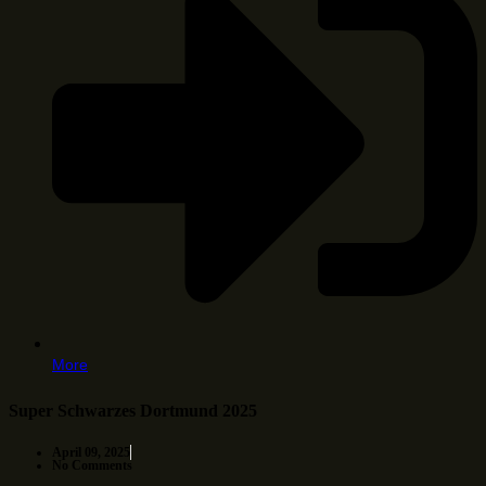
More
Super Schwarzes Dortmund 2025
April 09, 2025
No Comments