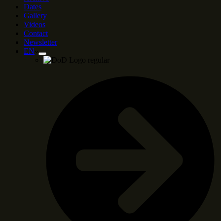
Dates
Gallery
Videos
Contact
Newsletter
EN