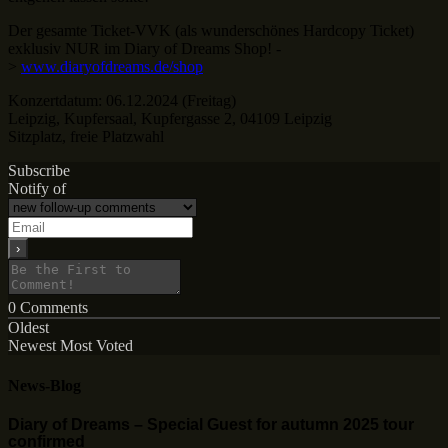
Der gesamte Ticket-VVK (als wunderschönes Hardcopy Ticket)
exklusiv NUR im Diary of Dreams Shop! -
>
www.diaryofdreams.de/shop
Konzertdatum: 06.12.2024 (Freitag)
Leipzig, Kupfersaal, Kupfergasse 2, 04109 Leipzig
Sitzplatz, freie Platzwahl
Subscribe
Notify of
0
Comments
Oldest
Newest
Most Voted
News-Blog
Diary of Dreams – Special Guest for autumn 2025 tour
confirmed