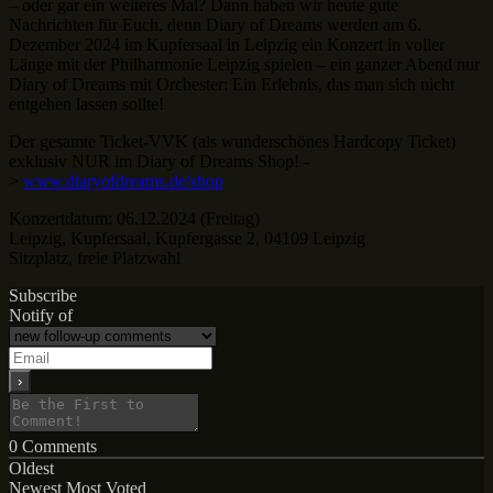
– oder gar ein weiteres Mal? Dann haben wir heute gute
Nachrichten für Euch, denn Diary of Dreams werden am 6.
Dezember 2024 im Kupfersaal in Leipzig ein Konzert in voller
Länge mit der Philharmonie Leipzig spielen – ein ganzer Abend nur
Diary of Dreams mit Orchester: Ein Erlebnis, das man sich nicht
entgehen lassen sollte!
Der gesamte Ticket-VVK (als wunderschönes Hardcopy Ticket)
exklusiv NUR im Diary of Dreams Shop! -
>
www.diaryofdreams.de/shop
Konzertdatum: 06.12.2024 (Freitag)
Leipzig, Kupfersaal, Kupfergasse 2, 04109 Leipzig
Sitzplatz, freie Platzwahl
Subscribe
Notify of
0
Comments
Oldest
Newest
Most Voted