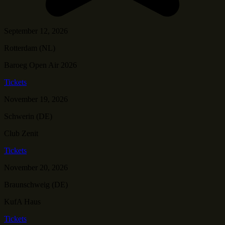
September 12, 2026
Rotterdam (NL)
Baroeg Open Air 2026
Tickets
November 19, 2026
Schwerin (DE)
Club Zenit
Tickets
November 20, 2026
Braunschweig (DE)
KufA Haus
Tickets