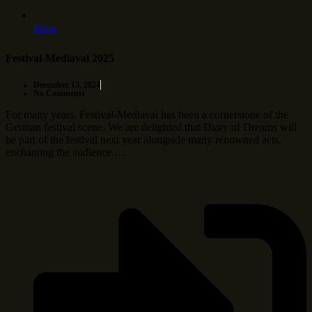
More
Festival-Mediaval 2025
December 13, 2024
No Comments
For many years, Festival-Mediaval has been a cornerstone of the
German festival scene. We are delighted that Diary of Dreams will
be part of the festival next year alongside many renowned acts,
enchanting the audience …