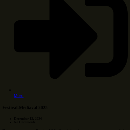
More
Festival-Mediaval 2025
December 13, 2024
No Comments