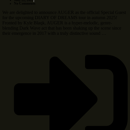
May 22, 2025
No Comments
We are delighted to announce AUGER as the official Special Guest
for the upcoming DIARY OF DREAMS tour in autumn 2025!
Fronted by Kyle Blaqk, AUGER is a hyper-melodic, genre-
blending Dark Wave act that has been shaking up the scene since
their emergence in 2017 with a truly distinctive sound …