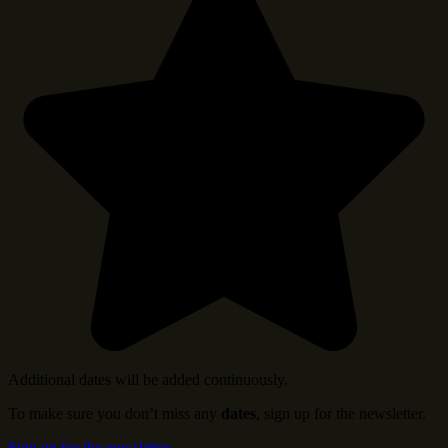
Additional dates will be added continuously.
To make sure you don’t miss any
dates
, sign up for the newsletter.
Sign up for the newsletter