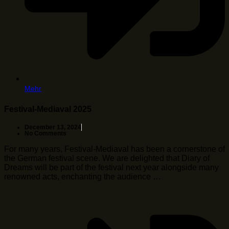
Mehr
Festival-Mediaval 2025
December 13, 2024
No Comments
For many years, Festival-Mediaval has been a cornerstone of
the German festival scene. We are delighted that Diary of
Dreams will be part of the festival next year alongside many
renowned acts, enchanting the audience …