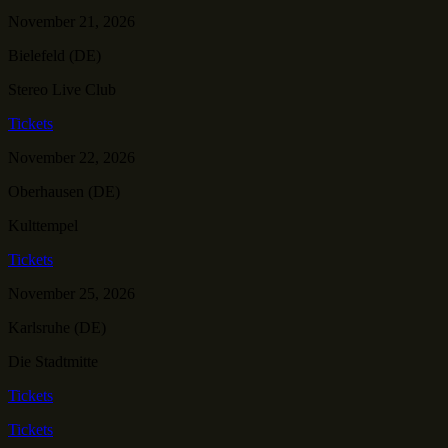
November 21, 2026
Bielefeld (DE)
Stereo Live Club
Tickets
November 22, 2026
Oberhausen (DE)
Kulttempel
Tickets
November 25, 2026
Karlsruhe (DE)
Die Stadtmitte
Tickets
Tickets