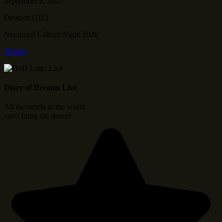
September 6, 2026
Deutzen (DE)
Nocturnal Culture Night 2026
Tickets
Diary of Dreams Live
All the rebels in the world
can’t bring me down!