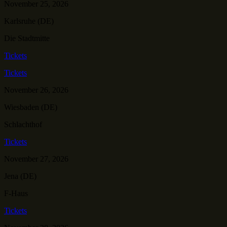
November 25, 2026
Karlsruhe (DE)
Die Stadtmitte
Tickets
Tickets
November 26, 2026
Wiesbaden (DE)
Schlachthof
Tickets
November 27, 2026
Jena (DE)
F-Haus
Tickets