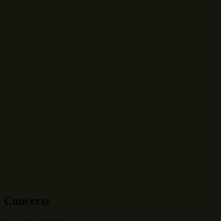
Concerts