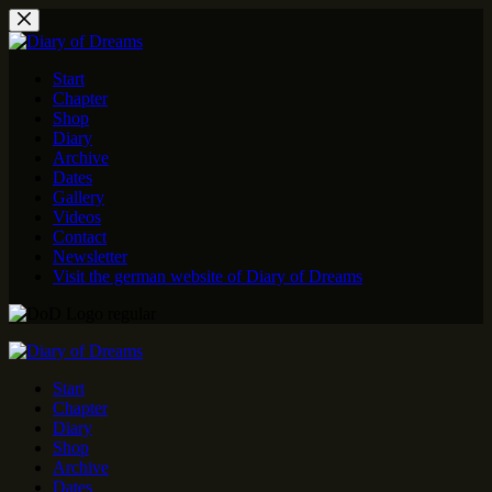
Skip
to
content
Start
Chapter
Shop
Diary
Archive
Dates
Gallery
Videos
Contact
Newsletter
Visit the german website of Diary of Dreams
Start
Chapter
Diary
Shop
Archive
Dates