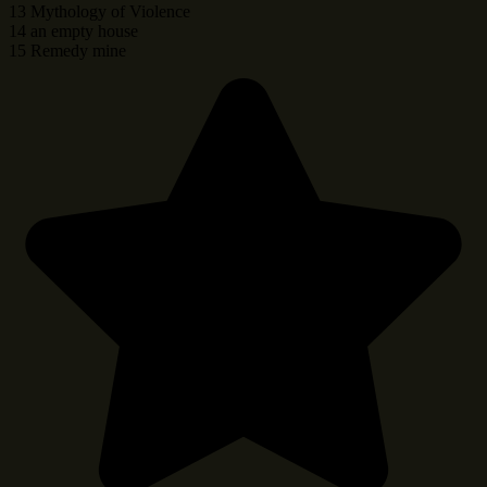
13 Mythology of Violence
14 an empty house
15 Remedy mine