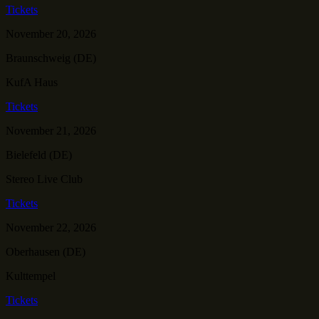
Tickets
November 20, 2026
Braunschweig (DE)
KufA Haus
Tickets
November 21, 2026
Bielefeld (DE)
Stereo Live Club
Tickets
November 22, 2026
Oberhausen (DE)
Kulttempel
Tickets