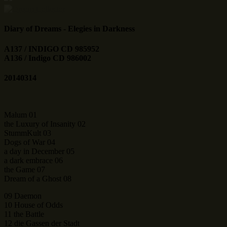
Diary of Dreams - Elegies in Darkness
A137 / INDIGO CD 985952
A136 / Indigo CD 986002
20140314
Malum 01
the Luxury of Insanity 02
StummKult 03
Dogs of War 04
a day in December 05
a dark embrace 06
the Game 07
Dream of a Ghost 08
09 Daemon
10 House of Odds
11 the Battle
12 die Gassen der Stadt