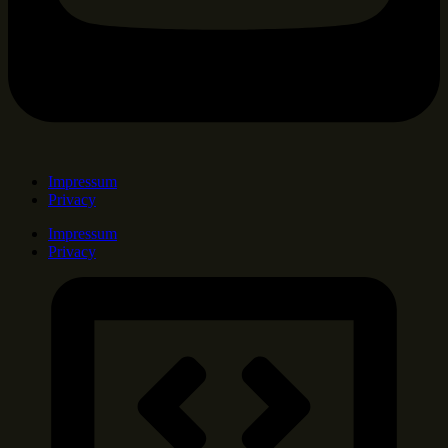
Impressum
Privacy
Impressum
Privacy