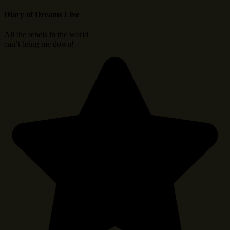
Diary of Dreams Live
All the rebels in the world
can’t bring me down!