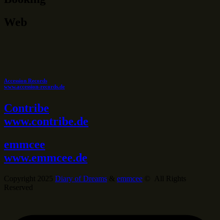
Web
Accession Records
www.accession-records.de
Contribe
www.contribe.de
emmcee
www.emmcee.de
Copyright 2025
Diary of Dreams
&
emmcee
© All Rights
Reserved