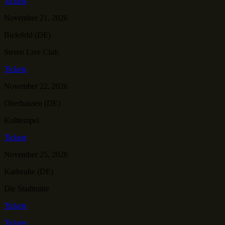
Tickets
November 21, 2026
Bielefeld (DE)
Stereo Live Club
Tickets
November 22, 2026
Oberhausen (DE)
Kulttempel
Tickets
November 25, 2026
Karlsruhe (DE)
Die Stadtmitte
Tickets
Tickets