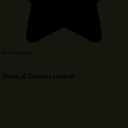
Diary of Dreams Shop
Diary of Dreams records