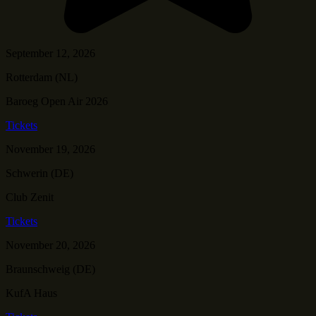
September 12, 2026
Rotterdam (NL)
Baroeg Open Air 2026
Tickets
November 19, 2026
Schwerin (DE)
Club Zenit
Tickets
November 20, 2026
Braunschweig (DE)
KufA Haus