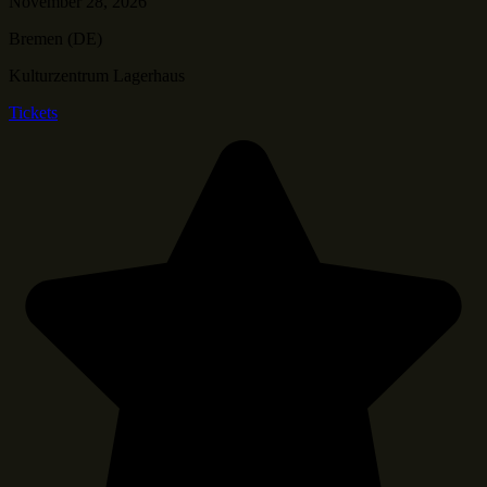
November 28, 2026
Bremen (DE)
Kulturzentrum Lagerhaus
Tickets