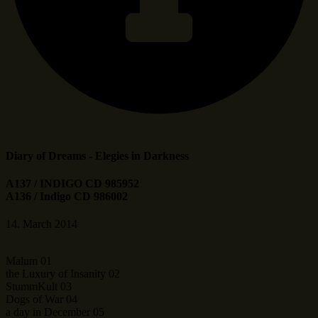
Diary of Dreams - Elegies in Darkness
A137 / INDIGO CD 985952
A136 / Indigo CD 986002
14. March 2014
Malum 01
the Luxury of Insanity 02
StummKult 03
Dogs of War 04
a day in December 05