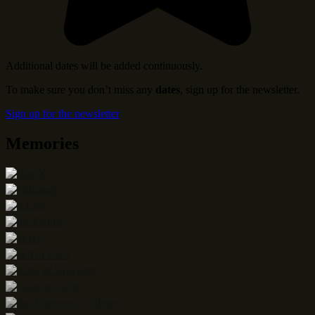
Additional dates will be added continuously.
To make sure you don’t miss any
dates
, sign up for the newsletter.
Sign up for the newsletter
Memories