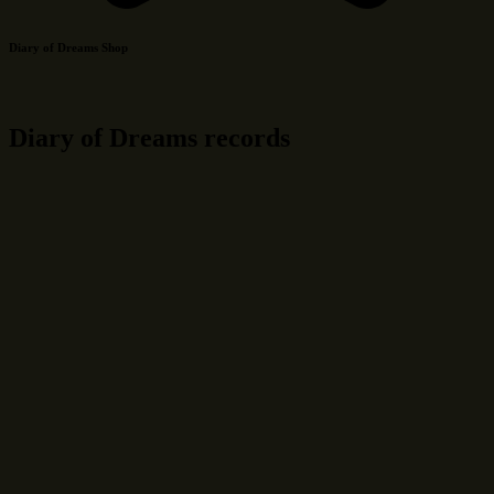
Diary of Dreams Shop
Diary of Dreams records