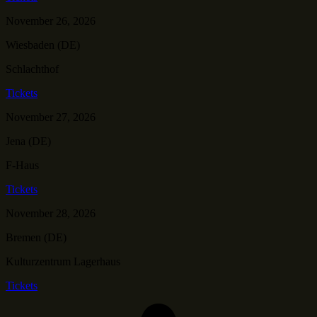
November 26, 2026
Wiesbaden (DE)
Schlachthof
Tickets
November 27, 2026
Jena (DE)
F-Haus
Tickets
November 28, 2026
Bremen (DE)
Kulturzentrum Lagerhaus
Tickets