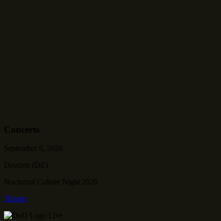
Concerts
September 6, 2026
Deutzen (DE)
Nocturnal Culture Night 2026
Tickets