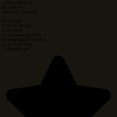
a dark embrace 06
the Game 07
Dream of a Ghost 08
09 Daemon
10 House of Odds
11 the Battle
12 die Gassen der Stadt
13 Mythology of Violence
14 an empty house
15 Remedy mine