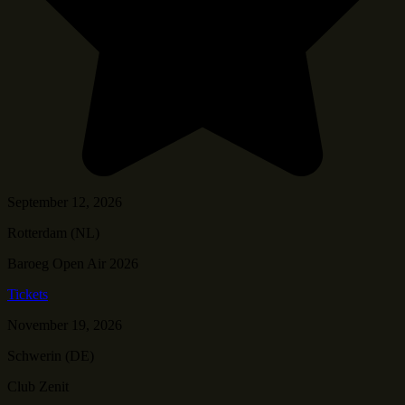
September 12, 2026
Rotterdam (NL)
Baroeg Open Air 2026
Tickets
November 19, 2026
Schwerin (DE)
Club Zenit