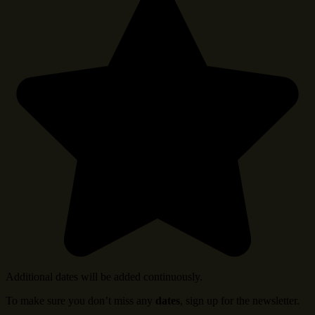
Additional dates will be added continuously.
To make sure you don’t miss any
dates
, sign up for the newsletter.