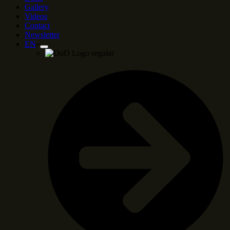
Gallery
Videos
Contact
Newsletter
EN