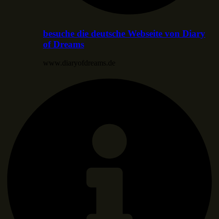
besuche die deutsche Webseite von Diary
of Dreams
www.diaryofdreams.de