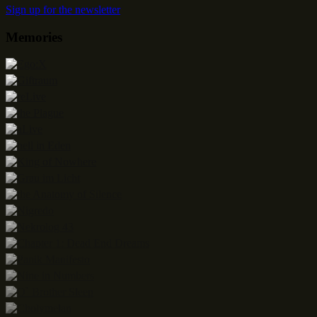
Sign up for the newsletter
Memories