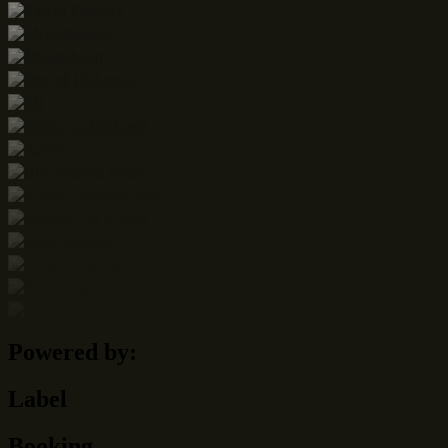
Powered by:
Label
Booking