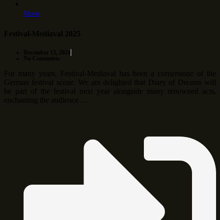
More
Festival-Mediaval 2025
December 13, 2024
No Comments
For many years, Festival-Mediaval has been a cornerstone of the
German festival scene. We are delighted that Diary of Dreams will
be part of the festival next year alongside many renowned acts,
enchanting the audience …