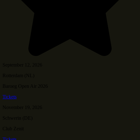
September 12, 2026
Rotterdam (NL)
Baroeg Open Air 2026
Tickets
November 19, 2026
Schwerin (DE)
Club Zenit
Tickets