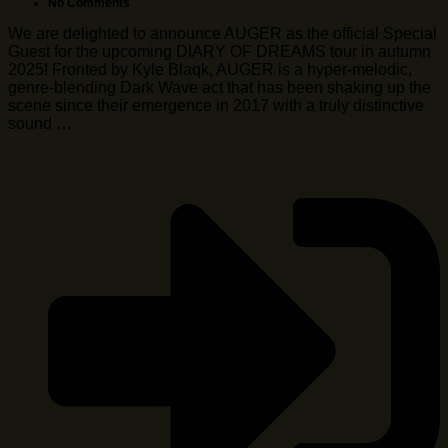
No Comments
We are delighted to announce AUGER as the official Special
Guest for the upcoming DIARY OF DREAMS tour in autumn
2025! Fronted by Kyle Blaqk, AUGER is a hyper-melodic,
genre-blending Dark Wave act that has been shaking up the
scene since their emergence in 2017 with a truly distinctive
sound …