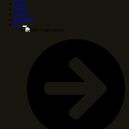
Gallery
Videos
Contact
Newsletter
EN