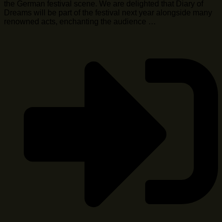
the German festival scene. We are delighted that Diary of
Dreams will be part of the festival next year alongside many
renowned acts, enchanting the audience …