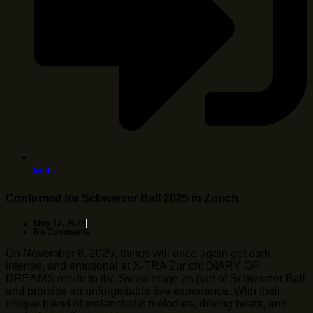
Mehr
Confirmed for Schwarzer Ball 2025 in Zurich
May 12, 2025
No Comments
On November 8, 2025, things will once again get dark,
intense, and emotional at X-TRA Zurich: DIARY OF
DREAMS return to the Swiss stage as part of Schwarzer Ball
and promise an unforgettable live experience. With their
unique blend of melancholic melodies, driving beats, and