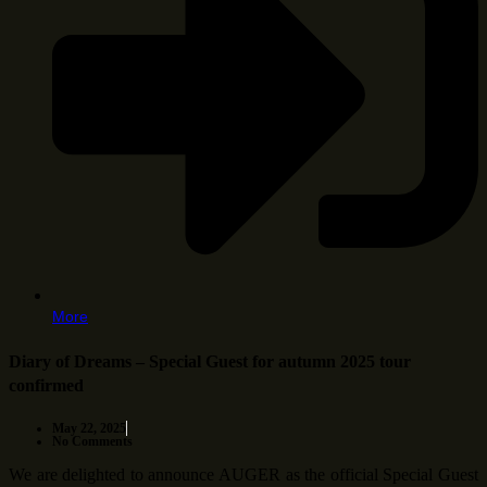
More
Diary of Dreams – Special Guest for autumn 2025 tour
confirmed
May 22, 2025
No Comments
We are delighted to announce AUGER as the official Special Guest