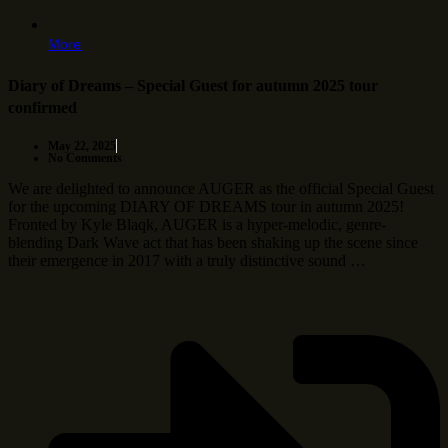
More
Diary of Dreams – Special Guest for autumn 2025 tour
confirmed
May 22, 2025
No Comments
We are delighted to announce AUGER as the official Special Guest
for the upcoming DIARY OF DREAMS tour in autumn 2025!
Fronted by Kyle Blaqk, AUGER is a hyper-melodic, genre-
blending Dark Wave act that has been shaking up the scene since
their emergence in 2017 with a truly distinctive sound …