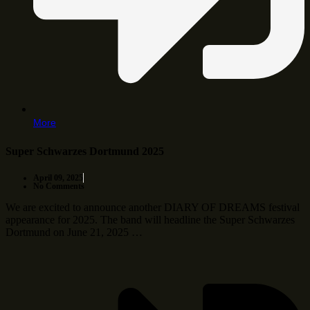
More
Super Schwarzes Dortmund 2025
April 09, 2025
No Comments
We are excited to announce another DIARY OF DREAMS festival
appearance for 2025. The band will headline the Super Schwarzes
Dortmund on June 21, 2025 …