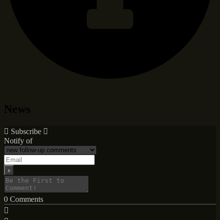
News
Subscribe
Notify of
0
Comments