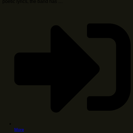
poetic lyrics, the band has …
More