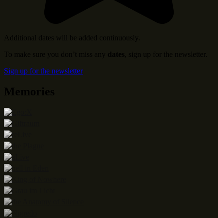
Additional dates will be added continuously.
To make sure you don’t miss any
dates
, sign up for the newsletter.
Sign up for the newsletter
Memories