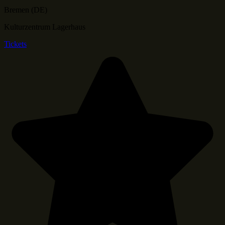
Bremen (DE)
Kulturzentrum Lagerhaus
Tickets