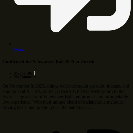
More
Confirmed for Schwarzer Ball 2025 in Zurich
May 12, 2025
No Comments
On November 8, 2025, things will once again get dark, intense, and
emotional at X-TRA Zurich: DIARY OF DREAMS return to the
Swiss stage as part of Schwarzer Ball and promise an unforgettable
live experience. With their unique blend of melancholic melodies,
driving beats, and poetic lyrics, the band has …