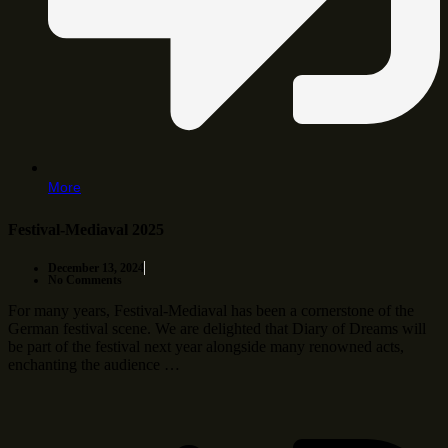
More
Festival-Mediaval 2025
December 13, 2024
No Comments
For many years, Festival-Mediaval has been a cornerstone of the
German festival scene. We are delighted that Diary of Dreams will
be part of the festival next year alongside many renowned acts,
enchanting the audience …