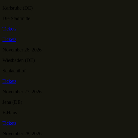
Karlsruhe (DE)
Die Stadtmitte
Tickets
Tickets
November 26, 2026
Wiesbaden (DE)
Schlachthof
Tickets
November 27, 2026
Jena (DE)
F-Haus
Tickets
November 28, 2026