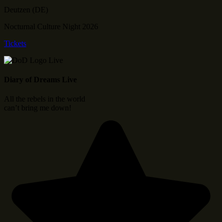
Deutzen (DE)
Nocturnal Culture Night 2026
Tickets
Diary of Dreams Live
All the rebels in the world
can’t bring me down!