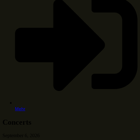
Mehr
Concerts
September 6, 2026