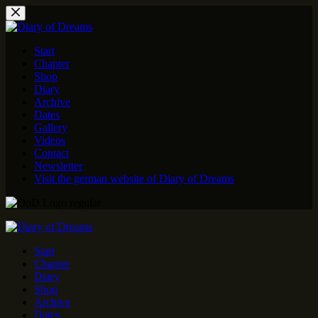
Skip
to
content
Start
Chapter
Shop
Diary
Archive
Dates
Gallery
Videos
Contact
Newsletter
Visit the german website of Diary of Dreams
Start
Chapter
Diary
Shop
Archive
Dates