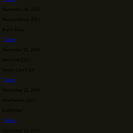
November 20, 2026
Braunschweig (DE)
KufA Haus
Tickets
November 21, 2026
Bielefeld (DE)
Stereo Live Club
Tickets
November 22, 2026
Oberhausen (DE)
Kulttempel
Tickets
November 25, 2026