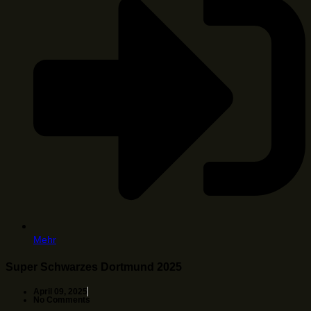
Mehr
Super Schwarzes Dortmund 2025
April 09, 2025
No Comments