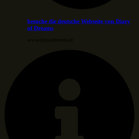
besuche die deutsche Webseite von Diary
of Dreams
www.diaryofdreams.de