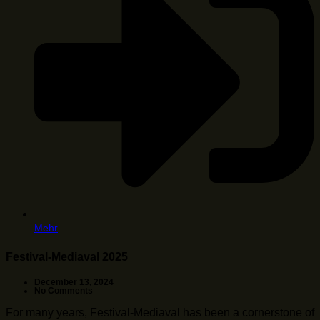
Mehr
Festival-Mediaval 2025
December 13, 2024
No Comments
For many years, Festival-Mediaval has been a cornerstone of