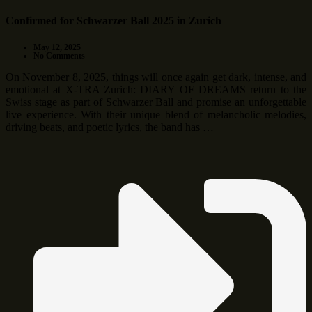
Confirmed for Schwarzer Ball 2025 in Zurich
May 12, 2025
No Comments
On November 8, 2025, things will once again get dark, intense, and
emotional at X-TRA Zurich: DIARY OF DREAMS return to the
Swiss stage as part of Schwarzer Ball and promise an unforgettable
live experience. With their unique blend of melancholic melodies,
driving beats, and poetic lyrics, the band has …