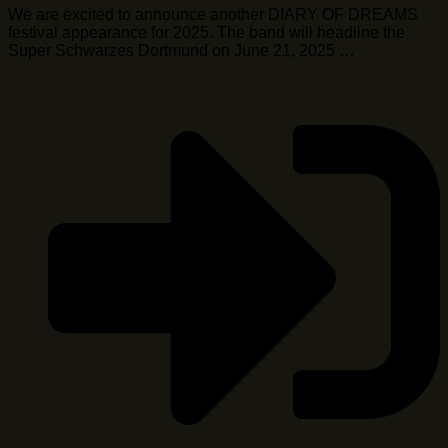
We are excited to announce another DIARY OF DREAMS
festival appearance for 2025. The band will headline the
Super Schwarzes Dortmund on June 21, 2025 …