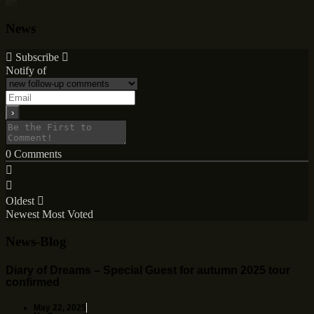
News
Subscribe
Notify of
0
Comments
Oldest
Newest
Most Voted
News-Blog
Diary of Dreams – Special Guest for autumn 2025 tour
confirmed
May 22, 2025