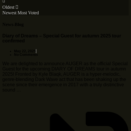
Oldest
Newest
Most Voted
News-Blog
Diary of Dreams – Special Guest for autumn 2025 tour
confirmed
May 22, 2025
No Comments
We are delighted to announce AUGER as the official Special
Guest for the upcoming DIARY OF DREAMS tour in autumn
2025! Fronted by Kyle Blaqk, AUGER is a hyper-melodic,
genre-blending Dark Wave act that has been shaking up the
scene since their emergence in 2017 with a truly distinctive
sound …