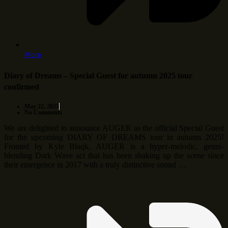
More
Diary of Dreams – Special Guest for autumn 2025 tour
confirmed
May 22, 2025
No Comments
We are delighted to announce AUGER as the official Special Guest
for the upcoming DIARY OF DREAMS tour in autumn 2025!
Fronted by Kyle Blaqk, AUGER is a hyper-melodic, genre-
blending Dark Wave act that has been shaking up the scene since
their emergence in 2017 with a truly distinctive sound …