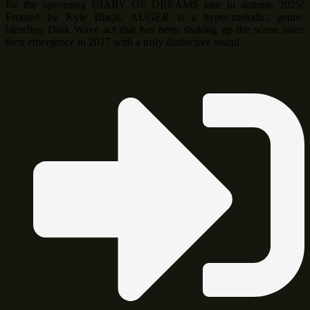
for the upcoming DIARY OF DREAMS tour in autumn 2025!
Fronted by Kyle Blaqk, AUGER is a hyper-melodic, genre-
blending Dark Wave act that has been shaking up the scene since
their emergence in 2017 with a truly distinctive sound …