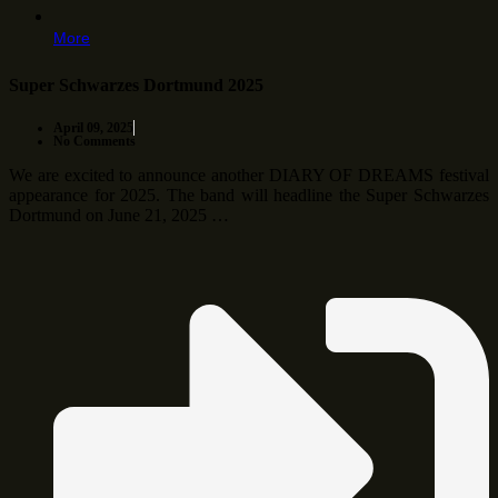
More
Super Schwarzes Dortmund 2025
April 09, 2025
No Comments
We are excited to announce another DIARY OF DREAMS festival
appearance for 2025. The band will headline the Super Schwarzes
Dortmund on June 21, 2025 …