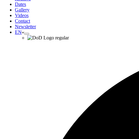
Dates
Gallery
Videos
Contact
Newsletter
EN