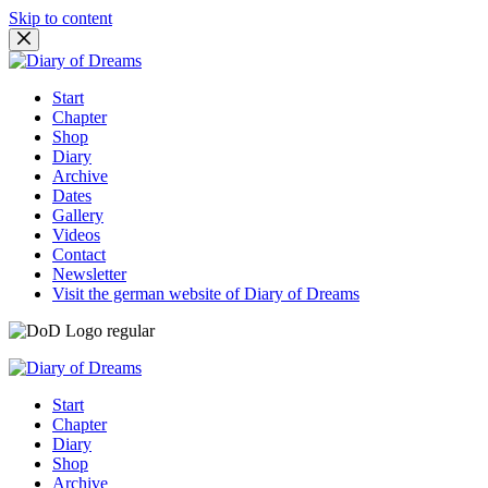
Skip to content
Start
Chapter
Shop
Diary
Archive
Dates
Gallery
Videos
Contact
Newsletter
Visit the german website of Diary of Dreams
Start
Chapter
Diary
Shop
Archive