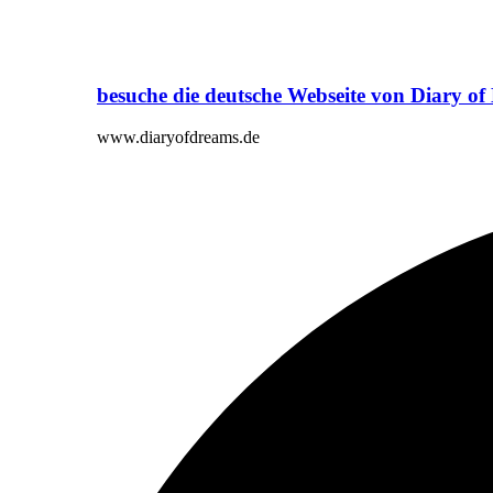
besuche die deutsche Webseite von Diary o
www.diaryofdreams.de