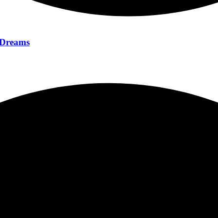
f Dreams