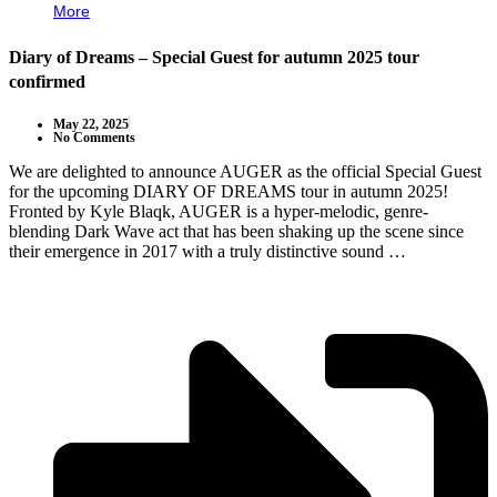
More
Diary of Dreams – Special Guest for autumn 2025 tour
confirmed
May 22, 2025
No Comments
We are delighted to announce AUGER as the official Special Guest
for the upcoming DIARY OF DREAMS tour in autumn 2025!
Fronted by Kyle Blaqk, AUGER is a hyper-melodic, genre-
blending Dark Wave act that has been shaking up the scene since
their emergence in 2017 with a truly distinctive sound …