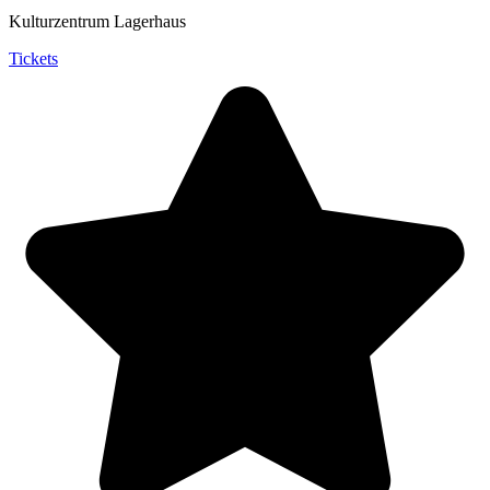
Kulturzentrum Lagerhaus
Tickets