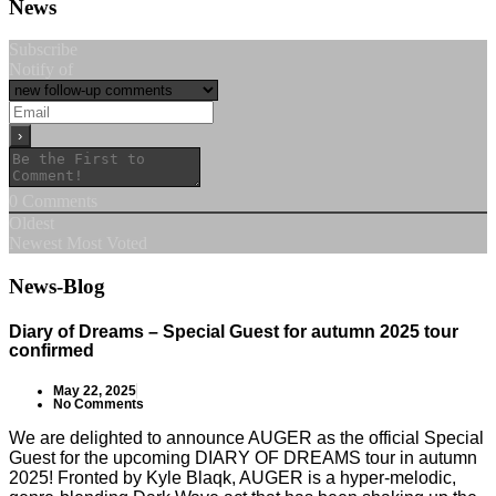
News
Subscribe
Notify of
0
Comments
Oldest
Newest
Most Voted
News-Blog
Diary of Dreams – Special Guest for autumn 2025 tour
confirmed
May 22, 2025
No Comments
We are delighted to announce AUGER as the official Special
Guest for the upcoming DIARY OF DREAMS tour in autumn
2025! Fronted by Kyle Blaqk, AUGER is a hyper-melodic,