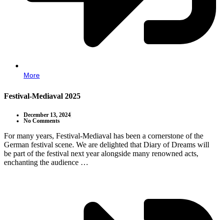
More
Festival-Mediaval 2025
December 13, 2024
No Comments
For many years, Festival-Mediaval has been a cornerstone of the
German festival scene. We are delighted that Diary of Dreams will
be part of the festival next year alongside many renowned acts,
enchanting the audience …