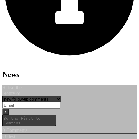
News
Subscribe
Notify of
0
Comments
Oldest