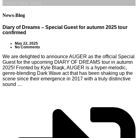
Newest
Most Voted
News-Blog
Diary of Dreams – Special Guest for autumn 2025 tour
confirmed
May 22, 2025
No Comments
We are delighted to announce AUGER as the official Special
Guest for the upcoming DIARY OF DREAMS tour in autumn
2025! Fronted by Kyle Blaqk, AUGER is a hyper-melodic,
genre-blending Dark Wave act that has been shaking up the
scene since their emergence in 2017 with a truly distinctive
sound …