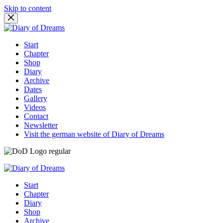
Skip to content
Start
Chapter
Shop
Diary
Archive
Dates
Gallery
Videos
Contact
Newsletter
Visit the german website of Diary of Dreams
Start
Chapter
Diary
Shop
Archive