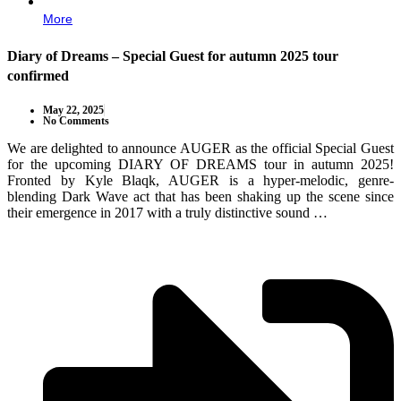
More
Diary of Dreams – Special Guest for autumn 2025 tour
confirmed
May 22, 2025
No Comments
We are delighted to announce AUGER as the official Special Guest
for the upcoming DIARY OF DREAMS tour in autumn 2025!
Fronted by Kyle Blaqk, AUGER is a hyper-melodic, genre-
blending Dark Wave act that has been shaking up the scene since
their emergence in 2017 with a truly distinctive sound …