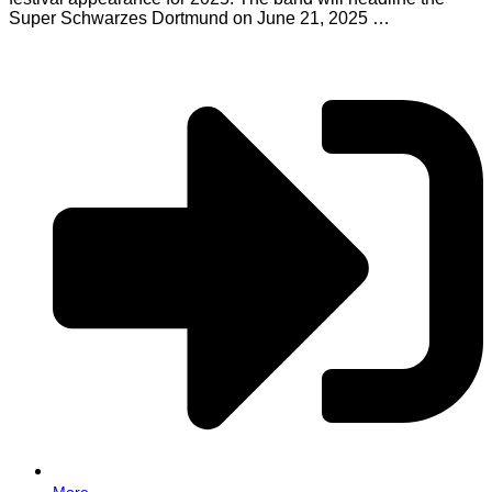
Super Schwarzes Dortmund on June 21, 2025 …