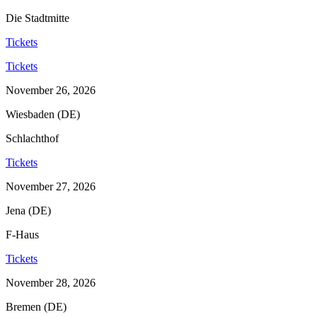
Die Stadtmitte
Tickets
Tickets
November 26, 2026
Wiesbaden (DE)
Schlachthof
Tickets
November 27, 2026
Jena (DE)
F-Haus
Tickets
November 28, 2026
Bremen (DE)