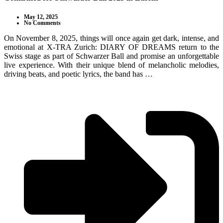
May 12, 2025
No Comments
On November 8, 2025, things will once again get dark, intense, and
emotional at X-TRA Zurich: DIARY OF DREAMS return to the
Swiss stage as part of Schwarzer Ball and promise an unforgettable
live experience. With their unique blend of melancholic melodies,
driving beats, and poetic lyrics, the band has …