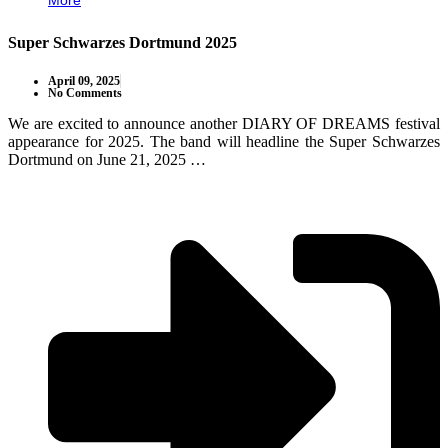
More
Super Schwarzes Dortmund 2025
April 09, 2025
No Comments
We are excited to announce another DIARY OF DREAMS festival
appearance for 2025. The band will headline the Super Schwarzes
Dortmund on June 21, 2025 …