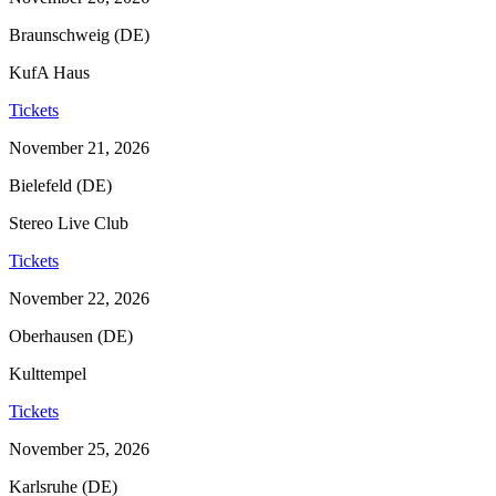
Braunschweig (DE)
KufA Haus
Tickets
November 21, 2026
Bielefeld (DE)
Stereo Live Club
Tickets
November 22, 2026
Oberhausen (DE)
Kulttempel
Tickets
November 25, 2026
Karlsruhe (DE)