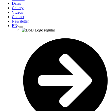
Dates
Gallery
Videos
Contact
Newsletter
EN