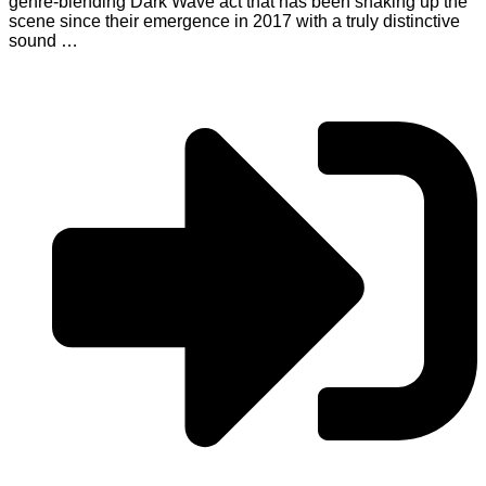
genre-blending Dark Wave act that has been shaking up the
scene since their emergence in 2017 with a truly distinctive
sound …