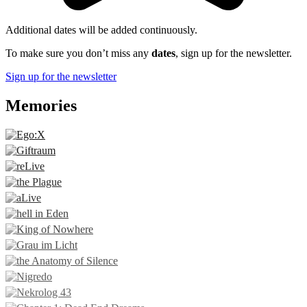
Additional dates will be added continuously.
To make sure you don’t miss any
dates
, sign up for the newsletter.
Sign up for the newsletter
Memories