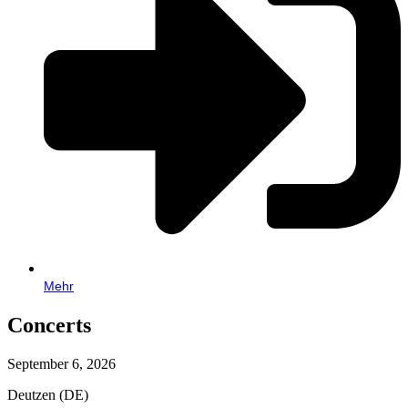
Mehr
Concerts
September 6, 2026
Deutzen (DE)