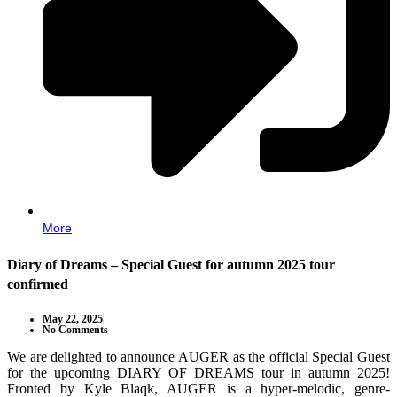
More
Diary of Dreams – Special Guest for autumn 2025 tour
confirmed
May 22, 2025
No Comments
We are delighted to announce AUGER as the official Special Guest
for the upcoming DIARY OF DREAMS tour in autumn 2025!
Fronted by Kyle Blaqk, AUGER is a hyper-melodic, genre-