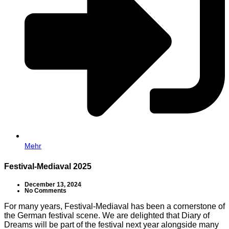
Mehr
Festival-Mediaval 2025
December 13, 2024
No Comments
For many years, Festival-Mediaval has been a cornerstone of
the German festival scene. We are delighted that Diary of
Dreams will be part of the festival next year alongside many