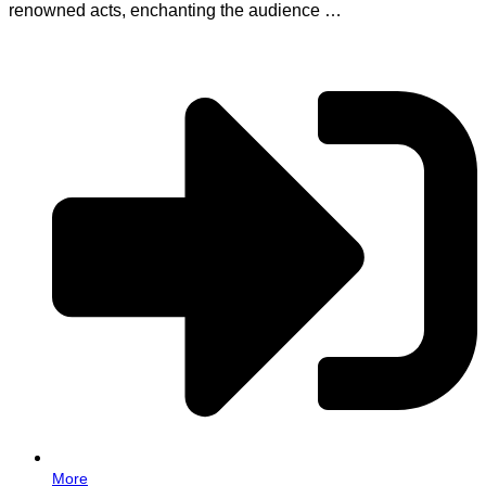
renowned acts, enchanting the audience …
More