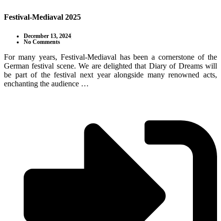
Festival-Mediaval 2025
December 13, 2024
No Comments
For many years, Festival-Mediaval has been a cornerstone of the
German festival scene. We are delighted that Diary of Dreams will
be part of the festival next year alongside many renowned acts,
enchanting the audience …