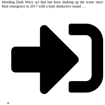
blending Dark Wave act that has been shaking up the scene since
their emergence in 2017 with a truly distinctive sound …