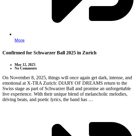
More
Confirmed for Schwarzer Ball 2025 in Zurich
May 12, 2025
No Comments
On November 8, 2025, things will once again get dark, intense, and
emotional at X-TRA Zurich: DIARY OF DREAMS return to the
Swiss stage as part of Schwarzer Ball and promise an unforgettable
live experience. With their unique blend of melancholic melodies,
driving beats, and poetic lyrics, the band has …