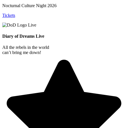
Nocturnal Culture Night 2026
Tickets
Diary of Dreams Live
All the rebels in the world
can’t bring me down!