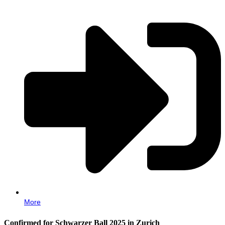
More
Confirmed for Schwarzer Ball 2025 in Zurich