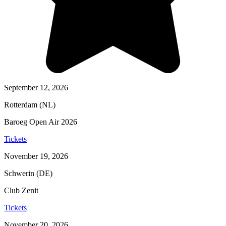
September 12, 2026
Rotterdam (NL)
Baroeg Open Air 2026
Tickets
November 19, 2026
Schwerin (DE)
Club Zenit
Tickets
November 20, 2026