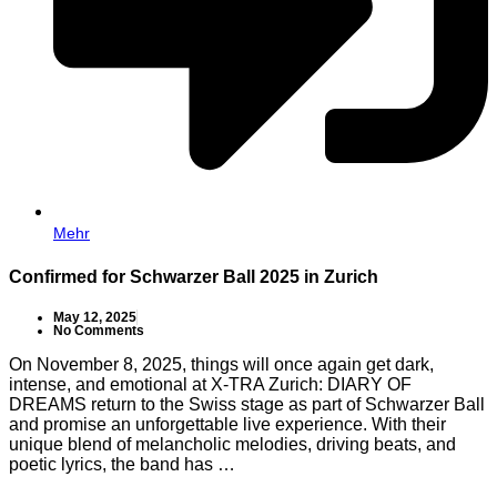
Mehr
Confirmed for Schwarzer Ball 2025 in Zurich
May 12, 2025
No Comments
On November 8, 2025, things will once again get dark,
intense, and emotional at X-TRA Zurich: DIARY OF
DREAMS return to the Swiss stage as part of Schwarzer Ball
and promise an unforgettable live experience. With their
unique blend of melancholic melodies, driving beats, and
poetic lyrics, the band has …