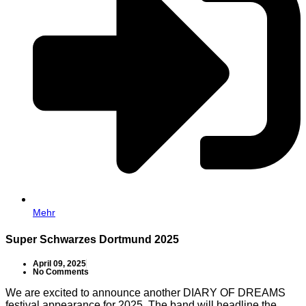
Mehr
Super Schwarzes Dortmund 2025
April 09, 2025
No Comments
We are excited to announce another DIARY OF DREAMS
festival appearance for 2025. The band will headline the