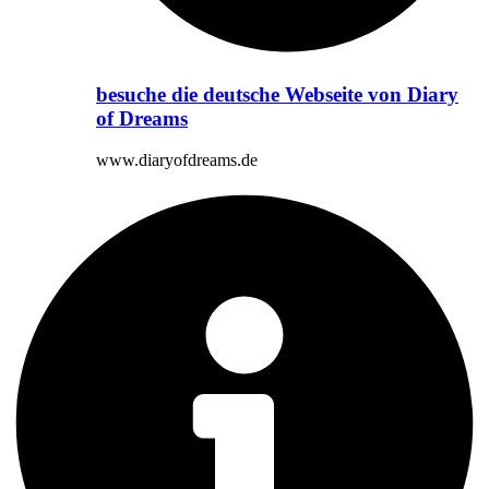
besuche die deutsche Webseite von Diary
of Dreams
www.diaryofdreams.de