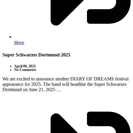
More
Super Schwarzes Dortmund 2025
April 09, 2025
No Comments
We are excited to announce another DIARY OF DREAMS festival
appearance for 2025. The band will headline the Super Schwarzes
Dortmund on June 21, 2025 …