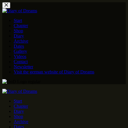
Skip
to
content
Start
Chapter
Shop
Diary
Archive
Dates
Gallery
Videos
Contact
Newsletter
Visit the german website of Diary of Dreams
Start
Chapter
Diary
Shop
Archive
Dates