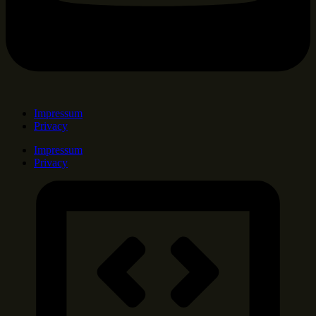
Impressum
Privacy
Impressum
Privacy