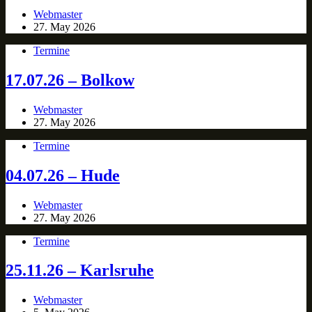
Webmaster
27. May 2026
Termine
17.07.26 – Bolkow
Webmaster
27. May 2026
Termine
04.07.26 – Hude
Webmaster
27. May 2026
Termine
25.11.26 – Karlsruhe
Webmaster