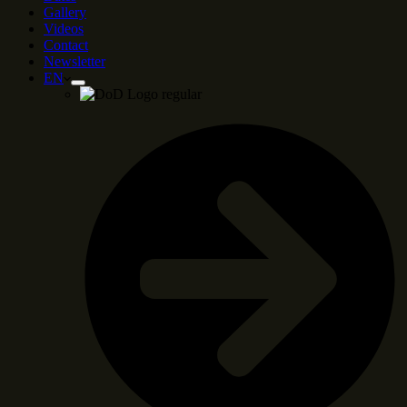
Gallery
Videos
Contact
Newsletter
EN