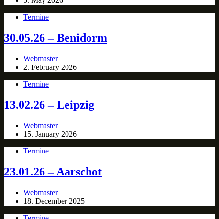
5. May 2026
Termine
30.05.26 – Benidorm
Webmaster
2. February 2026
Termine
13.02.26 – Leipzig
Webmaster
15. January 2026
Termine
23.01.26 – Aarschot
Webmaster
18. December 2025
Termine