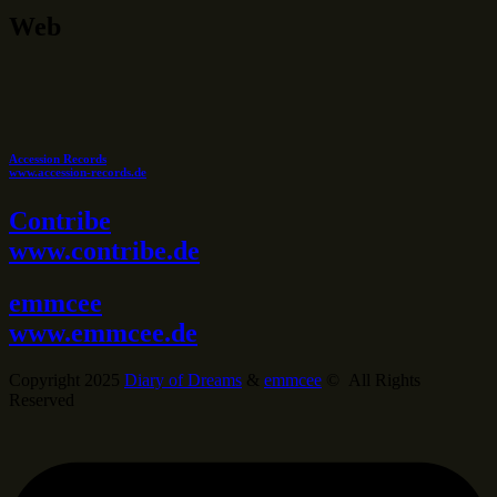
Web
Accession Records
www.accession-records.de
Contribe
www.contribe.de
emmcee
www.emmcee.de
Copyright 2025
Diary of Dreams
&
emmcee
© All Rights
Reserved