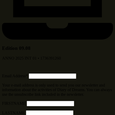
Edition 09.08
ANNO 2025 INT 01 • 1736391260
Email Address*
Your e-mail address is only used to send you our newsletter and
information about the activities of Diary of Dreams. You can always
use the unsubscribe link included in the newsletter.
FIRSTNAME
LASTNAME