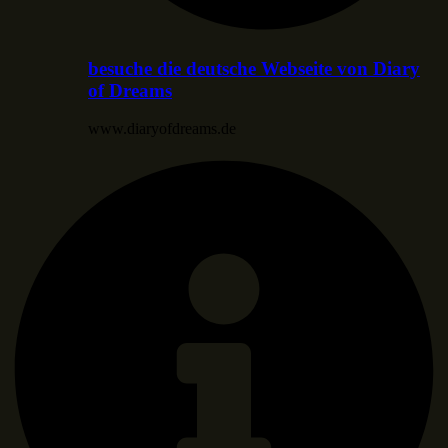
besuche die deutsche Webseite von Diary
of Dreams
www.diaryofdreams.de