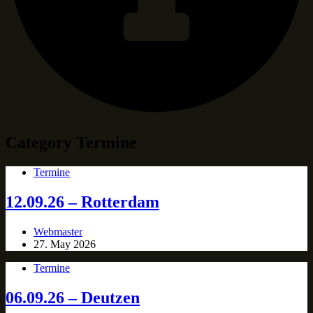
Category
Termine
Termine
12.09.26 – Rotterdam
Webmaster
27. May 2026
Termine
06.09.26 – Deutzen