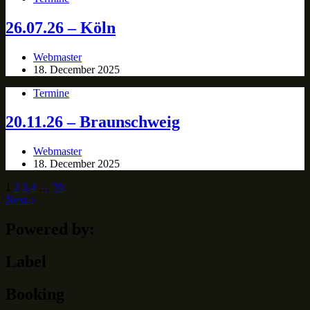
26.07.26 – Köln
Webmaster
18. December 2025
Termine
20.11.26 – Braunschweig
Webmaster
18. December 2025
1
2
3
4
…
70
Next
Powered by:
Label
Booking