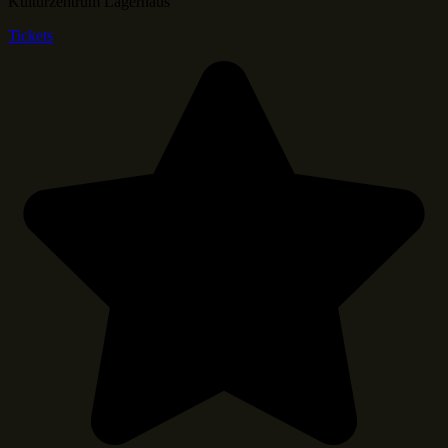
Kulturzentrum Lagerhaus
Tickets