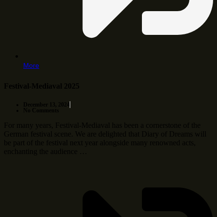
More
Festival-Mediaval 2025
December 13, 2024
No Comments
For many years, Festival-Mediaval has been a cornerstone of the
German festival scene. We are delighted that Diary of Dreams will
be part of the festival next year alongside many renowned acts,
enchanting the audience …