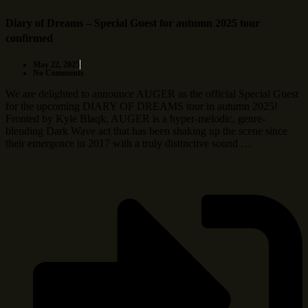
Diary of Dreams – Special Guest for autumn 2025 tour
confirmed
May 22, 2025
No Comments
We are delighted to announce AUGER as the official Special Guest
for the upcoming DIARY OF DREAMS tour in autumn 2025!
Fronted by Kyle Blaqk, AUGER is a hyper-melodic, genre-
blending Dark Wave act that has been shaking up the scene since
their emergence in 2017 with a truly distinctive sound …