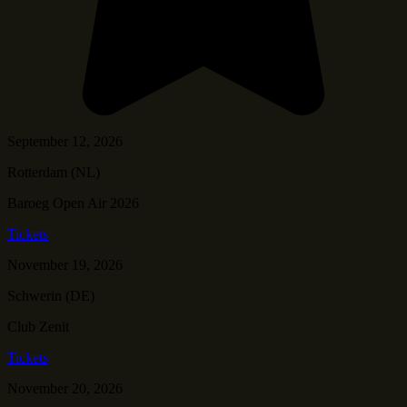
September 12, 2026
Rotterdam (NL)
Baroeg Open Air 2026
Tickets
November 19, 2026
Schwerin (DE)
Club Zenit
Tickets
November 20, 2026