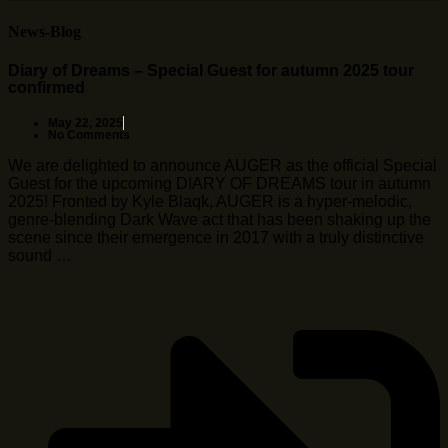
News-Blog
Diary of Dreams – Special Guest for autumn 2025 tour
confirmed
May 22, 2025
No Comments
We are delighted to announce AUGER as the official Special
Guest for the upcoming DIARY OF DREAMS tour in autumn
2025! Fronted by Kyle Blaqk, AUGER is a hyper-melodic,
genre-blending Dark Wave act that has been shaking up the
scene since their emergence in 2017 with a truly distinctive
sound …