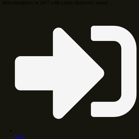
their emergence in 2017 with a truly distinctive sound …
More