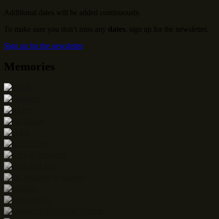
Additional dates will be added continuously.
To make sure you don’t miss any
dates
, sign up for the newsletter.
Sign up for the newsletter
Memories