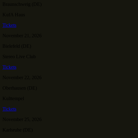
Braunschweig (DE)
KufA Haus
Tickets
November 21, 2026
Bielefeld (DE)
Stereo Live Club
Tickets
November 22, 2026
Oberhausen (DE)
Kulttempel
Tickets
November 25, 2026
Karlsruhe (DE)