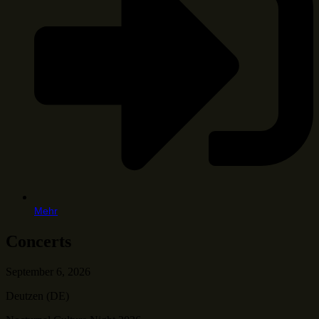
Mehr
Concerts
September 6, 2026
Deutzen (DE)