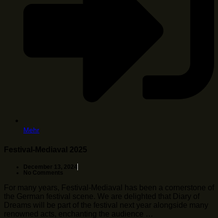
Mehr
Festival-Mediaval 2025
December 13, 2024
No Comments
For many years, Festival-Mediaval has been a cornerstone of
the German festival scene. We are delighted that Diary of
Dreams will be part of the festival next year alongside many
renowned acts, enchanting the audience …