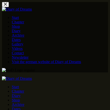
Skip
to
content
Start
Chapter
Shop
Diary
Archive
Dates
Gallery
Videos
Contact
Newsletter
Visit the german website of Diary of Dreams
Start
Chapter
Diary
Shop
Archive
Dates