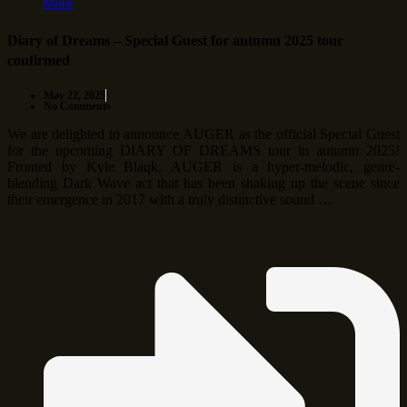
More
Diary of Dreams – Special Guest for autumn 2025 tour
confirmed
May 22, 2025
No Comments
We are delighted to announce AUGER as the official Special Guest
for the upcoming DIARY OF DREAMS tour in autumn 2025!
Fronted by Kyle Blaqk, AUGER is a hyper-melodic, genre-
blending Dark Wave act that has been shaking up the scene since
their emergence in 2017 with a truly distinctive sound …