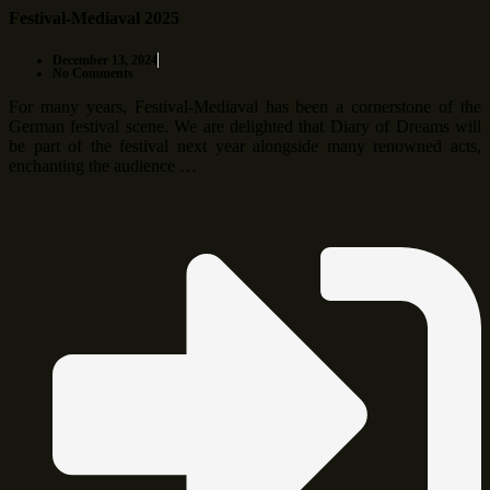
Festival-Mediaval 2025
December 13, 2024
No Comments
For many years, Festival-Mediaval has been a cornerstone of the
German festival scene. We are delighted that Diary of Dreams will
be part of the festival next year alongside many renowned acts,
enchanting the audience …