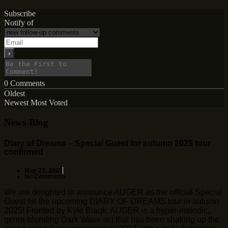
Subscribe
Notify of
0
Comments
Oldest
Newest
Most Voted
News-Blog
Diary of Dreams – Special Guest for autumn 2025 tour
confirmed
May 22, 2025
No Comments
We are delighted to announce AUGER as the official Special
Guest for the upcoming DIARY OF DREAMS tour in autumn
2025! Fronted by Kyle Blaqk, AUGER is a hyper-melodic,
genre-blending Dark Wave act that has been shaking up the