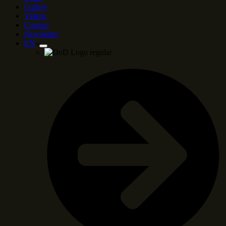
Gallery
Videos
Contact
Newsletter
EN