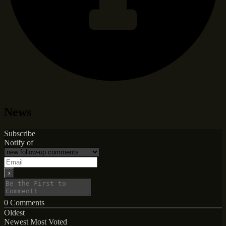
News
Subscribe
Notify of
0
Comments
Oldest
Newest
Most Voted