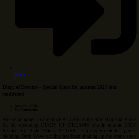
More
Diary of Dreams – Special Guest for autumn 2025 tour
confirmed
May 22, 2025
No Comments
We are delighted to announce AUGER as the official Special Guest
for the upcoming DIARY OF DREAMS tour in autumn 2025!
Fronted by Kyle Blaqk, AUGER is a hyper-melodic, genre-
blending Dark Wave act that has been shaking up the scene since