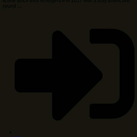
scene since their emergence in 2017 with a truly distinctive
sound …