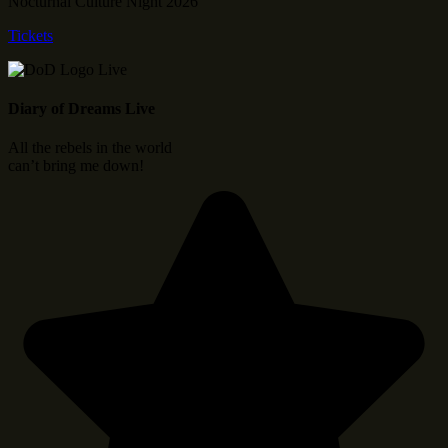
Nocturnal Culture Night 2026
Tickets
Diary of Dreams Live
All the rebels in the world
can’t bring me down!