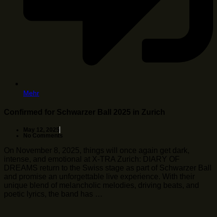
Mehr
Confirmed for Schwarzer Ball 2025 in Zurich
May 12, 2025
No Comments
On November 8, 2025, things will once again get dark,
intense, and emotional at X-TRA Zurich: DIARY OF
DREAMS return to the Swiss stage as part of Schwarzer Ball
and promise an unforgettable live experience. With their
unique blend of melancholic melodies, driving beats, and
poetic lyrics, the band has …