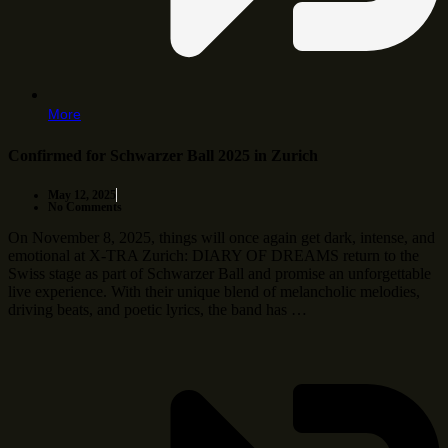
More
Confirmed for Schwarzer Ball 2025 in Zurich
May 12, 2025
No Comments
On November 8, 2025, things will once again get dark, intense, and
emotional at X-TRA Zurich: DIARY OF DREAMS return to the
Swiss stage as part of Schwarzer Ball and promise an unforgettable
live experience. With their unique blend of melancholic melodies,
driving beats, and poetic lyrics, the band has …