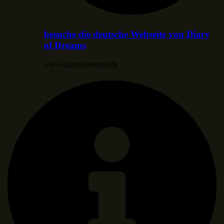
besuche die deutsche Webseite von Diary
of Dreams
www.diaryofdreams.de