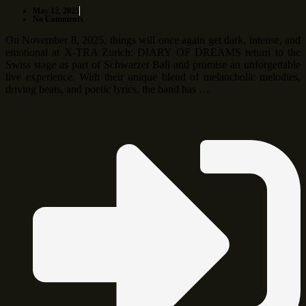
May 12, 2025
No Comments
On November 8, 2025, things will once again get dark, intense, and
emotional at X-TRA Zurich: DIARY OF DREAMS return to the
Swiss stage as part of Schwarzer Ball and promise an unforgettable
live experience. With their unique blend of melancholic melodies,
driving beats, and poetic lyrics, the band has …