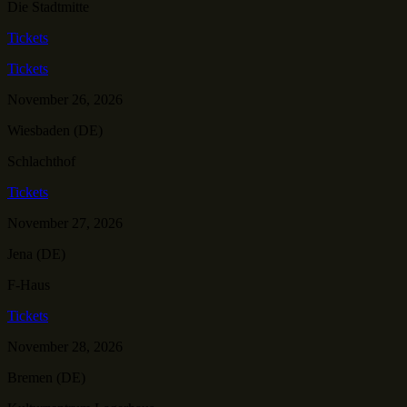
Die Stadtmitte
Tickets
Tickets
November 26, 2026
Wiesbaden (DE)
Schlachthof
Tickets
November 27, 2026
Jena (DE)
F-Haus
Tickets
November 28, 2026
Bremen (DE)