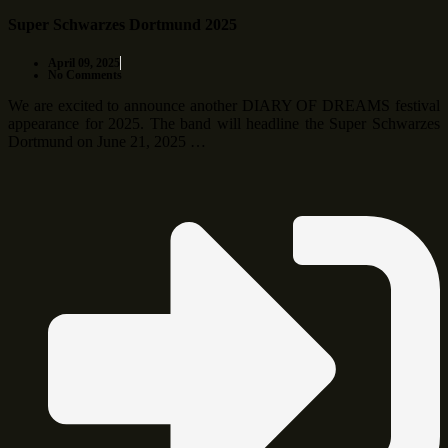
Super Schwarzes Dortmund 2025
April 09, 2025
No Comments
We are excited to announce another DIARY OF DREAMS festival
appearance for 2025. The band will headline the Super Schwarzes
Dortmund on June 21, 2025 …