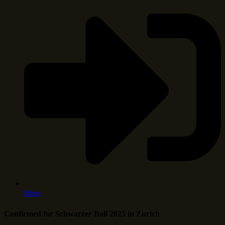
More
Confirmed for Schwarzer Ball 2025 in Zurich