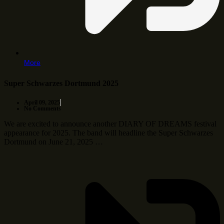
More
Super Schwarzes Dortmund 2025
April 09, 2025
No Comments
We are excited to announce another DIARY OF DREAMS festival
appearance for 2025. The band will headline the Super Schwarzes
Dortmund on June 21, 2025 …