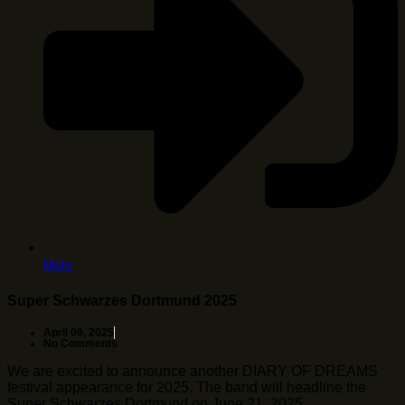
Mehr
Super Schwarzes Dortmund 2025
April 09, 2025
No Comments
We are excited to announce another DIARY OF DREAMS
festival appearance for 2025. The band will headline the
Super Schwarzes Dortmund on June 21, 2025 …