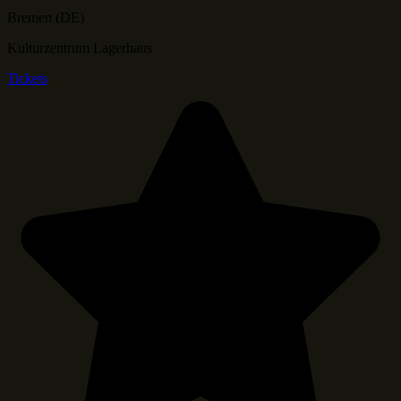
Bremen (DE)
Kulturzentrum Lagerhaus
Tickets