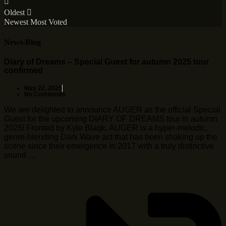
Oldest
Newest
Most Voted
News-Blog
Diary of Dreams – Special Guest for autumn 2025 tour
confirmed
May 22, 2025
No Comments
We are delighted to announce AUGER as the official Special
Guest for the upcoming DIARY OF DREAMS tour in autumn
2025! Fronted by Kyle Blaqk, AUGER is a hyper-melodic,
genre-blending Dark Wave act that has been shaking up the
scene since their emergence in 2017 with a truly distinctive
sound …