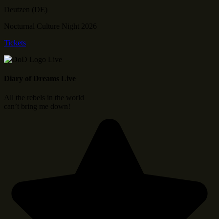
Deutzen (DE)
Nocturnal Culture Night 2026
Tickets
Diary of Dreams Live
All the rebels in the world
can’t bring me down!