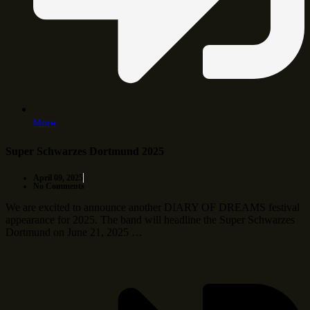
More
Super Schwarzes Dortmund 2025
April 09, 2025
No Comments
We are excited to announce another DIARY OF DREAMS festival
appearance for 2025. The band will headline the Super Schwarzes
Dortmund on June 21, 2025 …