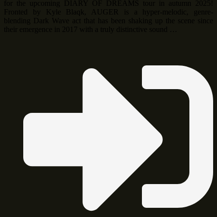
for the upcoming DIARY OF DREAMS tour in autumn 2025!
Fronted by Kyle Blaqk, AUGER is a hyper-melodic, genre-
blending Dark Wave act that has been shaking up the scene since
their emergence in 2017 with a truly distinctive sound …