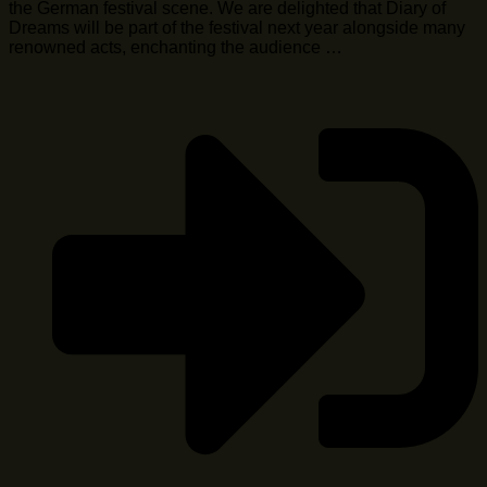
the German festival scene. We are delighted that Diary of
Dreams will be part of the festival next year alongside many
renowned acts, enchanting the audience …