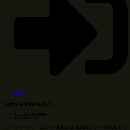
Mehr
Festival-Mediaval 2025
December 13, 2024
No Comments
For many years, Festival-Mediaval has been a cornerstone of