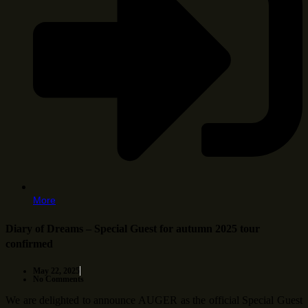
More
Diary of Dreams – Special Guest for autumn 2025 tour
confirmed
May 22, 2025
No Comments
We are delighted to announce AUGER as the official Special Guest