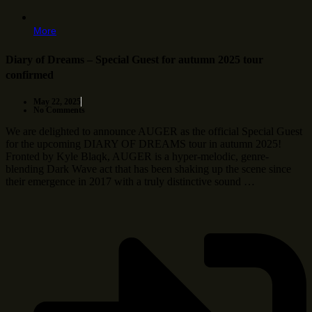
More
Diary of Dreams – Special Guest for autumn 2025 tour
confirmed
May 22, 2025
No Comments
We are delighted to announce AUGER as the official Special Guest
for the upcoming DIARY OF DREAMS tour in autumn 2025!
Fronted by Kyle Blaqk, AUGER is a hyper-melodic, genre-
blending Dark Wave act that has been shaking up the scene since
their emergence in 2017 with a truly distinctive sound …