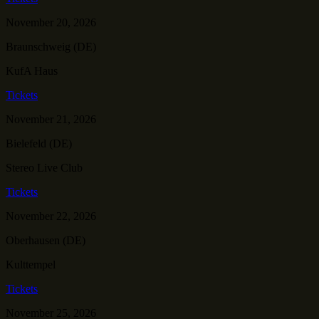
November 20, 2026
Braunschweig (DE)
KufA Haus
Tickets
November 21, 2026
Bielefeld (DE)
Stereo Live Club
Tickets
November 22, 2026
Oberhausen (DE)
Kulttempel
Tickets
November 25, 2026