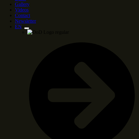
Gallery
Videos
Contact
Newsletter
EN