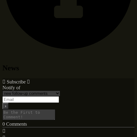
News
Subscribe
Notify of
0
Comments