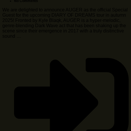
No Comments
We are delighted to announce AUGER as the official Special
Guest for the upcoming DIARY OF DREAMS tour in autumn
2025! Fronted by Kyle Blaqk, AUGER is a hyper-melodic,
genre-blending Dark Wave act that has been shaking up the
scene since their emergence in 2017 with a truly distinctive
sound …