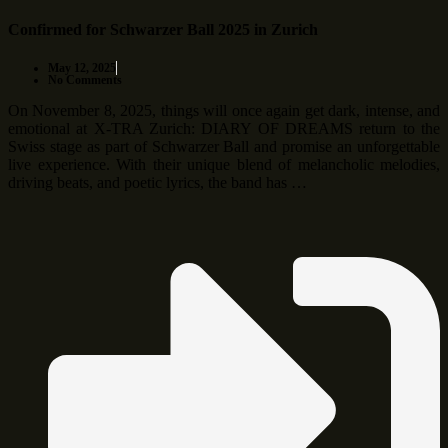
Confirmed for Schwarzer Ball 2025 in Zurich
May 12, 2025
No Comments
On November 8, 2025, things will once again get dark, intense, and
emotional at X-TRA Zurich: DIARY OF DREAMS return to the
Swiss stage as part of Schwarzer Ball and promise an unforgettable
live experience. With their unique blend of melancholic melodies,
driving beats, and poetic lyrics, the band has …