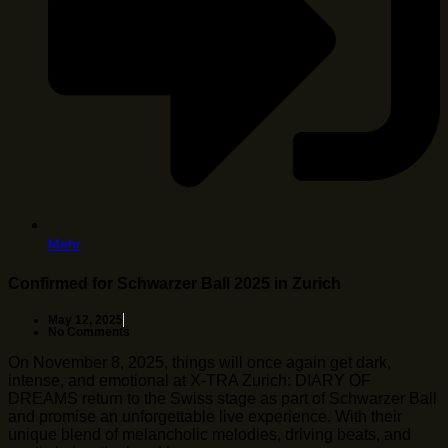
Mehr
Confirmed for Schwarzer Ball 2025 in Zurich
May 12, 2025
No Comments
On November 8, 2025, things will once again get dark,
intense, and emotional at X-TRA Zurich: DIARY OF
DREAMS return to the Swiss stage as part of Schwarzer Ball
and promise an unforgettable live experience. With their
unique blend of melancholic melodies, driving beats, and