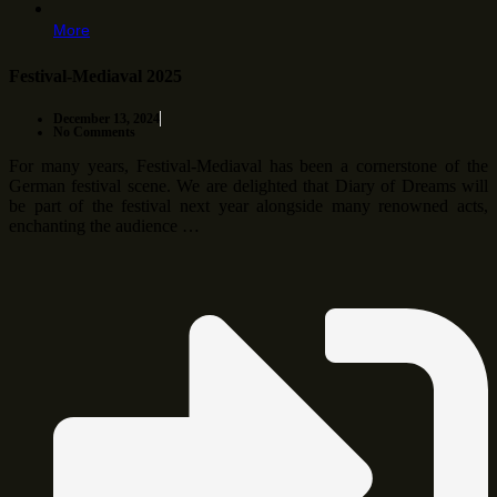
More
Festival-Mediaval 2025
December 13, 2024
No Comments
For many years, Festival-Mediaval has been a cornerstone of the
German festival scene. We are delighted that Diary of Dreams will
be part of the festival next year alongside many renowned acts,
enchanting the audience …