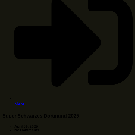
Mehr
Super Schwarzes Dortmund 2025
April 09, 2025
No Comments