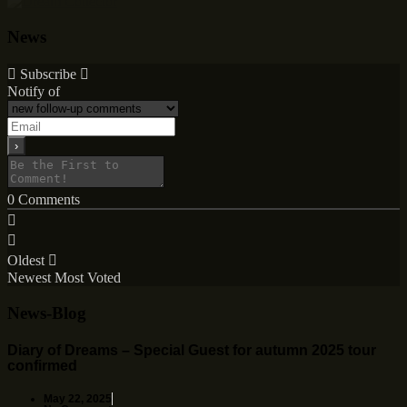
News
Subscribe
Notify of
0
Comments
Oldest
Newest
Most Voted
News-Blog
Diary of Dreams – Special Guest for autumn 2025 tour
confirmed
May 22, 2025