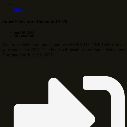
More
Super Schwarzes Dortmund 2025
April 09, 2025
No Comments
We are excited to announce another DIARY OF DREAMS festival
appearance for 2025. The band will headline the Super Schwarzes
Dortmund on June 21, 2025 …