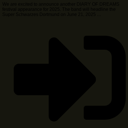
We are excited to announce another DIARY OF DREAMS
festival appearance for 2025. The band will headline the
Super Schwarzes Dortmund on June 21, 2025 …