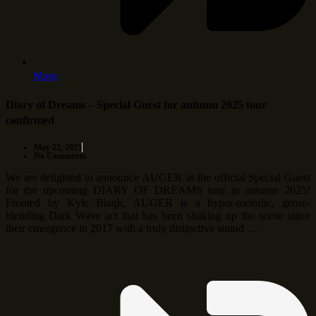
More
Diary of Dreams – Special Guest for autumn 2025 tour
confirmed
May 22, 2025
No Comments
We are delighted to announce AUGER as the official Special Guest
for the upcoming DIARY OF DREAMS tour in autumn 2025!
Fronted by Kyle Blaqk, AUGER is a hyper-melodic, genre-
blending Dark Wave act that has been shaking up the scene since
their emergence in 2017 with a truly distinctive sound …