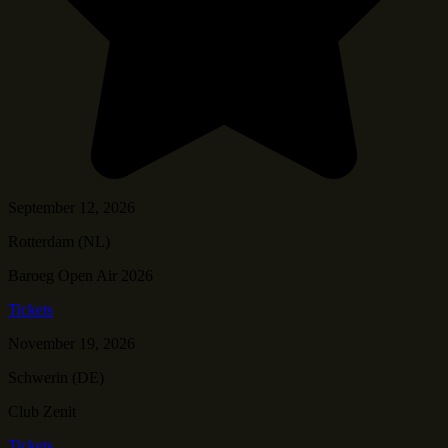
September 12, 2026
Rotterdam (NL)
Baroeg Open Air 2026
Tickets
November 19, 2026
Schwerin (DE)
Club Zenit
Tickets