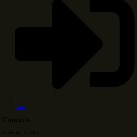
Mehr
Concerts
September 6, 2026