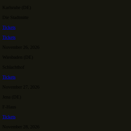
Karlsruhe (DE)
Die Stadtmitte
Tickets
Tickets
November 26, 2026
Wiesbaden (DE)
Schlachthof
Tickets
November 27, 2026
Jena (DE)
F-Haus
Tickets
November 28, 2026