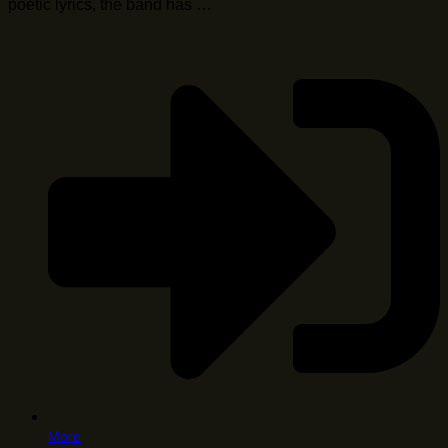
poetic lyrics, the band has …
More