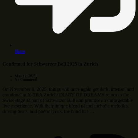
More
Confirmed for Schwarzer Ball 2025 in Zurich
May 12, 2025
No Comments
On November 8, 2025, things will once again get dark, intense, and
emotional at X-TRA Zurich: DIARY OF DREAMS return to the
Swiss stage as part of Schwarzer Ball and promise an unforgettable
live experience. With their unique blend of melancholic melodies,
driving beats, and poetic lyrics, the band has …