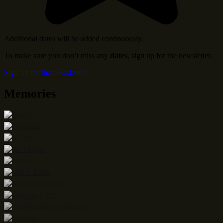
Additional dates will be added continuously.
To make sure you don’t miss any
dates
, sign up for the newsletter.
Sign up for the newsletter
Memories