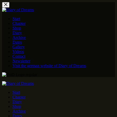
Skip
to
content
Start
Chapter
Shop
Diary
Archive
Dates
Gallery
Videos
Contact
Newsletter
Visit the german website of Diary of Dreams
Start
Chapter
Diary
Shop
Archive
Dates