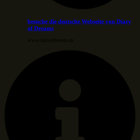
besuche die deutsche Webseite von Diary
of Dreams
www.diaryofdreams.de