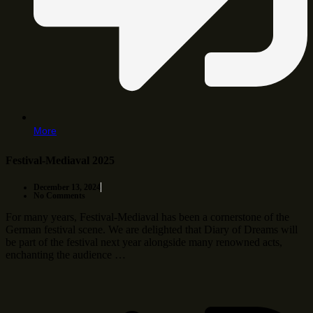
More
Festival-Mediaval 2025
December 13, 2024
No Comments
For many years, Festival-Mediaval has been a cornerstone of the
German festival scene. We are delighted that Diary of Dreams will
be part of the festival next year alongside many renowned acts,
enchanting the audience …