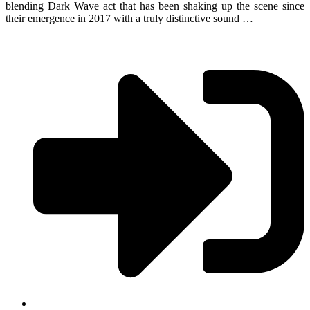
blending Dark Wave act that has been shaking up the scene since
their emergence in 2017 with a truly distinctive sound …