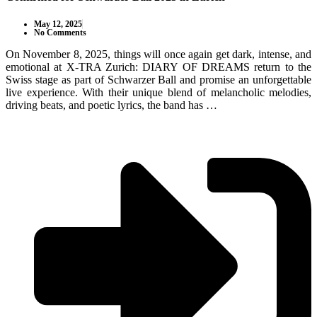
May 12, 2025
No Comments
On November 8, 2025, things will once again get dark, intense, and
emotional at X-TRA Zurich: DIARY OF DREAMS return to the
Swiss stage as part of Schwarzer Ball and promise an unforgettable
live experience. With their unique blend of melancholic melodies,
driving beats, and poetic lyrics, the band has …