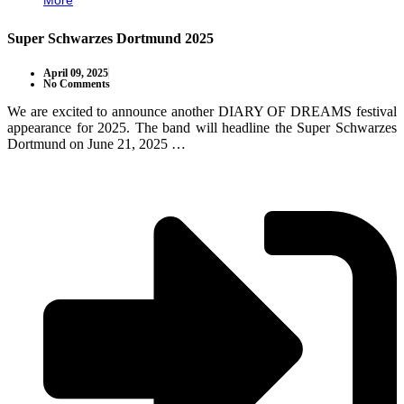
More
Super Schwarzes Dortmund 2025
April 09, 2025
No Comments
We are excited to announce another DIARY OF DREAMS festival
appearance for 2025. The band will headline the Super Schwarzes
Dortmund on June 21, 2025 …