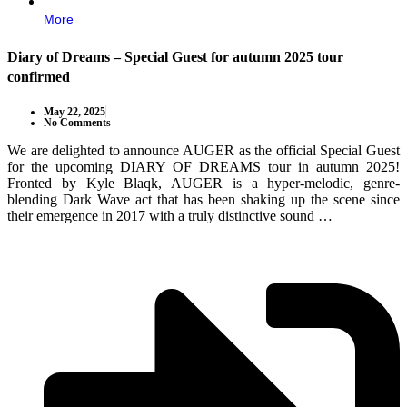
More
Diary of Dreams – Special Guest for autumn 2025 tour
confirmed
May 22, 2025
No Comments
We are delighted to announce AUGER as the official Special Guest
for the upcoming DIARY OF DREAMS tour in autumn 2025!
Fronted by Kyle Blaqk, AUGER is a hyper-melodic, genre-
blending Dark Wave act that has been shaking up the scene since
their emergence in 2017 with a truly distinctive sound …