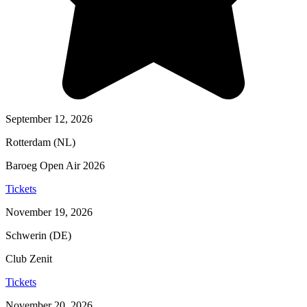
September 12, 2026
Rotterdam (NL)
Baroeg Open Air 2026
Tickets
November 19, 2026
Schwerin (DE)
Club Zenit
Tickets
November 20, 2026