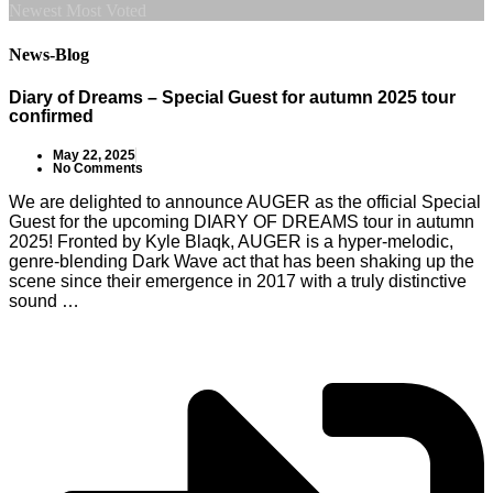
Newest
Most Voted
News-Blog
Diary of Dreams – Special Guest for autumn 2025 tour
confirmed
May 22, 2025
No Comments
We are delighted to announce AUGER as the official Special
Guest for the upcoming DIARY OF DREAMS tour in autumn
2025! Fronted by Kyle Blaqk, AUGER is a hyper-melodic,
genre-blending Dark Wave act that has been shaking up the
scene since their emergence in 2017 with a truly distinctive
sound …