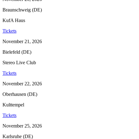
Braunschweig (DE)
KufA Haus
Tickets
November 21, 2026
Bielefeld (DE)
Stereo Live Club
Tickets
November 22, 2026
Oberhausen (DE)
Kulttempel
Tickets
November 25, 2026
Karlsruhe (DE)