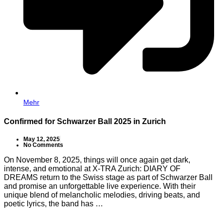
Mehr
Confirmed for Schwarzer Ball 2025 in Zurich
May 12, 2025
No Comments
On November 8, 2025, things will once again get dark,
intense, and emotional at X-TRA Zurich: DIARY OF
DREAMS return to the Swiss stage as part of Schwarzer Ball
and promise an unforgettable live experience. With their
unique blend of melancholic melodies, driving beats, and
poetic lyrics, the band has …