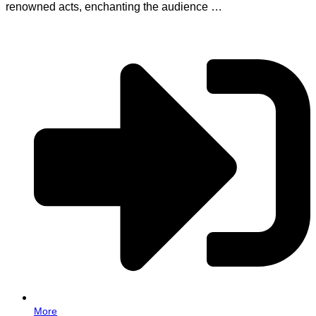
renowned acts, enchanting the audience …
More