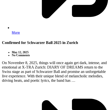
More
Confirmed for Schwarzer Ball 2025 in Zurich
May 12, 2025
No Comments
On November 8, 2025, things will once again get dark, intense, and
emotional at X-TRA Zurich: DIARY OF DREAMS return to the
Swiss stage as part of Schwarzer Ball and promise an unforgettable
live experience. With their unique blend of melancholic melodies,
driving beats, and poetic lyrics, the band has …