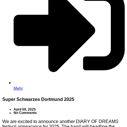
Mehr
Super Schwarzes Dortmund 2025
April 09, 2025
No Comments
We are excited to announce another DIARY OF DREAMS
festival appearance for 2025. The band will headline the