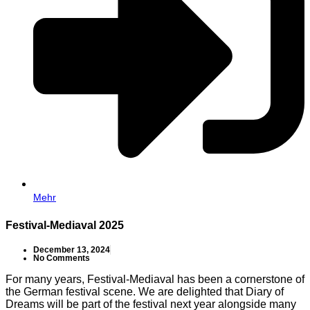
Mehr
Festival-Mediaval 2025
December 13, 2024
No Comments
For many years, Festival-Mediaval has been a cornerstone of
the German festival scene. We are delighted that Diary of
Dreams will be part of the festival next year alongside many