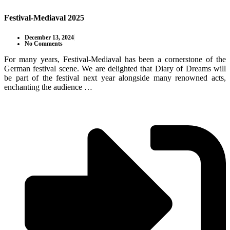
Festival-Mediaval 2025
December 13, 2024
No Comments
For many years, Festival-Mediaval has been a cornerstone of the
German festival scene. We are delighted that Diary of Dreams will
be part of the festival next year alongside many renowned acts,
enchanting the audience …