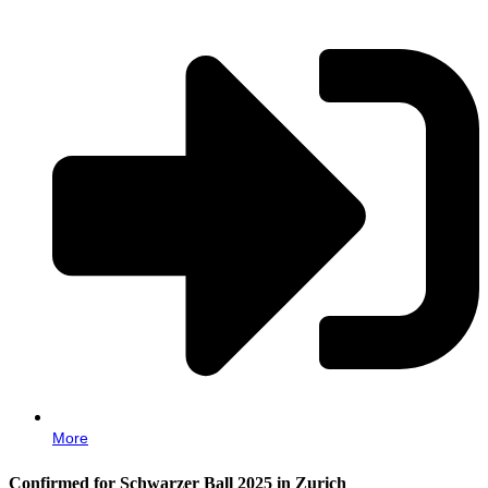
More
Confirmed for Schwarzer Ball 2025 in Zurich