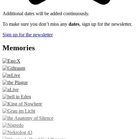
Additional dates will be added continuously.
To make sure you don’t miss any
dates
, sign up for the newsletter.
Sign up for the newsletter
Memories