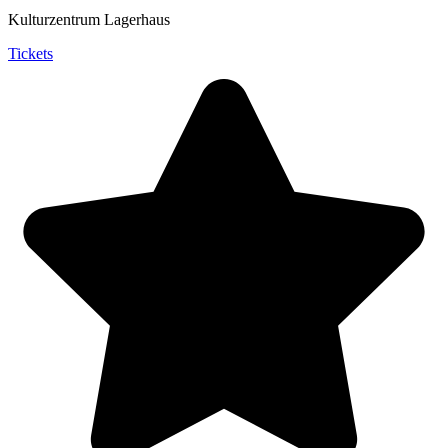
Kulturzentrum Lagerhaus
Tickets