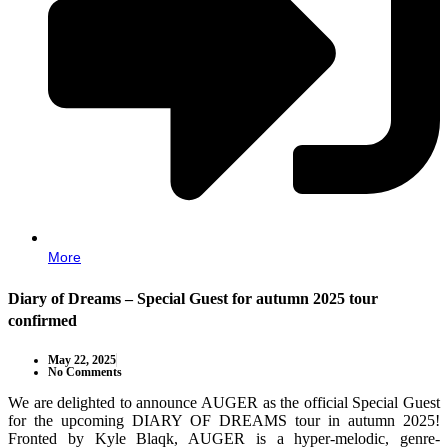
More
Diary of Dreams – Special Guest for autumn 2025 tour
confirmed
May 22, 2025
No Comments
We are delighted to announce AUGER as the official Special Guest
for the upcoming DIARY OF DREAMS tour in autumn 2025!
Fronted by Kyle Blaqk, AUGER is a hyper-melodic, genre-