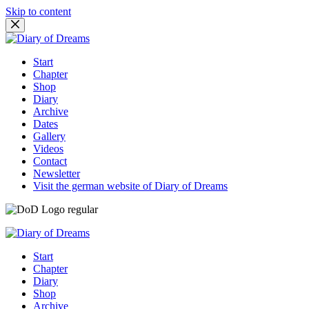
Skip to content
Start
Chapter
Shop
Diary
Archive
Dates
Gallery
Videos
Contact
Newsletter
Visit the german website of Diary of Dreams
Start
Chapter
Diary
Shop
Archive