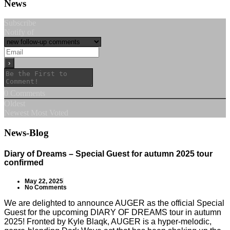
News
Subscribe
Notify of
0
Comments
Oldest
Newest
Most Voted
News-Blog
Diary of Dreams – Special Guest for autumn 2025 tour
confirmed
May 22, 2025
No Comments
We are delighted to announce AUGER as the official Special
Guest for the upcoming DIARY OF DREAMS tour in autumn
2025! Fronted by Kyle Blaqk, AUGER is a hyper-melodic,