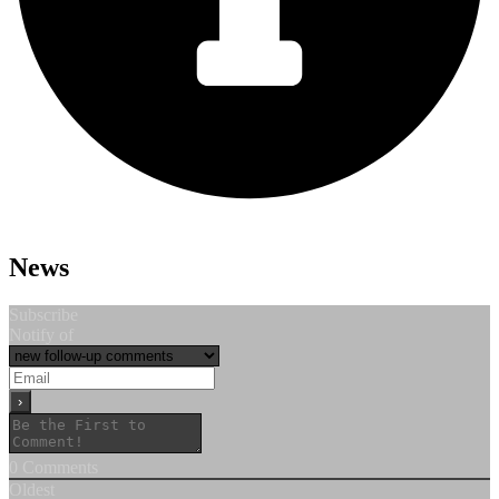
News
Subscribe
Notify of
0
Comments
Oldest