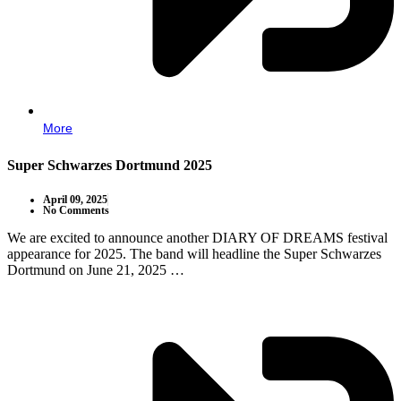
More
Super Schwarzes Dortmund 2025
April 09, 2025
No Comments
We are excited to announce another DIARY OF DREAMS festival
appearance for 2025. The band will headline the Super Schwarzes
Dortmund on June 21, 2025 …