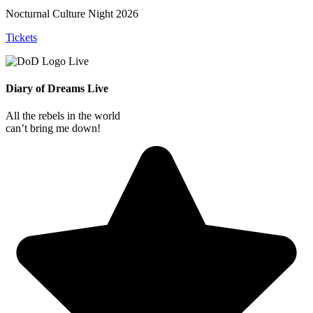
Nocturnal Culture Night 2026
Tickets
Diary of Dreams Live
All the rebels in the world
can’t bring me down!