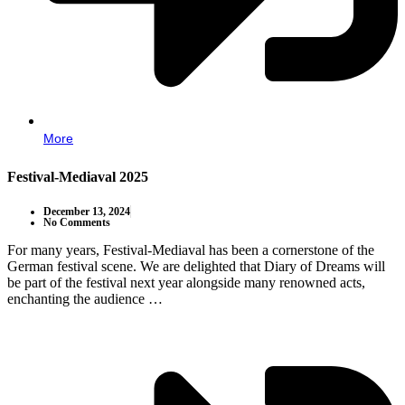
More
Festival-Mediaval 2025
December 13, 2024
No Comments
For many years, Festival-Mediaval has been a cornerstone of the
German festival scene. We are delighted that Diary of Dreams will
be part of the festival next year alongside many renowned acts,
enchanting the audience …