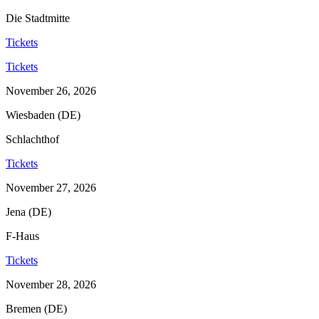
Die Stadtmitte
Tickets
Tickets
November 26, 2026
Wiesbaden (DE)
Schlachthof
Tickets
November 27, 2026
Jena (DE)
F-Haus
Tickets
November 28, 2026
Bremen (DE)