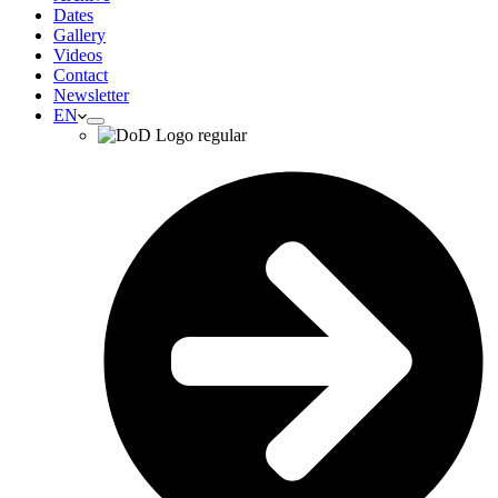
Dates
Gallery
Videos
Contact
Newsletter
EN