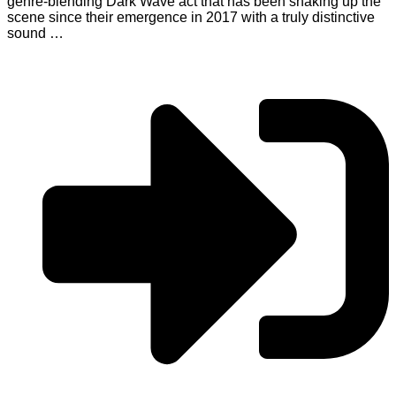
genre-blending Dark Wave act that has been shaking up the
scene since their emergence in 2017 with a truly distinctive
sound …