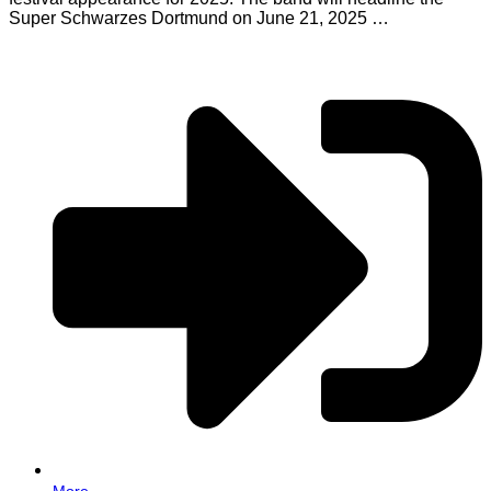
Super Schwarzes Dortmund on June 21, 2025 …