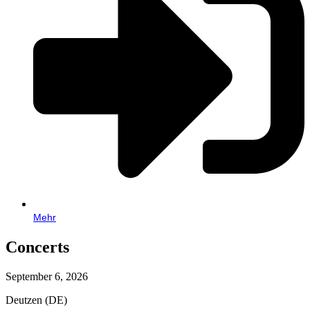
Mehr
Concerts
September 6, 2026
Deutzen (DE)