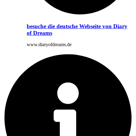
besuche die deutsche Webseite von Diary
of Dreams
www.diaryofdreams.de