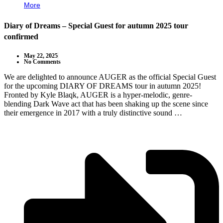
More
Diary of Dreams – Special Guest for autumn 2025 tour
confirmed
May 22, 2025
No Comments
We are delighted to announce AUGER as the official Special Guest
for the upcoming DIARY OF DREAMS tour in autumn 2025!
Fronted by Kyle Blaqk, AUGER is a hyper-melodic, genre-
blending Dark Wave act that has been shaking up the scene since
their emergence in 2017 with a truly distinctive sound …