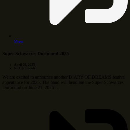
More
Super Schwarzes Dortmund 2025
April 09, 2025
No Comments
We are excited to announce another DIARY OF DREAMS festival
appearance for 2025. The band will headline the Super Schwarzes
Dortmund on June 21, 2025 …