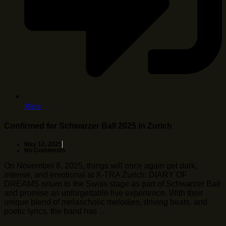
Mehr
Confirmed for Schwarzer Ball 2025 in Zurich
May 12, 2025
No Comments
On November 8, 2025, things will once again get dark,
intense, and emotional at X-TRA Zurich: DIARY OF
DREAMS return to the Swiss stage as part of Schwarzer Ball
and promise an unforgettable live experience. With their
unique blend of melancholic melodies, driving beats, and
poetic lyrics, the band has …