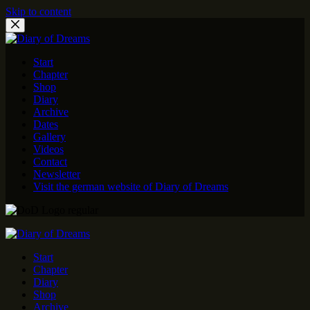
Skip to content
Start
Chapter
Shop
Diary
Archive
Dates
Gallery
Videos
Contact
Newsletter
Visit the german website of Diary of Dreams
Start
Chapter
Diary
Shop
Archive