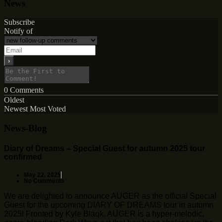
News
Subscribe
Notify of
0
Comments
Oldest
Newest
Most Voted
News-Blog
Diary of Dreams – Special Guest for autumn 2025 tour
confirmed
May 22, 2025
No Comments
We are delighted to announce AUGER as the official Special
Guest for the upcoming DIARY OF DREAMS tour in autumn
2025! Fronted by Kyle Blaqk, AUGER is a hyper-melodic,