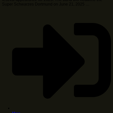
Super Schwarzes Dortmund on June 21, 2025 …