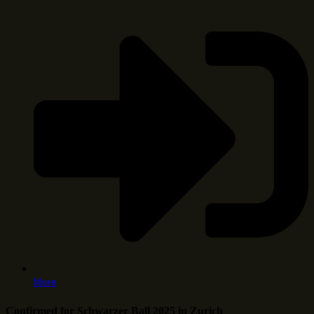
More
Confirmed for Schwarzer Ball 2025 in Zurich