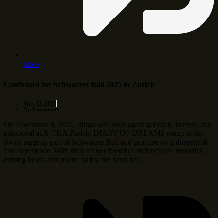
More
Confirmed for Schwarzer Ball 2025 in Zurich
May 12, 2025
No Comments
On November 8, 2025, things will once again get dark, intense, and
emotional at X-TRA Zurich: DIARY OF DREAMS return to the
Swiss stage as part of Schwarzer Ball and promise an unforgettable
live experience. With their unique blend of melancholic melodies,
driving beats, and poetic lyrics, the band has …