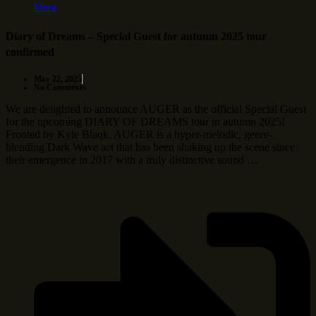
More
Diary of Dreams – Special Guest for autumn 2025 tour
confirmed
May 22, 2025
No Comments
We are delighted to announce AUGER as the official Special Guest
for the upcoming DIARY OF DREAMS tour in autumn 2025!
Fronted by Kyle Blaqk, AUGER is a hyper-melodic, genre-
blending Dark Wave act that has been shaking up the scene since
their emergence in 2017 with a truly distinctive sound …