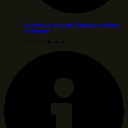
besuche die deutsche Webseite von Diary
of Dreams
www.diaryofdreams.de