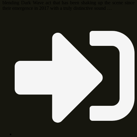
blending Dark Wave act that has been shaking up the scene since
their emergence in 2017 with a truly distinctive sound …