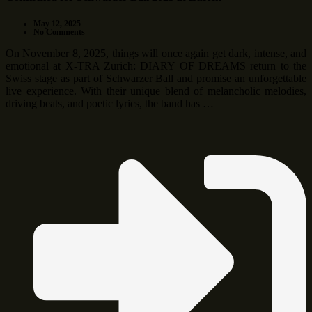
May 12, 2025
No Comments
On November 8, 2025, things will once again get dark, intense, and
emotional at X-TRA Zurich: DIARY OF DREAMS return to the
Swiss stage as part of Schwarzer Ball and promise an unforgettable
live experience. With their unique blend of melancholic melodies,
driving beats, and poetic lyrics, the band has …