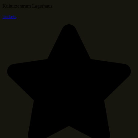
Kulturzentrum Lagerhaus
Tickets