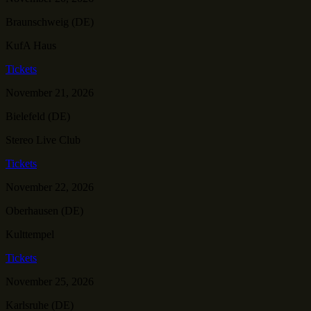
Braunschweig (DE)
KufA Haus
Tickets
November 21, 2026
Bielefeld (DE)
Stereo Live Club
Tickets
November 22, 2026
Oberhausen (DE)
Kulttempel
Tickets
November 25, 2026
Karlsruhe (DE)