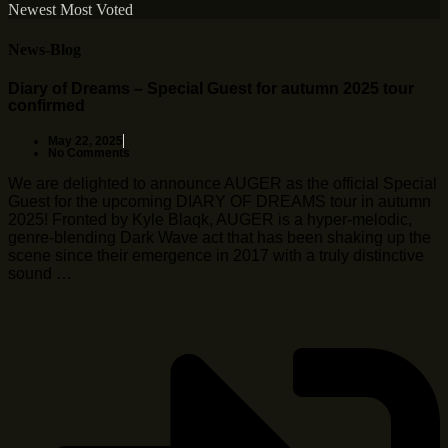
Newest
Most Voted
News-Blog
Diary of Dreams – Special Guest for autumn 2025 tour
confirmed
May 22, 2025
No Comments
We are delighted to announce AUGER as the official Special
Guest for the upcoming DIARY OF DREAMS tour in autumn
2025! Fronted by Kyle Blaqk, AUGER is a hyper-melodic,
genre-blending Dark Wave act that has been shaking up the
scene since their emergence in 2017 with a truly distinctive
sound …