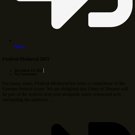
More
Festival-Mediaval 2025
December 13, 2024
No Comments
For many years, Festival-Mediaval has been a cornerstone of the
German festival scene. We are delighted that Diary of Dreams will
be part of the festival next year alongside many renowned acts,
enchanting the audience …