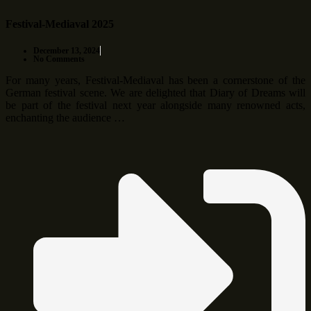
Festival-Mediaval 2025
December 13, 2024
No Comments
For many years, Festival-Mediaval has been a cornerstone of the
German festival scene. We are delighted that Diary of Dreams will
be part of the festival next year alongside many renowned acts,
enchanting the audience …