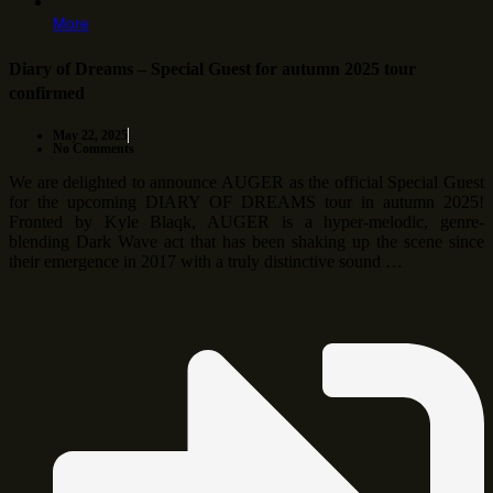
More
Diary of Dreams – Special Guest for autumn 2025 tour
confirmed
May 22, 2025
No Comments
We are delighted to announce AUGER as the official Special Guest
for the upcoming DIARY OF DREAMS tour in autumn 2025!
Fronted by Kyle Blaqk, AUGER is a hyper-melodic, genre-
blending Dark Wave act that has been shaking up the scene since
their emergence in 2017 with a truly distinctive sound …