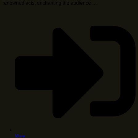
renowned acts, enchanting the audience …
More