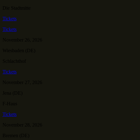
Die Stadtmitte
Tickets
Tickets
November 26, 2026
Wiesbaden (DE)
Schlachthof
Tickets
November 27, 2026
Jena (DE)
F-Haus
Tickets
November 28, 2026
Bremen (DE)