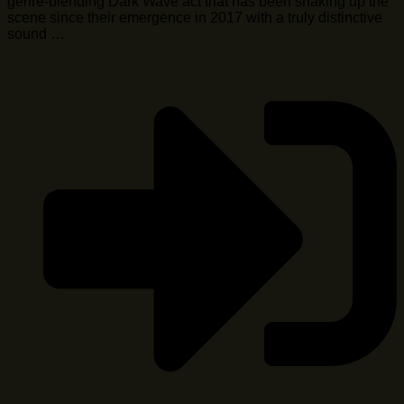
genre-blending Dark Wave act that has been shaking up the
scene since their emergence in 2017 with a truly distinctive
sound …