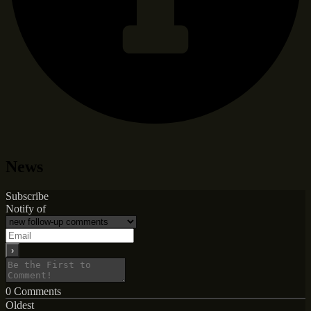
News
Subscribe
Notify of
0
Comments
Oldest