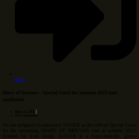
More
Diary of Dreams – Special Guest for autumn 2025 tour
confirmed
May 22, 2025
No Comments
We are delighted to announce AUGER as the official Special Guest
for the upcoming DIARY OF DREAMS tour in autumn 2025!
Fronted by Kyle Blaqk, AUGER is a hyper-melodic, genre-