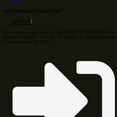
More
Super Schwarzes Dortmund 2025
April 09, 2025
No Comments
We are excited to announce another DIARY OF DREAMS festival
appearance for 2025. The band will headline the Super Schwarzes
Dortmund on June 21, 2025 …