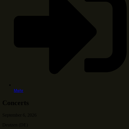
Mehr
Concerts
September 6, 2026
Deutzen (DE)