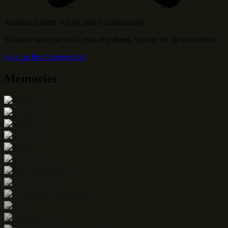
Additional dates will be added continuously.
To make sure you don’t miss any
dates
, sign up for the newsletter.
Sign up for the newsletter
Memories