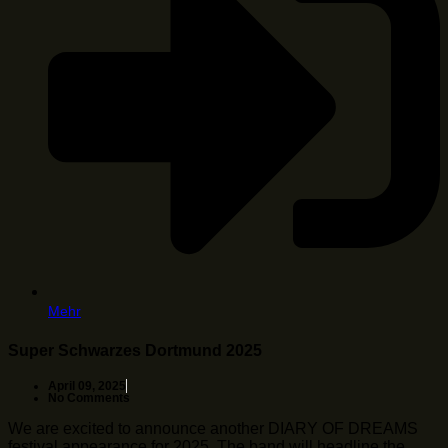
Mehr
Super Schwarzes Dortmund 2025
April 09, 2025
No Comments
We are excited to announce another DIARY OF DREAMS
festival appearance for 2025. The band will headline the