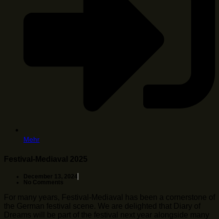
Mehr
Festival-Mediaval 2025
December 13, 2024
No Comments
For many years, Festival-Mediaval has been a cornerstone of
the German festival scene. We are delighted that Diary of
Dreams will be part of the festival next year alongside many