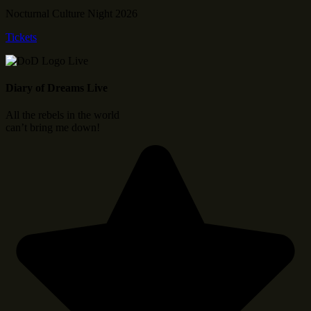
Nocturnal Culture Night 2026
Tickets
Diary of Dreams Live
All the rebels in the world
can’t bring me down!