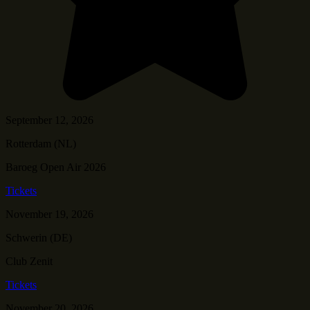
September 12, 2026
Rotterdam (NL)
Baroeg Open Air 2026
Tickets
November 19, 2026
Schwerin (DE)
Club Zenit
Tickets
November 20, 2026