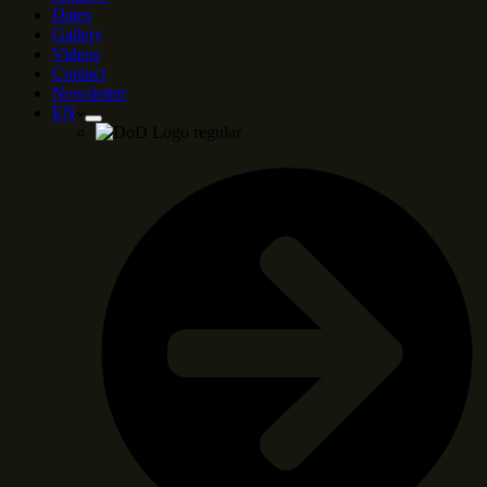
Dates
Gallery
Videos
Contact
Newsletter
EN