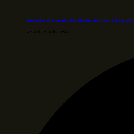
besuche die deutsche Webseite von Diary o
www.diaryofdreams.de