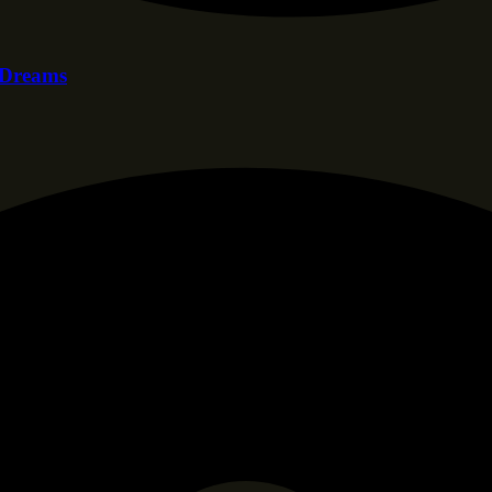
f Dreams