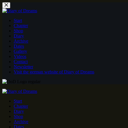
Skip
to
content
Start
Chapter
Shop
Diary
Archive
Dates
Gallery
Videos
Contact
Newsletter
Visit the german website of Diary of Dreams
Start
Chapter
Diary
Shop
Archive
Dates