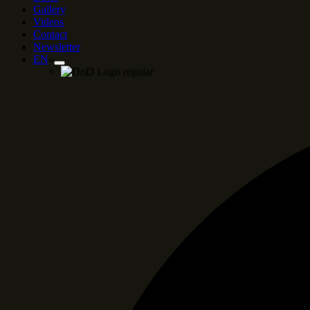
Gallery
Videos
Contact
Newsletter
EN