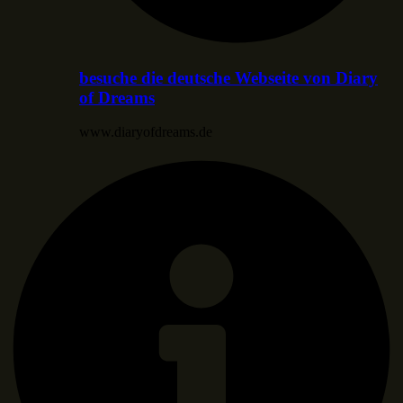
besuche die deutsche Webseite von Diary
of Dreams
www.diaryofdreams.de