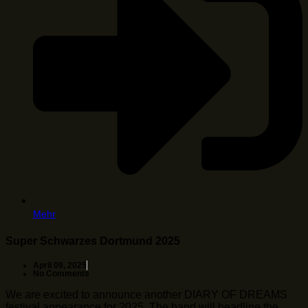
Mehr
Super Schwarzes Dortmund 2025
April 09, 2025
No Comments
We are excited to announce another DIARY OF DREAMS
festival appearance for 2025. The band will headline the