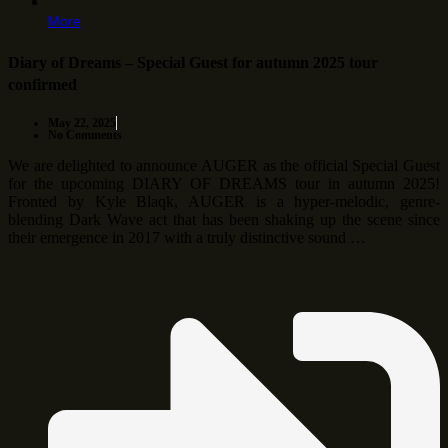
More
Diary of Dreams – Special Guest for autumn 2025 tour
confirmed
May 22, 2025
No Comments
We are delighted to announce AUGER as the official Special Guest
for the upcoming DIARY OF DREAMS tour in autumn 2025!
Fronted by Kyle Blaqk, AUGER is a hyper-melodic, genre-
blending Dark Wave act that has been shaking up the scene since
their emergence in 2017 with a truly distinctive sound …