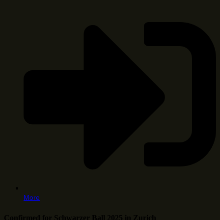
More
Confirmed for Schwarzer Ball 2025 in Zurich