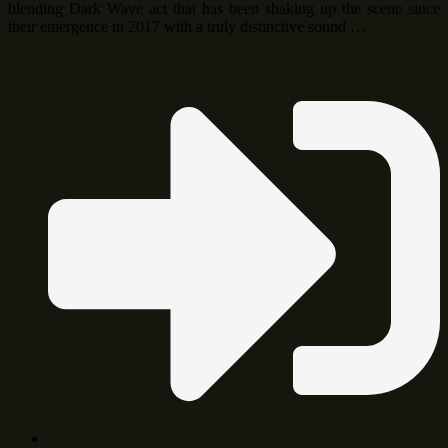
blending Dark Wave act that has been shaking up the scene since
their emergence in 2017 with a truly distinctive sound …