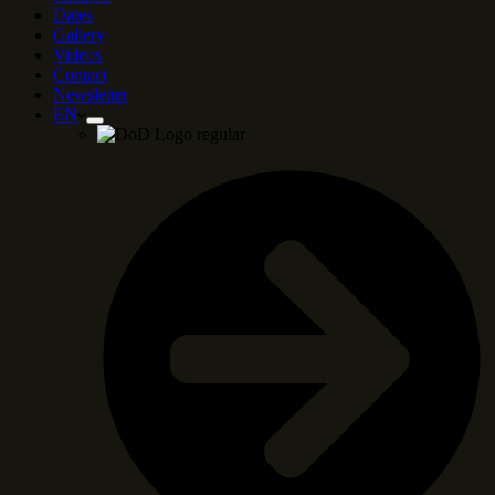
Dates
Gallery
Videos
Contact
Newsletter
EN