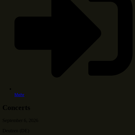
Mehr
Concerts
September 6, 2026
Deutzen (DE)