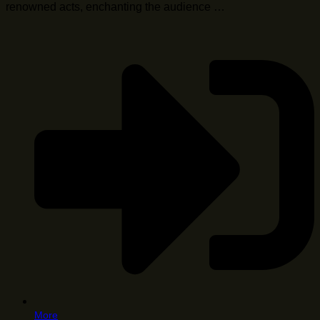
renowned acts, enchanting the audience …
More