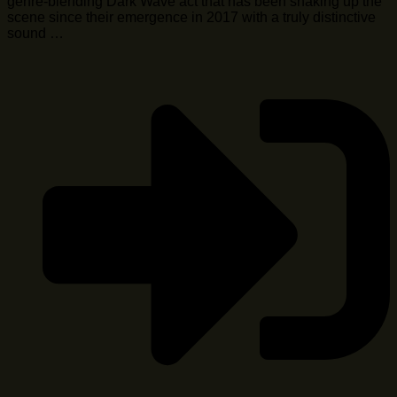
genre-blending Dark Wave act that has been shaking up the
scene since their emergence in 2017 with a truly distinctive
sound …