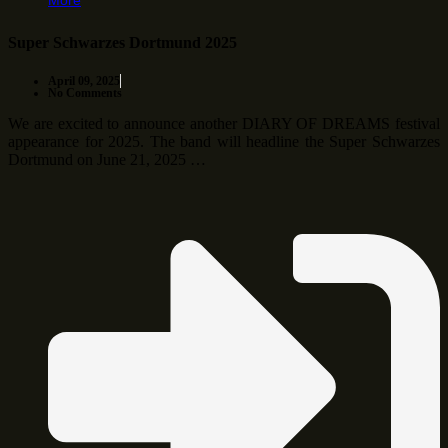
More
Super Schwarzes Dortmund 2025
April 09, 2025
No Comments
We are excited to announce another DIARY OF DREAMS festival
appearance for 2025. The band will headline the Super Schwarzes
Dortmund on June 21, 2025 …