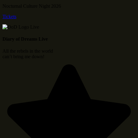
Nocturnal Culture Night 2026
Tickets
Diary of Dreams Live
All the rebels in the world
can’t bring me down!