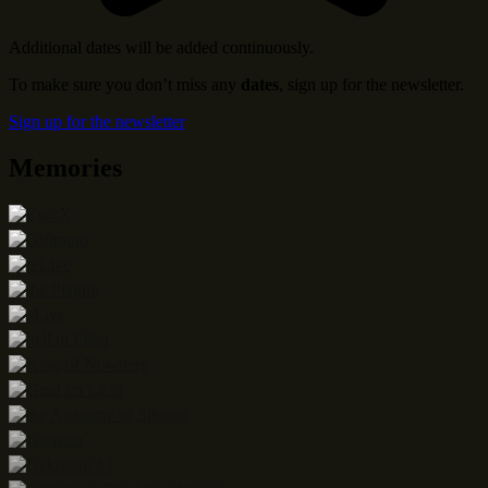
Additional dates will be added continuously.
To make sure you don’t miss any
dates
, sign up for the newsletter.
Sign up for the newsletter
Memories