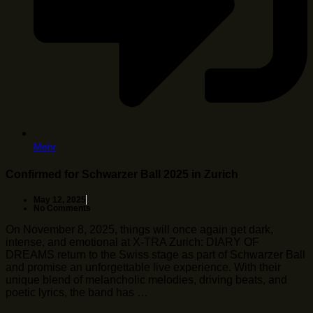
Mehr
Confirmed for Schwarzer Ball 2025 in Zurich
May 12, 2025
No Comments
On November 8, 2025, things will once again get dark,
intense, and emotional at X-TRA Zurich: DIARY OF
DREAMS return to the Swiss stage as part of Schwarzer Ball
and promise an unforgettable live experience. With their
unique blend of melancholic melodies, driving beats, and
poetic lyrics, the band has …