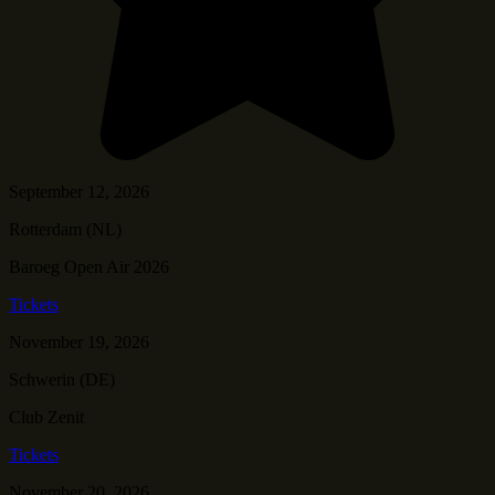
September 12, 2026
Rotterdam (NL)
Baroeg Open Air 2026
Tickets
November 19, 2026
Schwerin (DE)
Club Zenit
Tickets
November 20, 2026