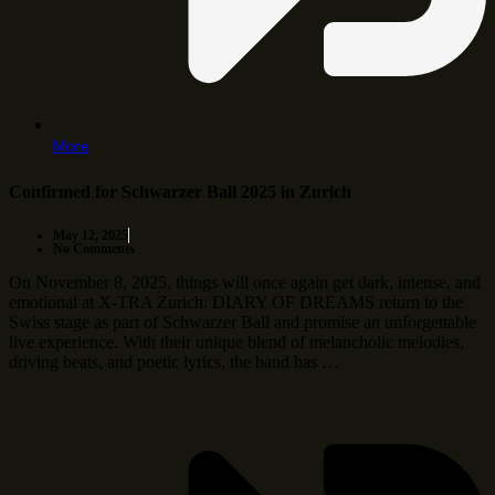
More
Confirmed for Schwarzer Ball 2025 in Zurich
May 12, 2025
No Comments
On November 8, 2025, things will once again get dark, intense, and
emotional at X-TRA Zurich: DIARY OF DREAMS return to the
Swiss stage as part of Schwarzer Ball and promise an unforgettable
live experience. With their unique blend of melancholic melodies,
driving beats, and poetic lyrics, the band has …