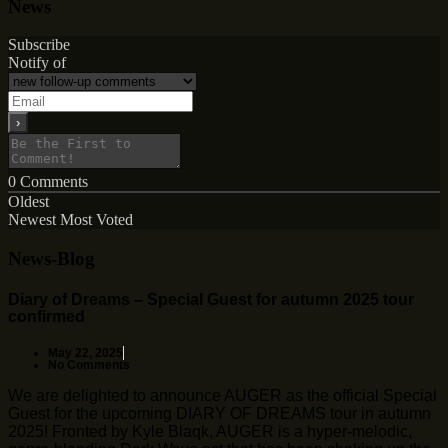
News
Subscribe
Notify of
0
Comments
Oldest
Newest
Most Voted
News-Blog
Diary of Dreams – Special Guest for autumn 2025 tour
confirmed
May 22, 2025
No Comments
We are delighted to announce AUGER as the official Special
Guest for the upcoming DIARY OF DREAMS tour in autumn
2025! Fronted by Kyle Blaqk, AUGER is a hyper-melodic,