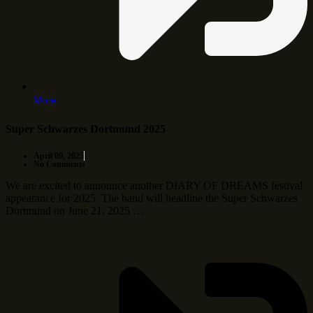
More
Super Schwarzes Dortmund 2025
April 09, 2025
No Comments
We are excited to announce another DIARY OF DREAMS festival
appearance for 2025. The band will headline the Super Schwarzes
Dortmund on June 21, 2025 …