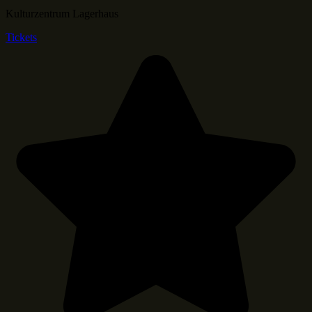
Kulturzentrum Lagerhaus
Tickets