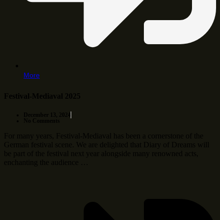
More
Festival-Mediaval 2025
December 13, 2024
No Comments
For many years, Festival-Mediaval has been a cornerstone of the
German festival scene. We are delighted that Diary of Dreams will
be part of the festival next year alongside many renowned acts,
enchanting the audience …