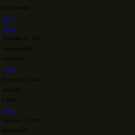
Die Stadtmitte
Tickets
Tickets
November 26, 2026
Wiesbaden (DE)
Schlachthof
Tickets
November 27, 2026
Jena (DE)
F-Haus
Tickets
November 28, 2026
Bremen (DE)