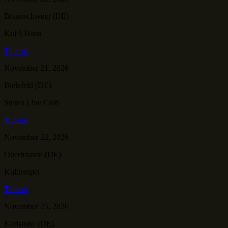
Braunschweig (DE)
KufA Haus
Tickets
November 21, 2026
Bielefeld (DE)
Stereo Live Club
Tickets
November 22, 2026
Oberhausen (DE)
Kulttempel
Tickets
November 25, 2026
Karlsruhe (DE)