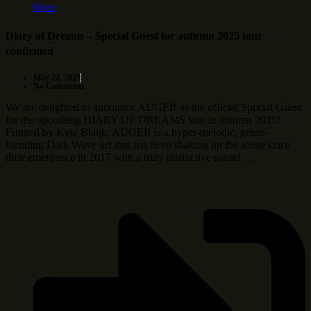
More
Diary of Dreams – Special Guest for autumn 2025 tour
confirmed
May 22, 2025
No Comments
We are delighted to announce AUGER as the official Special Guest
for the upcoming DIARY OF DREAMS tour in autumn 2025!
Fronted by Kyle Blaqk, AUGER is a hyper-melodic, genre-
blending Dark Wave act that has been shaking up the scene since
their emergence in 2017 with a truly distinctive sound …