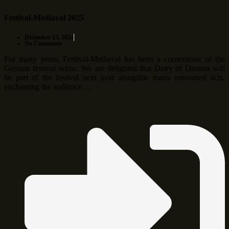
Festival-Mediaval 2025
December 13, 2024
No Comments
For many years, Festival-Mediaval has been a cornerstone of the
German festival scene. We are delighted that Diary of Dreams will
be part of the festival next year alongside many renowned acts,
enchanting the audience …