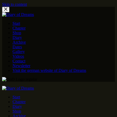
Skip to content
Start
Chapter
Shop
Diary
Archive
Dates
Gallery
Videos
Contact
Newsletter
Visit the german website of Diary of Dreams
Start
Chapter
Diary
Shop
Archive