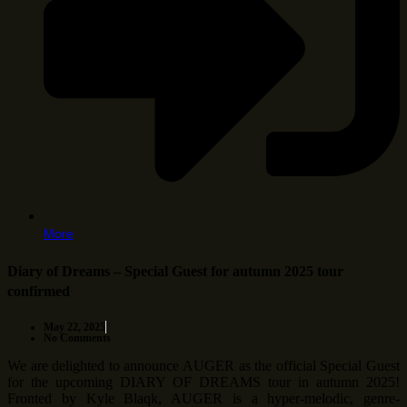
More
Diary of Dreams – Special Guest for autumn 2025 tour
confirmed
May 22, 2025
No Comments
We are delighted to announce AUGER as the official Special Guest
for the upcoming DIARY OF DREAMS tour in autumn 2025!
Fronted by Kyle Blaqk, AUGER is a hyper-melodic, genre-