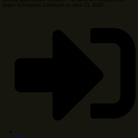
Super Schwarzes Dortmund on June 21, 2025 …