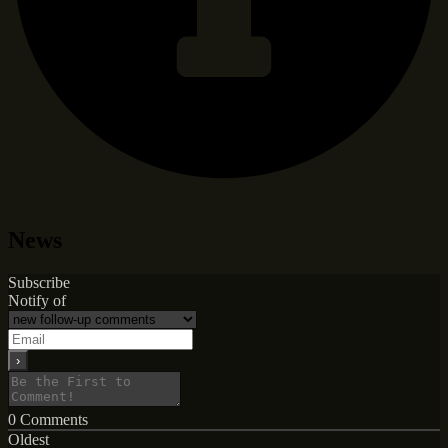
News
Subscribe
Notify of
0
Comments
Oldest