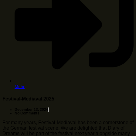
Mehr
Festival-Mediaval 2025
December 13, 2024
No Comments
For many years, Festival-Mediaval has been a cornerstone of
the German festival scene. We are delighted that Diary of
Dreams will be part of the festival next year alongside many