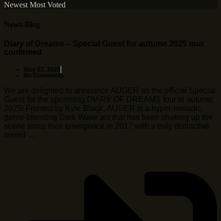
Newest
Most Voted
News-Blog
Diary of Dreams – Special Guest for autumn 2025 tour
confirmed
May 22, 2025
No Comments
We are delighted to announce AUGER as the official Special
Guest for the upcoming DIARY OF DREAMS tour in autumn
2025! Fronted by Kyle Blaqk, AUGER is a hyper-melodic,
genre-blending Dark Wave act that has been shaking up the
scene since their emergence in 2017 with a truly distinctive
sound …