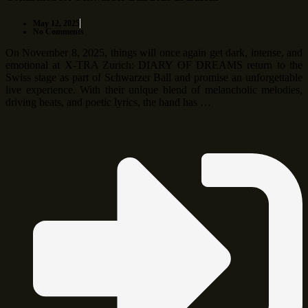
May 12, 2025
No Comments
On November 8, 2025, things will once again get dark, intense, and
emotional at X-TRA Zurich: DIARY OF DREAMS return to the
Swiss stage as part of Schwarzer Ball and promise an unforgettable
live experience. With their unique blend of melancholic melodies,
driving beats, and poetic lyrics, the band has …