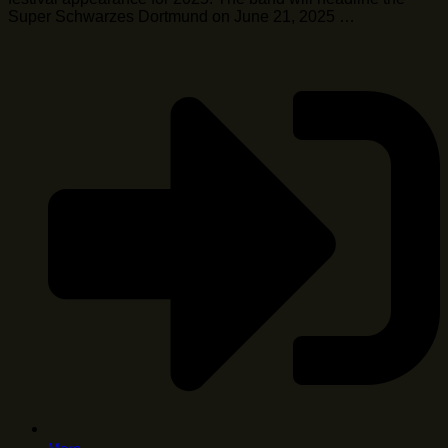
Super Schwarzes Dortmund on June 21, 2025 …