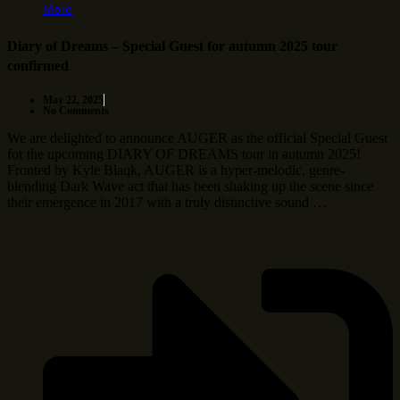
More
Diary of Dreams – Special Guest for autumn 2025 tour
confirmed
May 22, 2025
No Comments
We are delighted to announce AUGER as the official Special Guest
for the upcoming DIARY OF DREAMS tour in autumn 2025!
Fronted by Kyle Blaqk, AUGER is a hyper-melodic, genre-
blending Dark Wave act that has been shaking up the scene since
their emergence in 2017 with a truly distinctive sound …