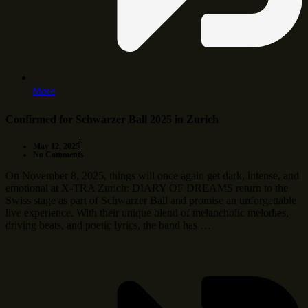
More
Confirmed for Schwarzer Ball 2025 in Zurich
May 12, 2025
No Comments
On November 8, 2025, things will once again get dark, intense, and
emotional at X-TRA Zurich: DIARY OF DREAMS return to the
Swiss stage as part of Schwarzer Ball and promise an unforgettable
live experience. With their unique blend of melancholic melodies,
driving beats, and poetic lyrics, the band has …