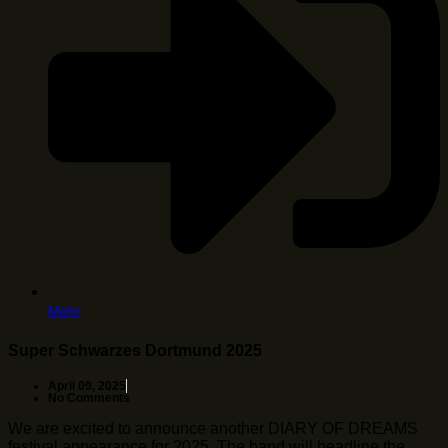
Mehr
Super Schwarzes Dortmund 2025
April 09, 2025
No Comments
We are excited to announce another DIARY OF DREAMS
festival appearance for 2025. The band will headline the