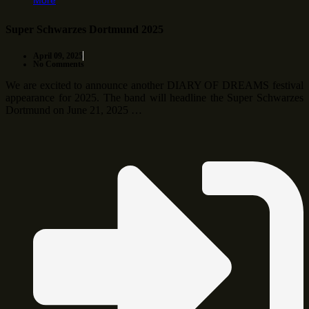
More
Super Schwarzes Dortmund 2025
April 09, 2025
No Comments
We are excited to announce another DIARY OF DREAMS festival
appearance for 2025. The band will headline the Super Schwarzes
Dortmund on June 21, 2025 …