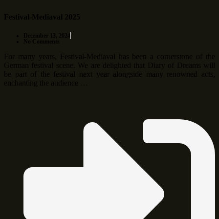
Festival-Mediaval 2025
December 13, 2024
No Comments
For many years, Festival-Mediaval has been a cornerstone of the
German festival scene. We are delighted that Diary of Dreams will
be part of the festival next year alongside many renowned acts,
enchanting the audience …