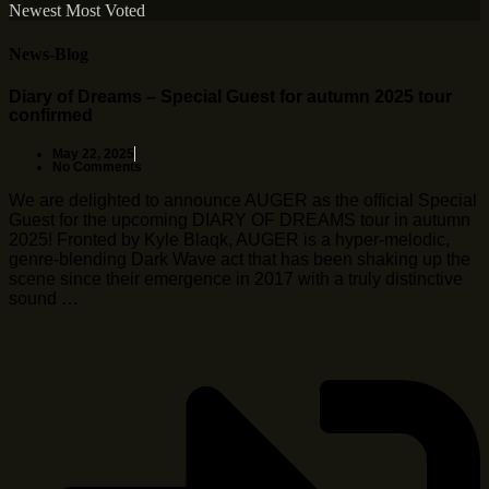
Newest
Most Voted
News-Blog
Diary of Dreams – Special Guest for autumn 2025 tour
confirmed
May 22, 2025
No Comments
We are delighted to announce AUGER as the official Special
Guest for the upcoming DIARY OF DREAMS tour in autumn
2025! Fronted by Kyle Blaqk, AUGER is a hyper-melodic,
genre-blending Dark Wave act that has been shaking up the
scene since their emergence in 2017 with a truly distinctive
sound …