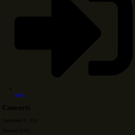
Mehr
Concerts
September 6, 2026
Deutzen (DE)