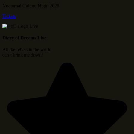
Nocturnal Culture Night 2026
Tickets
Diary of Dreams Live
All the rebels in the world
can’t bring me down!