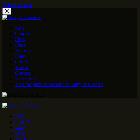
Skip to content
Start
Chapter
Shop
Diary
Archive
Dates
Gallery
Videos
Contact
Newsletter
Visit the german website of Diary of Dreams
Start
Chapter
Diary
Shop
Archive