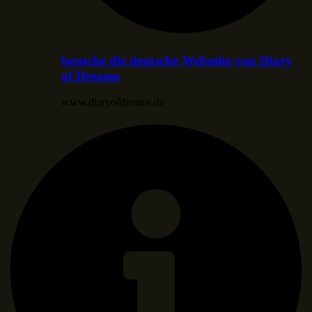
besuche die deutsche Webseite von Diary
of Dreams
www.diaryofdreams.de