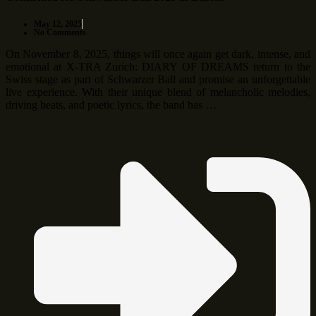
May 12, 2025
No Comments
On November 8, 2025, things will once again get dark, intense, and
emotional at X-TRA Zurich: DIARY OF DREAMS return to the
Swiss stage as part of Schwarzer Ball and promise an unforgettable
live experience. With their unique blend of melancholic melodies,
driving beats, and poetic lyrics, the band has …