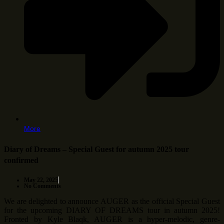
More
Diary of Dreams – Special Guest for autumn 2025 tour
confirmed
May 22, 2025
No Comments
We are delighted to announce AUGER as the official Special Guest
for the upcoming DIARY OF DREAMS tour in autumn 2025!
Fronted by Kyle Blaqk, AUGER is a hyper-melodic, genre-