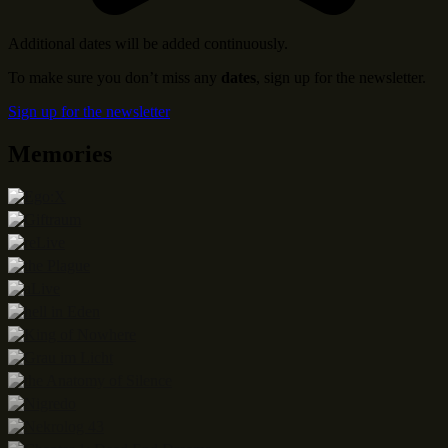
Additional dates will be added continuously.
To make sure you don’t miss any
dates
, sign up for the newsletter.
Sign up for the newsletter
Memories