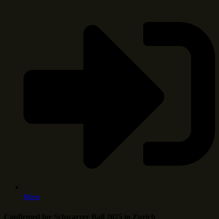
More
Confirmed for Schwarzer Ball 2025 in Zurich