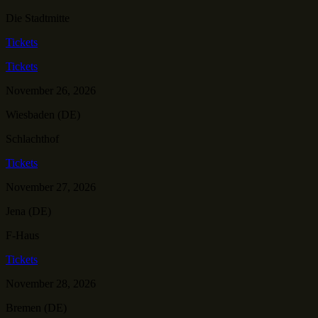
Die Stadtmitte
Tickets
Tickets
November 26, 2026
Wiesbaden (DE)
Schlachthof
Tickets
November 27, 2026
Jena (DE)
F-Haus
Tickets
November 28, 2026
Bremen (DE)