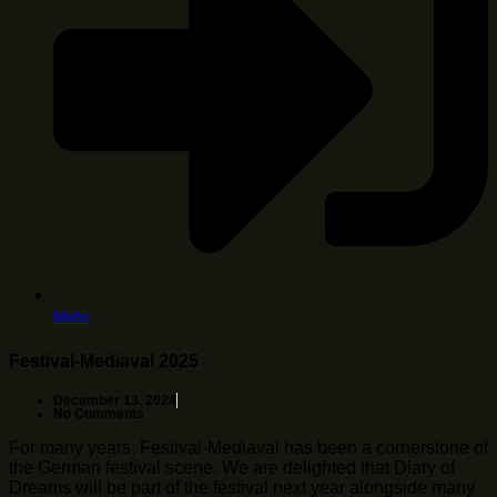
Mehr
Festival-Mediaval 2025
December 13, 2024
No Comments
For many years, Festival-Mediaval has been a cornerstone of
the German festival scene. We are delighted that Diary of
Dreams will be part of the festival next year alongside many