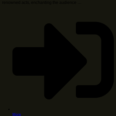
renowned acts, enchanting the audience …
More