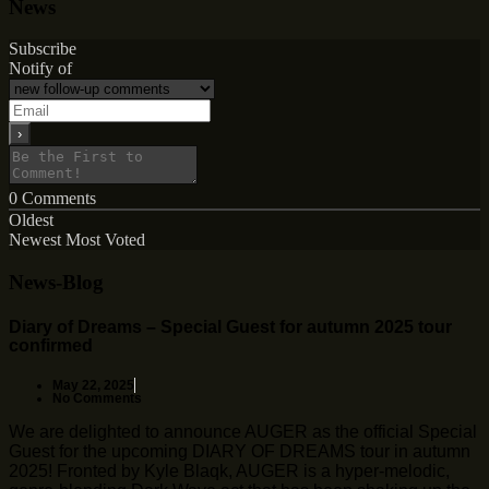
News
Subscribe
Notify of
0
Comments
Oldest
Newest
Most Voted
News-Blog
Diary of Dreams – Special Guest for autumn 2025 tour
confirmed
May 22, 2025
No Comments
We are delighted to announce AUGER as the official Special
Guest for the upcoming DIARY OF DREAMS tour in autumn
2025! Fronted by Kyle Blaqk, AUGER is a hyper-melodic,