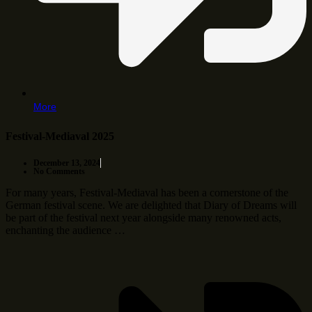
More
Festival-Mediaval 2025
December 13, 2024
No Comments
For many years, Festival-Mediaval has been a cornerstone of the
German festival scene. We are delighted that Diary of Dreams will
be part of the festival next year alongside many renowned acts,
enchanting the audience …