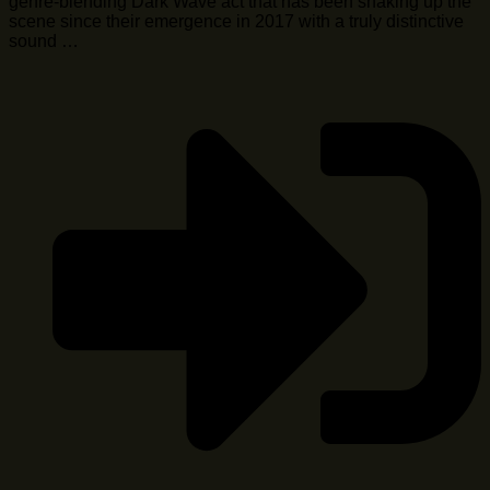
genre-blending Dark Wave act that has been shaking up the
scene since their emergence in 2017 with a truly distinctive
sound …