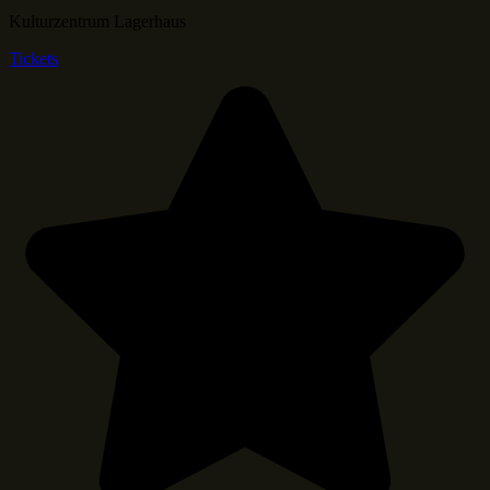
Kulturzentrum Lagerhaus
Tickets