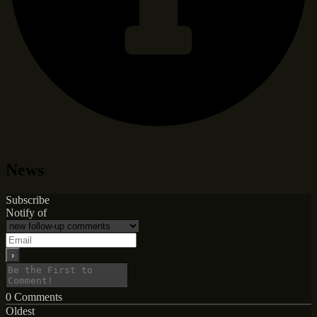
News
Subscribe
Notify of
0
Comments
Oldest