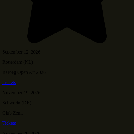
September 12, 2026
Rotterdam (NL)
Baroeg Open Air 2026
Tickets
November 19, 2026
Schwerin (DE)
Club Zenit
Tickets
November 20, 2026