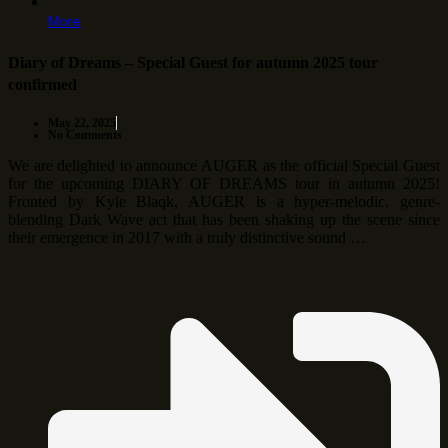
More
Diary of Dreams – Special Guest for autumn 2025 tour
confirmed
May 22, 2025
No Comments
We are delighted to announce AUGER as the official Special Guest
for the upcoming DIARY OF DREAMS tour in autumn 2025!
Fronted by Kyle Blaqk, AUGER is a hyper-melodic, genre-
blending Dark Wave act that has been shaking up the scene since
their emergence in 2017 with a truly distinctive sound …