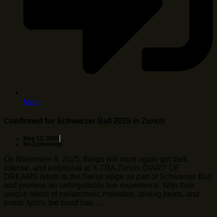
Mehr
Confirmed for Schwarzer Ball 2025 in Zurich
May 12, 2025
No Comments
On November 8, 2025, things will once again get dark,
intense, and emotional at X-TRA Zurich: DIARY OF
DREAMS return to the Swiss stage as part of Schwarzer Ball
and promise an unforgettable live experience. With their
unique blend of melancholic melodies, driving beats, and
poetic lyrics, the band has …