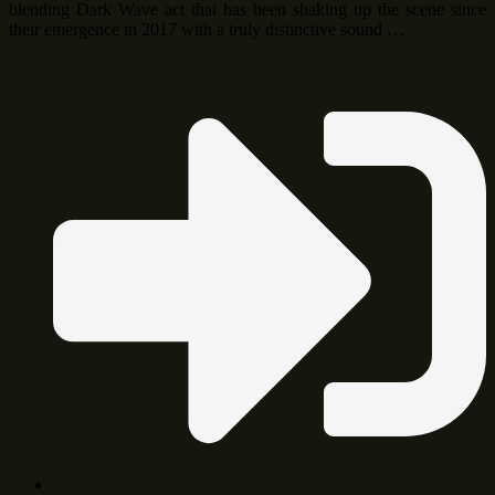
blending Dark Wave act that has been shaking up the scene since
their emergence in 2017 with a truly distinctive sound …