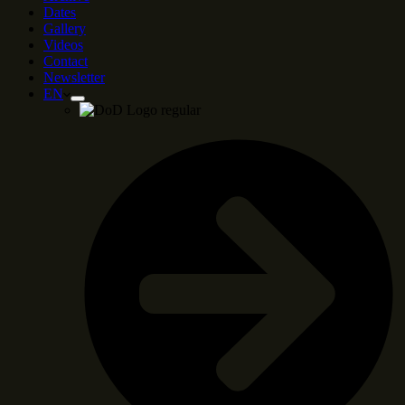
Dates
Gallery
Videos
Contact
Newsletter
EN