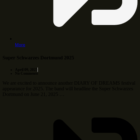
More
Super Schwarzes Dortmund 2025
April 09, 2025
No Comments
We are excited to announce another DIARY OF DREAMS festival
appearance for 2025. The band will headline the Super Schwarzes
Dortmund on June 21, 2025 …