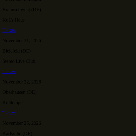
Braunschweig (DE)
KufA Haus
Tickets
November 21, 2026
Bielefeld (DE)
Stereo Live Club
Tickets
November 22, 2026
Oberhausen (DE)
Kulttempel
Tickets
November 25, 2026
Karlsruhe (DE)