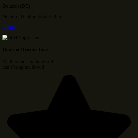
Deutzen (DE)
Nocturnal Culture Night 2026
Tickets
Diary of Dreams Live
All the rebels in the world
can’t bring me down!