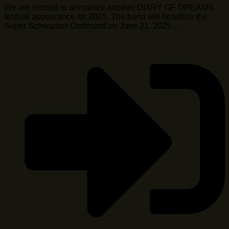
We are excited to announce another DIARY OF DREAMS
festival appearance for 2025. The band will headline the
Super Schwarzes Dortmund on June 21, 2025 …