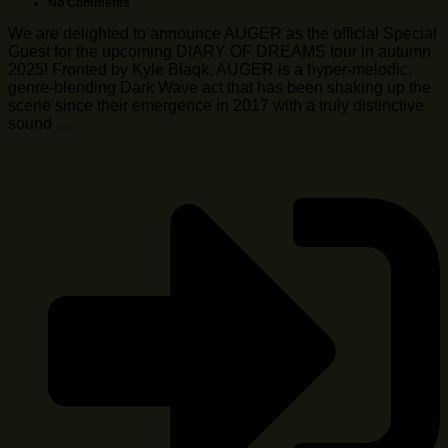
No Comments
We are delighted to announce AUGER as the official Special
Guest for the upcoming DIARY OF DREAMS tour in autumn
2025! Fronted by Kyle Blaqk, AUGER is a hyper-melodic,
genre-blending Dark Wave act that has been shaking up the
scene since their emergence in 2017 with a truly distinctive
sound …