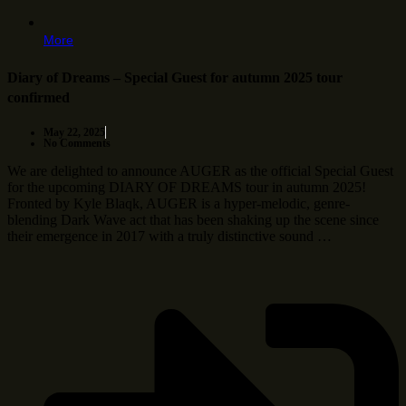
More
Diary of Dreams – Special Guest for autumn 2025 tour
confirmed
May 22, 2025
No Comments
We are delighted to announce AUGER as the official Special Guest
for the upcoming DIARY OF DREAMS tour in autumn 2025!
Fronted by Kyle Blaqk, AUGER is a hyper-melodic, genre-
blending Dark Wave act that has been shaking up the scene since
their emergence in 2017 with a truly distinctive sound …