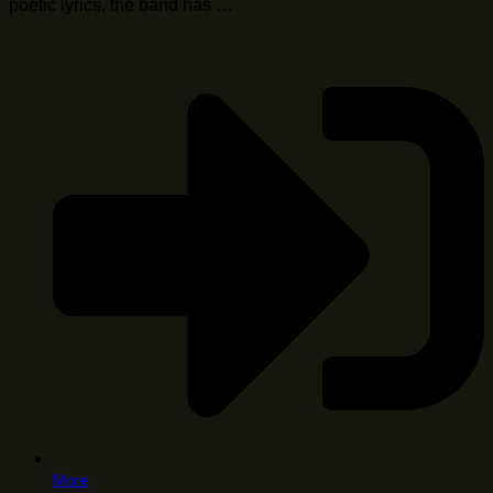
poetic lyrics, the band has …
More