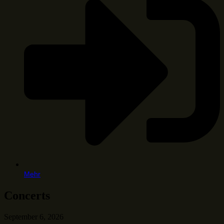
Mehr
Concerts
September 6, 2026