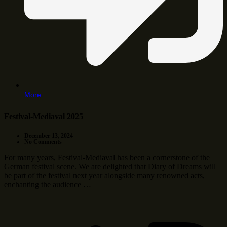
More
Festival-Mediaval 2025
December 13, 2024
No Comments
For many years, Festival-Mediaval has been a cornerstone of the
German festival scene. We are delighted that Diary of Dreams will
be part of the festival next year alongside many renowned acts,
enchanting the audience …