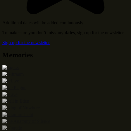
Additional dates will be added continuously.
To make sure you don’t miss any
dates
, sign up for the newsletter.
Sign up for the newsletter
Memories