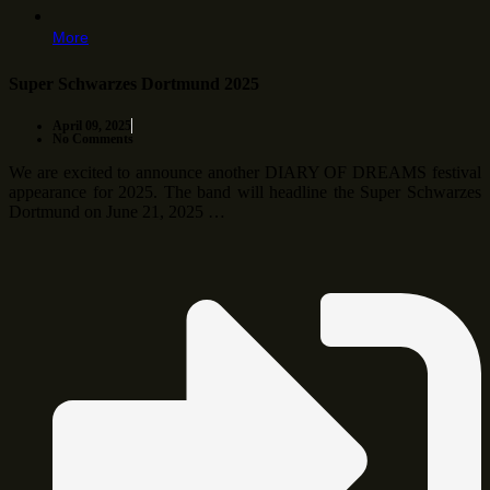
More
Super Schwarzes Dortmund 2025
April 09, 2025
No Comments
We are excited to announce another DIARY OF DREAMS festival
appearance for 2025. The band will headline the Super Schwarzes
Dortmund on June 21, 2025 …