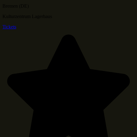
Bremen (DE)
Kulturzentrum Lagerhaus
Tickets