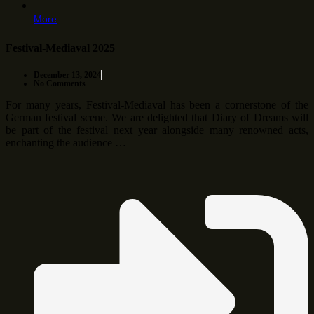
More
Festival-Mediaval 2025
December 13, 2024
No Comments
For many years, Festival-Mediaval has been a cornerstone of the
German festival scene. We are delighted that Diary of Dreams will
be part of the festival next year alongside many renowned acts,
enchanting the audience …