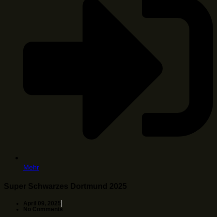
Mehr
Super Schwarzes Dortmund 2025
April 09, 2025
No Comments