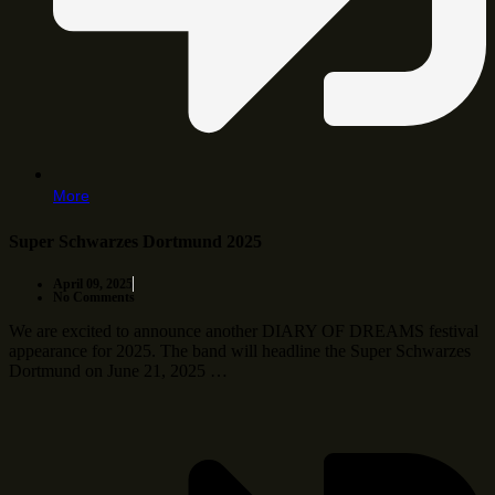
More
Super Schwarzes Dortmund 2025
April 09, 2025
No Comments
We are excited to announce another DIARY OF DREAMS festival
appearance for 2025. The band will headline the Super Schwarzes
Dortmund on June 21, 2025 …