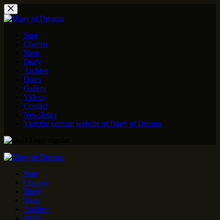
Skip
to
content
Start
Chapter
Shop
Diary
Archive
Dates
Gallery
Videos
Contact
Newsletter
Visit the german website of Diary of Dreams
Start
Chapter
Diary
Shop
Archive
Dates