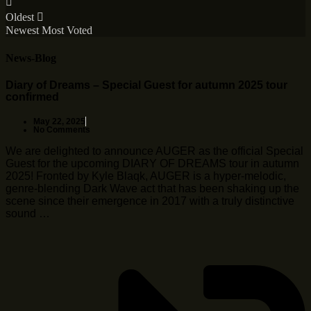
Oldest
Newest
Most Voted
News-Blog
Diary of Dreams – Special Guest for autumn 2025 tour
confirmed
May 22, 2025
No Comments
We are delighted to announce AUGER as the official Special
Guest for the upcoming DIARY OF DREAMS tour in autumn
2025! Fronted by Kyle Blaqk, AUGER is a hyper-melodic,
genre-blending Dark Wave act that has been shaking up the
scene since their emergence in 2017 with a truly distinctive
sound …