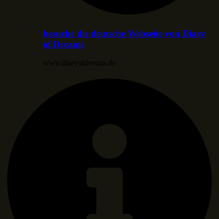
besuche die deutsche Webseite von Diary
of Dreams
www.diaryofdreams.de