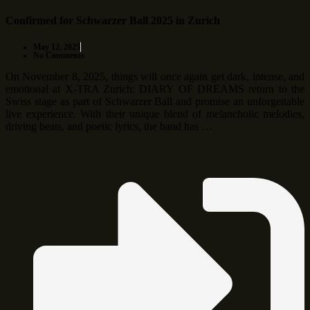
Confirmed for Schwarzer Ball 2025 in Zurich
May 12, 2025
No Comments
On November 8, 2025, things will once again get dark, intense, and
emotional at X-TRA Zurich: DIARY OF DREAMS return to the
Swiss stage as part of Schwarzer Ball and promise an unforgettable
live experience. With their unique blend of melancholic melodies,
driving beats, and poetic lyrics, the band has …