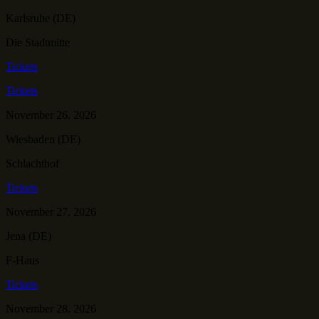
Karlsruhe (DE)
Die Stadtmitte
Tickets
Tickets
November 26, 2026
Wiesbaden (DE)
Schlachthof
Tickets
November 27, 2026
Jena (DE)
F-Haus
Tickets
November 28, 2026