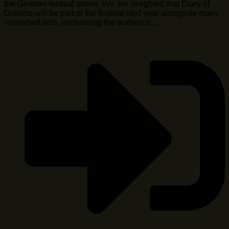
the German festival scene. We are delighted that Diary of
Dreams will be part of the festival next year alongside many
renowned acts, enchanting the audience …