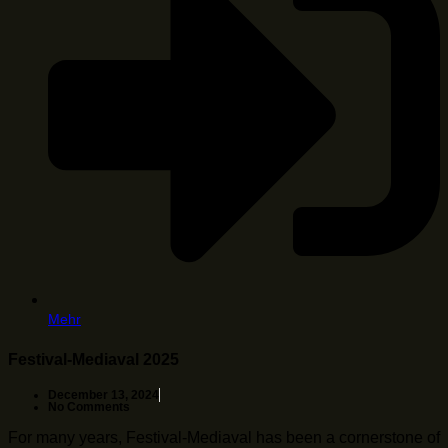
Mehr
Festival-Mediaval 2025
December 13, 2024
No Comments
For many years, Festival-Mediaval has been a cornerstone of