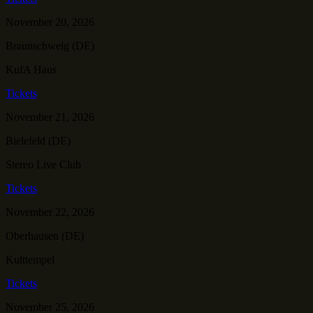
November 20, 2026
Braunschweig (DE)
KufA Haus
Tickets
November 21, 2026
Bielefeld (DE)
Stereo Live Club
Tickets
November 22, 2026
Oberhausen (DE)
Kulttempel
Tickets
November 25, 2026