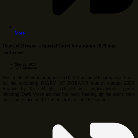
More
Diary of Dreams – Special Guest for autumn 2025 tour
confirmed
May 22, 2025
No Comments
We are delighted to announce AUGER as the official Special Guest
for the upcoming DIARY OF DREAMS tour in autumn 2025!
Fronted by Kyle Blaqk, AUGER is a hyper-melodic, genre-
blending Dark Wave act that has been shaking up the scene since
their emergence in 2017 with a truly distinctive sound …