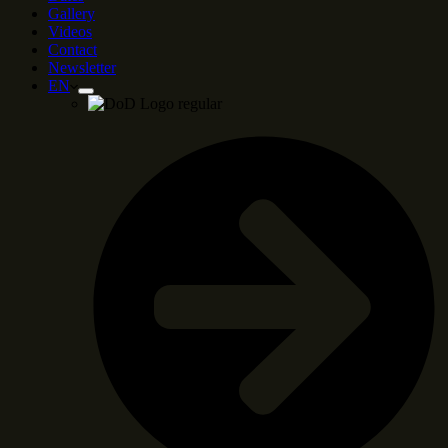
Gallery
Videos
Contact
Newsletter
EN