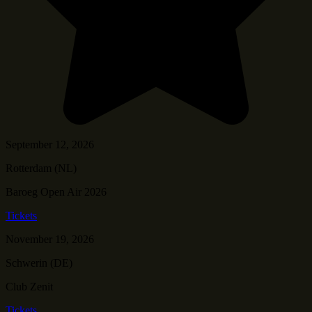
September 12, 2026
Rotterdam (NL)
Baroeg Open Air 2026
Tickets
November 19, 2026
Schwerin (DE)
Club Zenit
Tickets