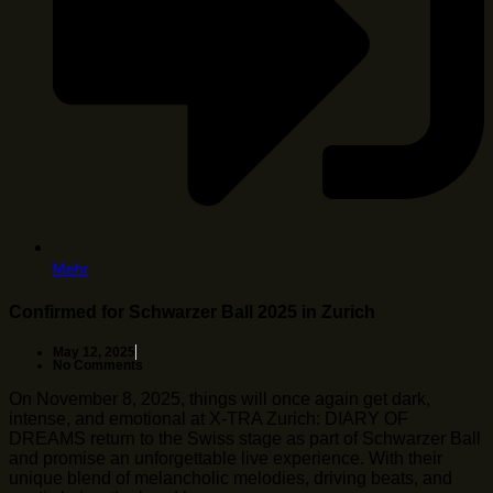
Mehr
Confirmed for Schwarzer Ball 2025 in Zurich
May 12, 2025
No Comments
On November 8, 2025, things will once again get dark,
intense, and emotional at X-TRA Zurich: DIARY OF
DREAMS return to the Swiss stage as part of Schwarzer Ball
and promise an unforgettable live experience. With their
unique blend of melancholic melodies, driving beats, and