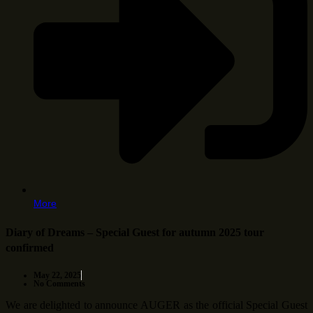
More
Diary of Dreams – Special Guest for autumn 2025 tour
confirmed
May 22, 2025
No Comments
We are delighted to announce AUGER as the official Special Guest