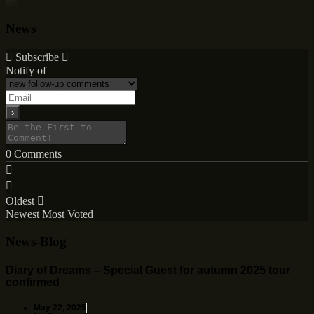
News
Subscribe
Notify of
0
Comments
Oldest
Newest
Most Voted
News-Blog
Diary of Dreams – Special Guest for autumn 2025 tour
confirmed
May 22, 2025