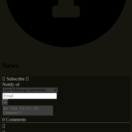
News
Subscribe
Notify of
0
Comments