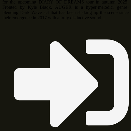
for the upcoming DIARY OF DREAMS tour in autumn 2025!
Fronted by Kyle Blaqk, AUGER is a hyper-melodic, genre-
blending Dark Wave act that has been shaking up the scene since
their emergence in 2017 with a truly distinctive sound …