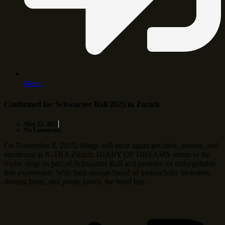
More
Confirmed for Schwarzer Ball 2025 in Zurich
May 12, 2025
No Comments
On November 8, 2025, things will once again get dark, intense, and
emotional at X-TRA Zurich: DIARY OF DREAMS return to the
Swiss stage as part of Schwarzer Ball and promise an unforgettable
live experience. With their unique blend of melancholic melodies,
driving beats, and poetic lyrics, the band has …