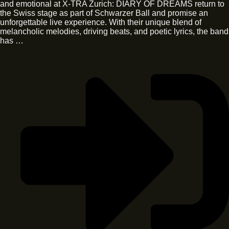
and emotional at X-TRA Zurich: DIARY OF DREAMS return to
the Swiss stage as part of Schwarzer Ball and promise an
unforgettable live experience. With their unique blend of
melancholic melodies, driving beats, and poetic lyrics, the band
has …