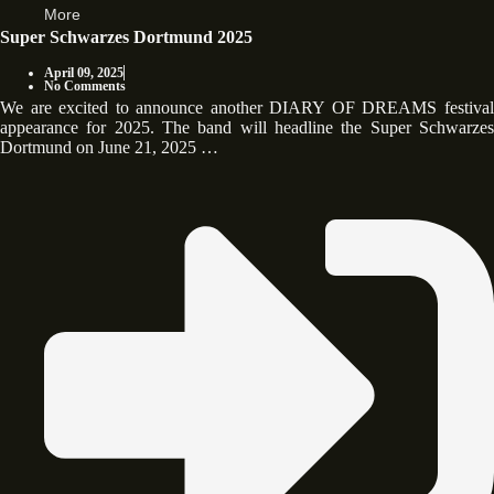
More
Super Schwarzes Dortmund 2025
April 09, 2025
No Comments
We are excited to announce another DIARY OF DREAMS festival
appearance for 2025. The band will headline the Super Schwarzes
Dortmund on June 21, 2025 …