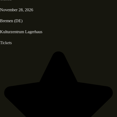
November 28, 2026
Bremen (DE)
Kulturzentrum Lagerhaus
Tickets