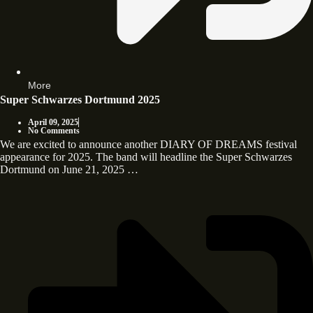
More
Super Schwarzes Dortmund 2025
April 09, 2025
No Comments
We are excited to announce another DIARY OF DREAMS festival
appearance for 2025. The band will headline the Super Schwarzes
Dortmund on June 21, 2025 …