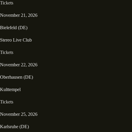
Tickets
November 21, 2026
Bielefeld (DE)
Stereo Live Club
Tickets
November 22, 2026
Oberhausen (DE)
Kulttempel
Tickets
November 25, 2026
Karlsruhe (DE)