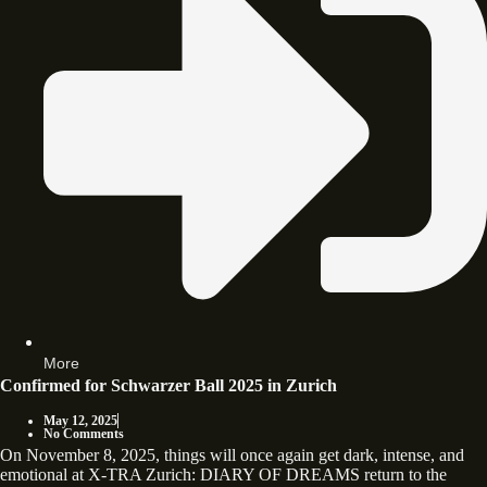
More
Confirmed for Schwarzer Ball 2025 in Zurich
May 12, 2025
No Comments
On November 8, 2025, things will once again get dark, intense, and
emotional at X-TRA Zurich: DIARY OF DREAMS return to the