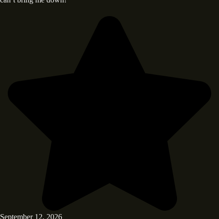
September 12, 2026