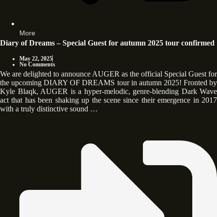
More
Diary of Dreams – Special Guest for autumn 2025 tour confirmed
May 22, 2025
No Comments
We are delighted to announce AUGER as the official Special Guest for
the upcoming DIARY OF DREAMS tour in autumn 2025! Fronted by
Kyle Blaqk, AUGER is a hyper-melodic, genre-blending Dark Wave
act that has been shaking up the scene since their emergence in 2017
with a truly distinctive sound …