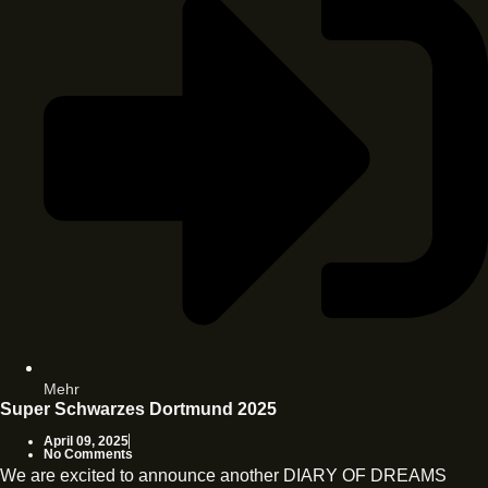
Mehr
Super Schwarzes Dortmund 2025
April 09, 2025
No Comments
We are excited to announce another DIARY OF DREAMS