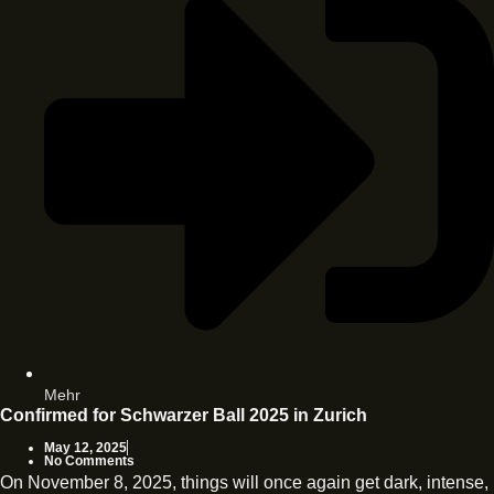
Mehr
Confirmed for Schwarzer Ball 2025 in Zurich
May 12, 2025
No Comments
On November 8, 2025, things will once again get dark, intense,