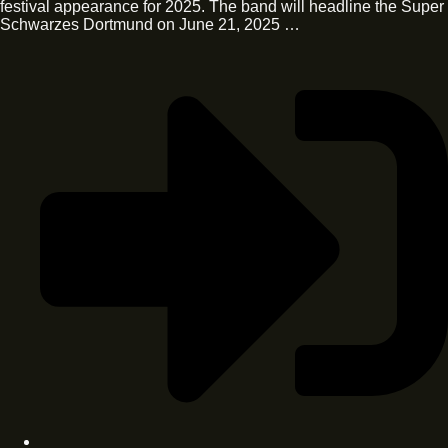
festival appearance for 2025. The band will headline the Super
Schwarzes Dortmund on June 21, 2025 …