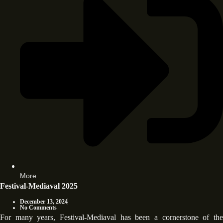
More
Festival-Mediaval 2025
December 13, 2024
No Comments
For many years, Festival-Mediaval has been a cornerstone of the