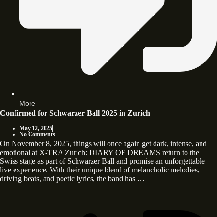
More
Confirmed for Schwarzer Ball 2025 in Zurich
May 12, 2025
No Comments
On November 8, 2025, things will once again get dark, intense, and
emotional at X-TRA Zurich: DIARY OF DREAMS return to the
Swiss stage as part of Schwarzer Ball and promise an unforgettable
live experience. With their unique blend of melancholic melodies,
driving beats, and poetic lyrics, the band has …