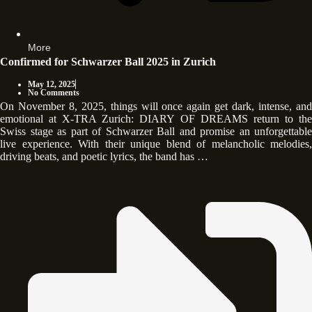
More
Confirmed for Schwarzer Ball 2025 in Zurich
May 12, 2025
No Comments
On November 8, 2025, things will once again get dark, intense, and
emotional at X-TRA Zurich: DIARY OF DREAMS return to the
Swiss stage as part of Schwarzer Ball and promise an unforgettable
live experience. With their unique blend of melancholic melodies,
driving beats, and poetic lyrics, the band has …