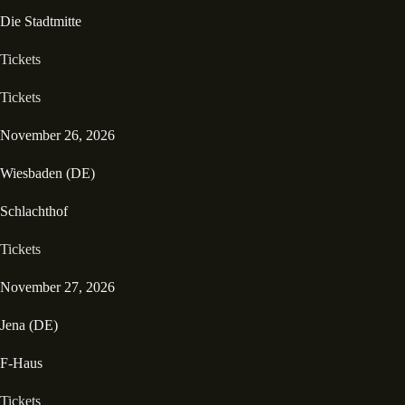
Die Stadtmitte
Tickets
Tickets
November 26, 2026
Wiesbaden (DE)
Schlachthof
Tickets
November 27, 2026
Jena (DE)
F-Haus
Tickets