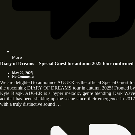
More
Diary of Dreams – Special Guest for autumn 2025 tour confirmed
May 22, 2025
No Comments
We are delighted to announce AUGER as the official Special Guest for
the upcoming DIARY OF DREAMS tour in autumn 2025! Fronted by
Kyle Blaqk, AUGER is a hyper-melodic, genre-blending Dark Wave
act that has been shaking up the scene since their emergence in 2017
with a truly distinctive sound …