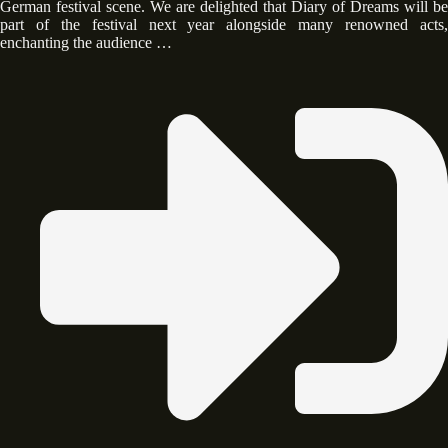
German festival scene. We are delighted that Diary of Dreams will be
part of the festival next year alongside many renowned acts,
enchanting the audience …