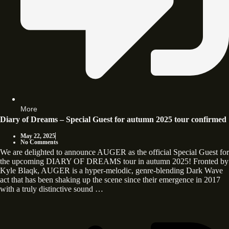
More
Diary of Dreams – Special Guest for autumn 2025 tour confirmed
May 22, 2025
No Comments
We are delighted to announce AUGER as the official Special Guest for
the upcoming DIARY OF DREAMS tour in autumn 2025! Fronted by
Kyle Blaqk, AUGER is a hyper-melodic, genre-blending Dark Wave
act that has been shaking up the scene since their emergence in 2017
with a truly distinctive sound …