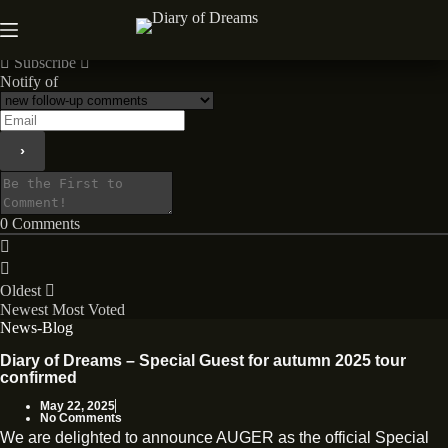
Skip
to
News
content
Subscribe
Notify of
0
Comments
Oldest
Newest
Most Voted
News-Blog
Diary of Dreams – Special Guest for autumn 2025 tour
confirmed
May 22, 2025
No Comments
We are delighted to announce AUGER as the official Special