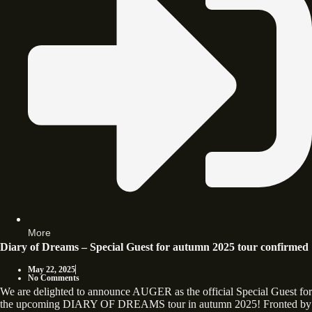
More
Diary of Dreams – Special Guest for autumn 2025 tour confirmed
May 22, 2025
No Comments
We are delighted to announce AUGER as the official Special Guest for
the upcoming DIARY OF DREAMS tour in autumn 2025! Fronted by