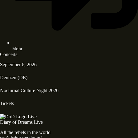
Mehr
Concerts
September 6, 2026
Deutzen (DE)
Nocturnal Culture Night 2026
Tickets
Diary of Dreams Live
All the rebels in the world
can’t bring me down!