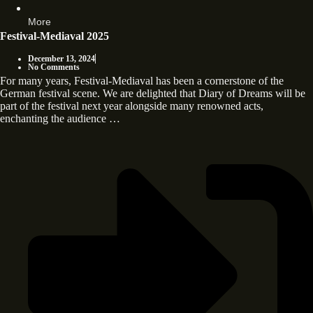
More
Festival-Mediaval 2025
December 13, 2024
No Comments
For many years, Festival-Mediaval has been a cornerstone of the
German festival scene. We are delighted that Diary of Dreams will be
part of the festival next year alongside many renowned acts,
enchanting the audience …