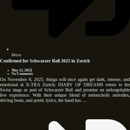
More
Confirmed for Schwarzer Ball 2025 in Zurich
May 12, 2025
No Comments
On November 8, 2025, things will once again get dark, intense, and
emotional at X-TRA Zurich: DIARY OF DREAMS return to the
Swiss stage as part of Schwarzer Ball and promise an unforgettable
live experience. With their unique blend of melancholic melodies,
driving beats, and poetic lyrics, the band has …