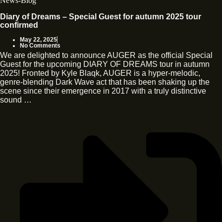
News-Blog
Diary of Dreams – Special Guest for autumn 2025 tour
confirmed
May 22, 2025
No Comments
We are delighted to announce AUGER as the official Special
Guest for the upcoming DIARY OF DREAMS tour in autumn
2025! Fronted by Kyle Blaqk, AUGER is a hyper-melodic,
genre-blending Dark Wave act that has been shaking up the
scene since their emergence in 2017 with a truly distinctive
sound …