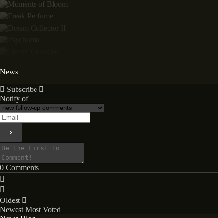
News
Subscribe
Notify of
0
Comments
Oldest
Newest
Most Voted