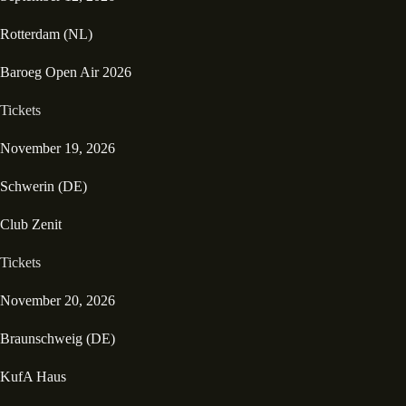
Rotterdam (NL)
Baroeg Open Air 2026
Tickets
November 19, 2026
Schwerin (DE)
Club Zenit
Tickets
November 20, 2026
Braunschweig (DE)
KufA Haus