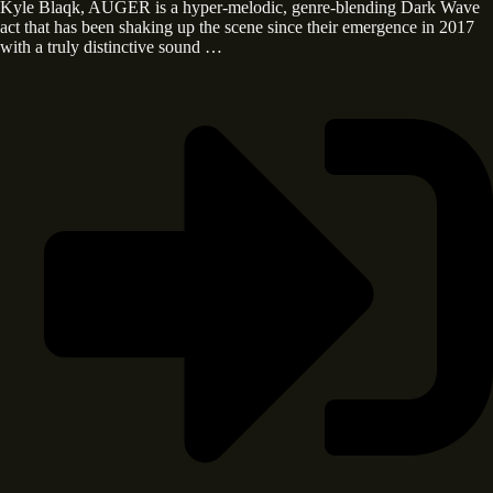
Kyle Blaqk, AUGER is a hyper-melodic, genre-blending Dark Wave
act that has been shaking up the scene since their emergence in 2017
with a truly distinctive sound …