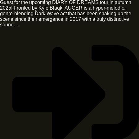
Guest for the upcoming DIARY OF DREAMS tour in autumn
2025! Fronted by Kyle Blaqk, AUGER is a hyper-melodic,
genre-blending Dark Wave act that has been shaking up the
scene since their emergence in 2017 with a truly distinctive
sound …