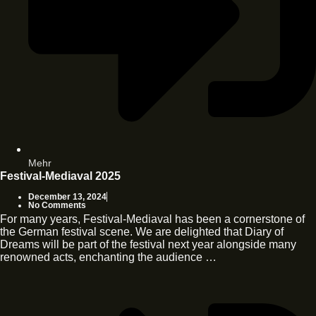
Mehr
Festival-Mediaval 2025
December 13, 2024
No Comments
For many years, Festival-Mediaval has been a cornerstone of
the German festival scene. We are delighted that Diary of
Dreams will be part of the festival next year alongside many
renowned acts, enchanting the audience …