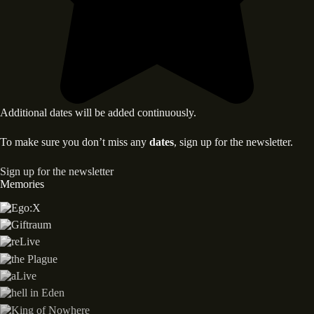
Additional dates will be added continuously.
To make sure you don’t miss any
dates
, sign up for the newsletter.
Sign up for the newsletter
Memories