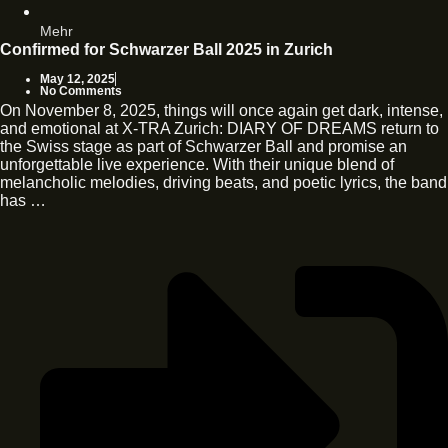
Mehr
Confirmed for Schwarzer Ball 2025 in Zurich
May 12, 2025
No Comments
On November 8, 2025, things will once again get dark, intense,
and emotional at X-TRA Zurich: DIARY OF DREAMS return to
the Swiss stage as part of Schwarzer Ball and promise an
unforgettable live experience. With their unique blend of
melancholic melodies, driving beats, and poetic lyrics, the band
has …