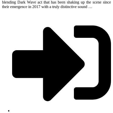
blending Dark Wave act that has been shaking up the scene since
their emergence in 2017 with a truly distinctive sound …