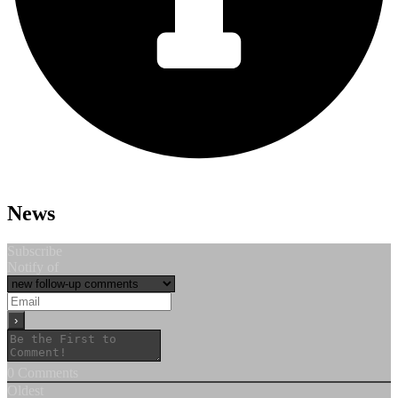
News
Subscribe
Notify of
0
Comments
Oldest