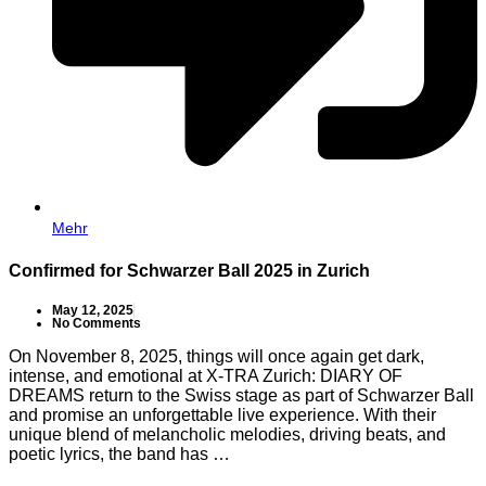
Mehr
Confirmed for Schwarzer Ball 2025 in Zurich
May 12, 2025
No Comments
On November 8, 2025, things will once again get dark,
intense, and emotional at X-TRA Zurich: DIARY OF
DREAMS return to the Swiss stage as part of Schwarzer Ball
and promise an unforgettable live experience. With their
unique blend of melancholic melodies, driving beats, and
poetic lyrics, the band has …