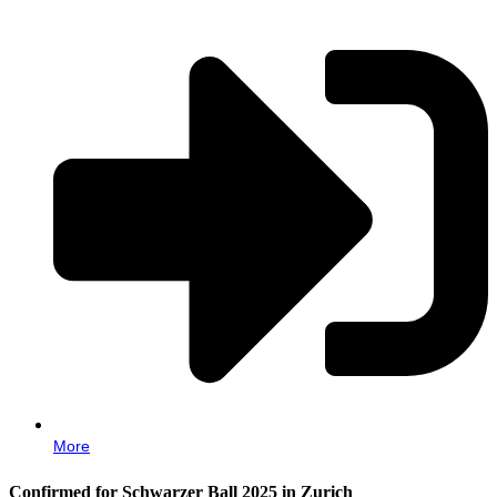
More
Confirmed for Schwarzer Ball 2025 in Zurich