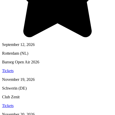
September 12, 2026
Rotterdam (NL)
Baroeg Open Air 2026
Tickets
November 19, 2026
Schwerin (DE)
Club Zenit
Tickets
November 20, 2026