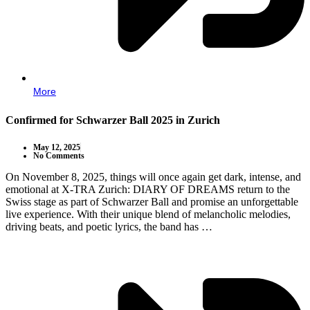
More
Confirmed for Schwarzer Ball 2025 in Zurich
May 12, 2025
No Comments
On November 8, 2025, things will once again get dark, intense, and
emotional at X-TRA Zurich: DIARY OF DREAMS return to the
Swiss stage as part of Schwarzer Ball and promise an unforgettable
live experience. With their unique blend of melancholic melodies,
driving beats, and poetic lyrics, the band has …