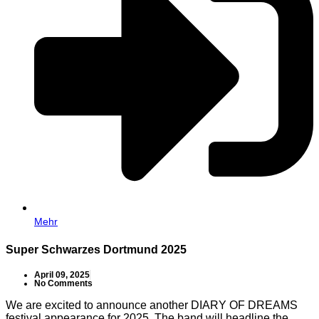
Mehr
Super Schwarzes Dortmund 2025
April 09, 2025
No Comments
We are excited to announce another DIARY OF DREAMS
festival appearance for 2025. The band will headline the