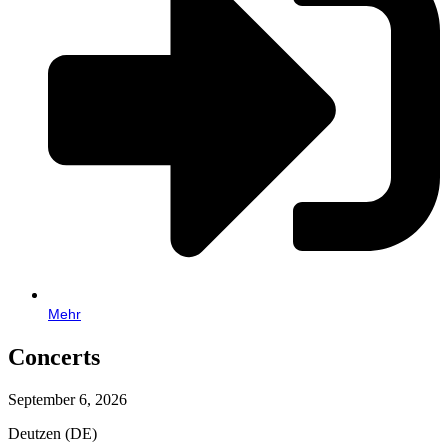
Mehr
Concerts
September 6, 2026
Deutzen (DE)