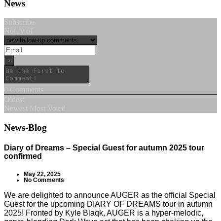
News
Subscribe
Notify of
0
Comments
Oldest
Newest
Most Voted
News-Blog
Diary of Dreams – Special Guest for autumn 2025 tour
confirmed
May 22, 2025
No Comments
We are delighted to announce AUGER as the official Special
Guest for the upcoming DIARY OF DREAMS tour in autumn
2025! Fronted by Kyle Blaqk, AUGER is a hyper-melodic,