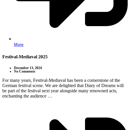
More
Festival-Mediaval 2025
December 13, 2024
No Comments
For many years, Festival-Mediaval has been a cornerstone of the
German festival scene. We are delighted that Diary of Dreams will
be part of the festival next year alongside many renowned acts,
enchanting the audience …