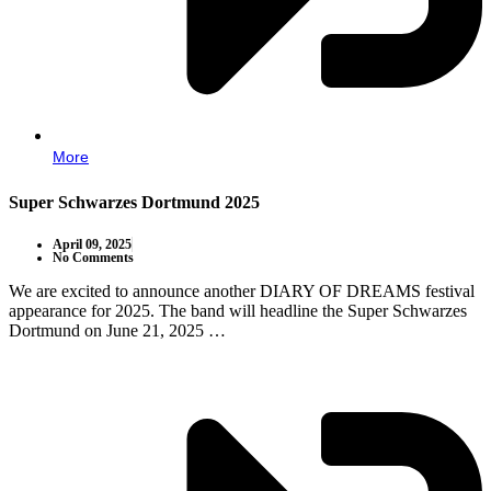
More
Super Schwarzes Dortmund 2025
April 09, 2025
No Comments
We are excited to announce another DIARY OF DREAMS festival
appearance for 2025. The band will headline the Super Schwarzes
Dortmund on June 21, 2025 …