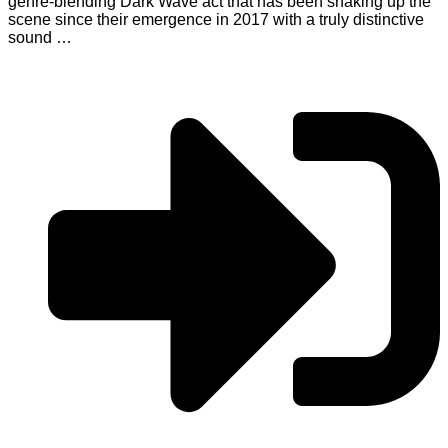
genre-blending Dark Wave act that has been shaking up the
scene since their emergence in 2017 with a truly distinctive
sound …