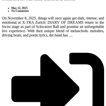
May 12, 2025
No Comments
On November 8, 2025, things will once again get dark, intense, and
emotional at X-TRA Zurich: DIARY OF DREAMS return to the
Swiss stage as part of Schwarzer Ball and promise an unforgettable
live experience. With their unique blend of melancholic melodies,
driving beats, and poetic lyrics, the band has …