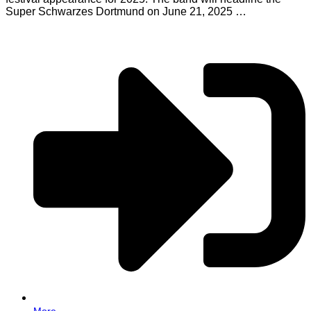
Super Schwarzes Dortmund on June 21, 2025 …