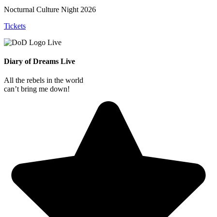
Nocturnal Culture Night 2026
Tickets
Diary of Dreams Live
All the rebels in the world
can’t bring me down!