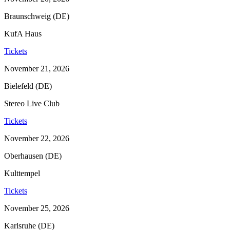
Braunschweig (DE)
KufA Haus
Tickets
November 21, 2026
Bielefeld (DE)
Stereo Live Club
Tickets
November 22, 2026
Oberhausen (DE)
Kulttempel
Tickets
November 25, 2026
Karlsruhe (DE)