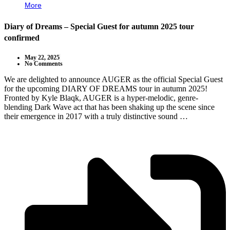
More
Diary of Dreams – Special Guest for autumn 2025 tour
confirmed
May 22, 2025
No Comments
We are delighted to announce AUGER as the official Special Guest
for the upcoming DIARY OF DREAMS tour in autumn 2025!
Fronted by Kyle Blaqk, AUGER is a hyper-melodic, genre-
blending Dark Wave act that has been shaking up the scene since
their emergence in 2017 with a truly distinctive sound …