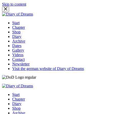
Skip to content
Start
Chapter
Shop
Diary
Archive
Dates
Gallery
Videos
Contact
Newsletter
Visit the german website of Diary of Dreams
Start
Chapter
Diary
Shop
Archive