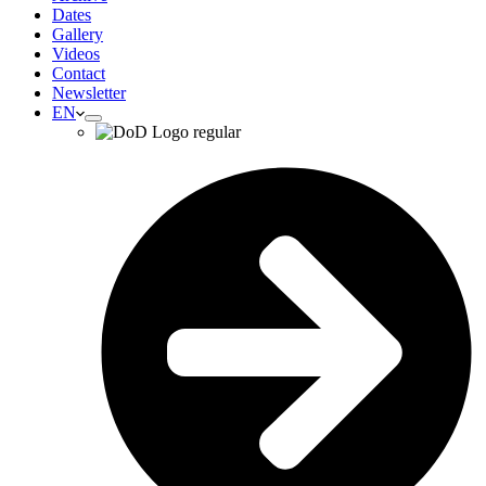
Dates
Gallery
Videos
Contact
Newsletter
EN