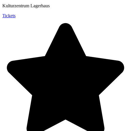
Kulturzentrum Lagerhaus
Tickets