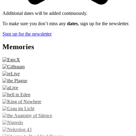
Additional dates will be added continuously.
To make sure you don’t miss any
dates
, sign up for the newsletter.
Sign up for the newsletter
Memories