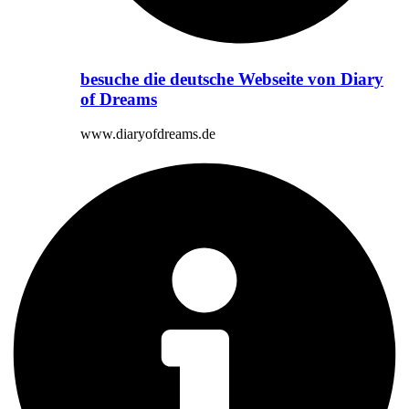
besuche die deutsche Webseite von Diary
of Dreams
www.diaryofdreams.de