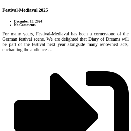
Festival-Mediaval 2025
December 13, 2024
No Comments
For many years, Festival-Mediaval has been a cornerstone of the
German festival scene. We are delighted that Diary of Dreams will
be part of the festival next year alongside many renowned acts,
enchanting the audience …