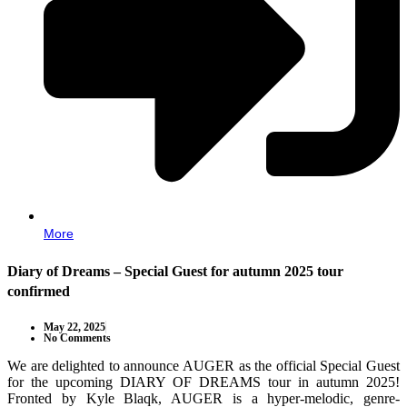
More
Diary of Dreams – Special Guest for autumn 2025 tour
confirmed
May 22, 2025
No Comments
We are delighted to announce AUGER as the official Special Guest
for the upcoming DIARY OF DREAMS tour in autumn 2025!
Fronted by Kyle Blaqk, AUGER is a hyper-melodic, genre-