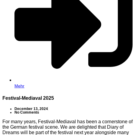
Mehr
Festival-Mediaval 2025
December 13, 2024
No Comments
For many years, Festival-Mediaval has been a cornerstone of
the German festival scene. We are delighted that Diary of
Dreams will be part of the festival next year alongside many