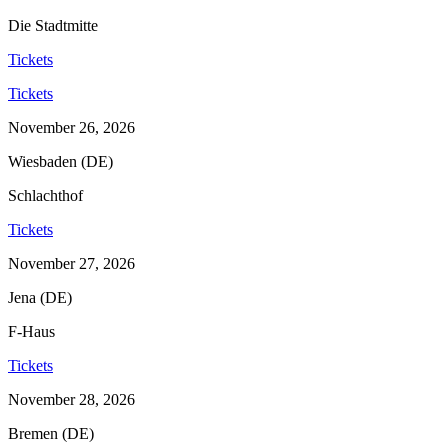
Die Stadtmitte
Tickets
Tickets
November 26, 2026
Wiesbaden (DE)
Schlachthof
Tickets
November 27, 2026
Jena (DE)
F-Haus
Tickets
November 28, 2026
Bremen (DE)