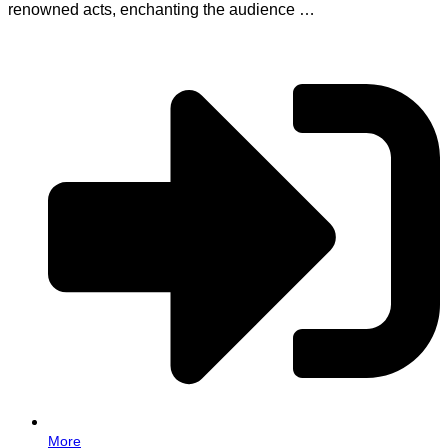
renowned acts, enchanting the audience …
More