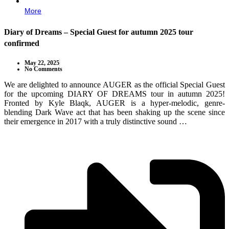
More
Diary of Dreams – Special Guest for autumn 2025 tour
confirmed
May 22, 2025
No Comments
We are delighted to announce AUGER as the official Special Guest
for the upcoming DIARY OF DREAMS tour in autumn 2025!
Fronted by Kyle Blaqk, AUGER is a hyper-melodic, genre-
blending Dark Wave act that has been shaking up the scene since
their emergence in 2017 with a truly distinctive sound …