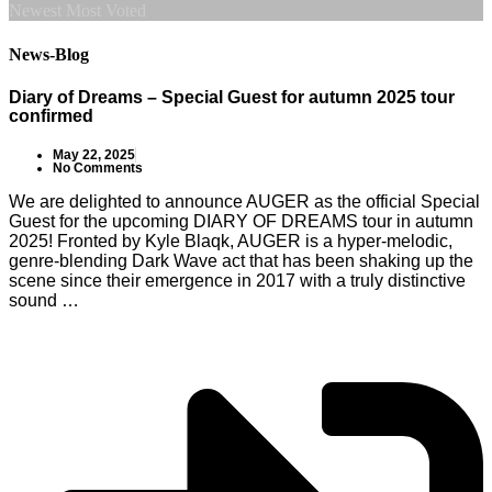
Newest
Most Voted
News-Blog
Diary of Dreams – Special Guest for autumn 2025 tour
confirmed
May 22, 2025
No Comments
We are delighted to announce AUGER as the official Special
Guest for the upcoming DIARY OF DREAMS tour in autumn
2025! Fronted by Kyle Blaqk, AUGER is a hyper-melodic,
genre-blending Dark Wave act that has been shaking up the
scene since their emergence in 2017 with a truly distinctive
sound …