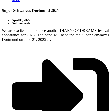
More
Super Schwarzes Dortmund 2025
April 09, 2025
No Comments
We are excited to announce another DIARY OF DREAMS festival
appearance for 2025. The band will headline the Super Schwarzes
Dortmund on June 21, 2025 …