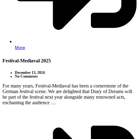
More
Festival-Mediaval 2025
December 13, 2024
No Comments
For many years, Festival-Mediaval has been a cornerstone of the
German festival scene. We are delighted that Diary of Dreams will
be part of the festival next year alongside many renowned acts,
enchanting the audience …