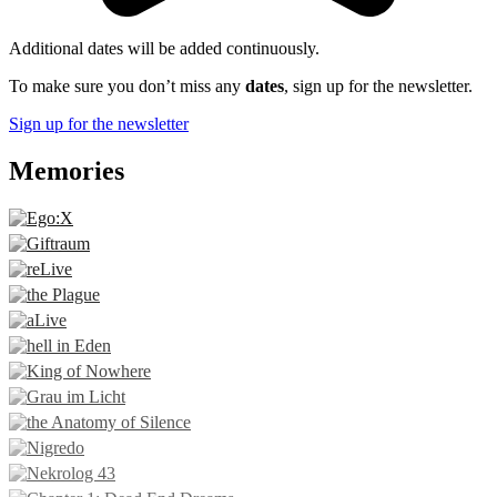
Additional dates will be added continuously.
To make sure you don’t miss any
dates
, sign up for the newsletter.
Sign up for the newsletter
Memories