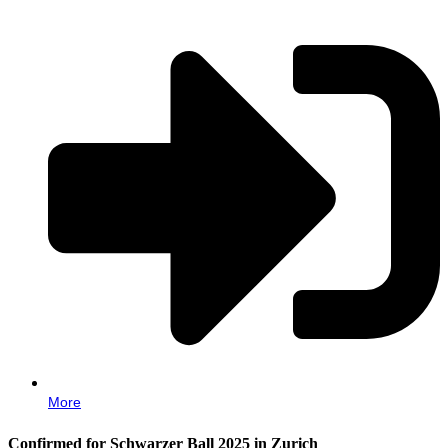
More
Confirmed for Schwarzer Ball 2025 in Zurich