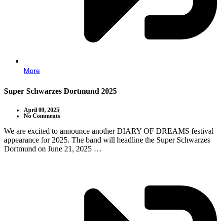
More
Super Schwarzes Dortmund 2025
April 09, 2025
No Comments
We are excited to announce another DIARY OF DREAMS festival
appearance for 2025. The band will headline the Super Schwarzes
Dortmund on June 21, 2025 …