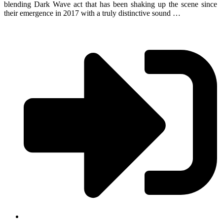
blending Dark Wave act that has been shaking up the scene since
their emergence in 2017 with a truly distinctive sound …