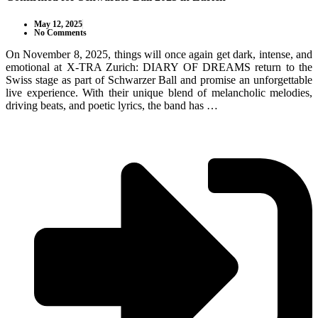
May 12, 2025
No Comments
On November 8, 2025, things will once again get dark, intense, and
emotional at X-TRA Zurich: DIARY OF DREAMS return to the
Swiss stage as part of Schwarzer Ball and promise an unforgettable
live experience. With their unique blend of melancholic melodies,
driving beats, and poetic lyrics, the band has …