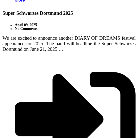
More
Super Schwarzes Dortmund 2025
April 09, 2025
No Comments
We are excited to announce another DIARY OF DREAMS festival
appearance for 2025. The band will headline the Super Schwarzes
Dortmund on June 21, 2025 …