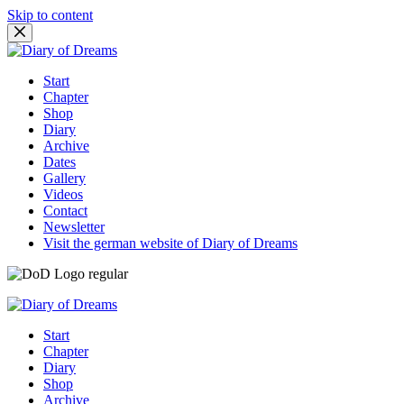
Skip to content
Start
Chapter
Shop
Diary
Archive
Dates
Gallery
Videos
Contact
Newsletter
Visit the german website of Diary of Dreams
Start
Chapter
Diary
Shop
Archive