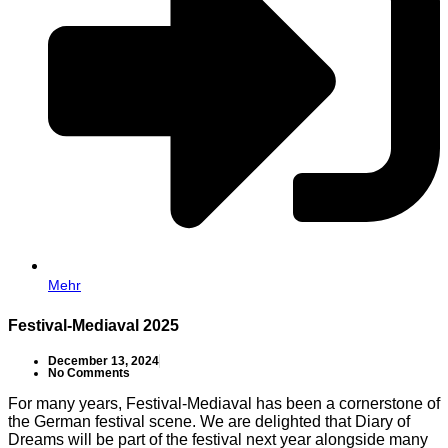
Mehr
Festival-Mediaval 2025
December 13, 2024
No Comments
For many years, Festival-Mediaval has been a cornerstone of
the German festival scene. We are delighted that Diary of
Dreams will be part of the festival next year alongside many