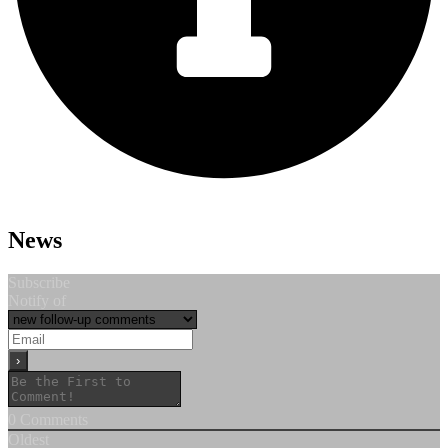
News
Subscribe
Notify of
0
Comments
Oldest