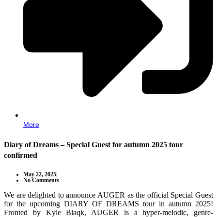
More
Diary of Dreams – Special Guest for autumn 2025 tour
confirmed
May 22, 2025
No Comments
We are delighted to announce AUGER as the official Special Guest
for the upcoming DIARY OF DREAMS tour in autumn 2025!
Fronted by Kyle Blaqk, AUGER is a hyper-melodic, genre-