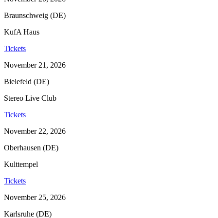
Braunschweig (DE)
KufA Haus
Tickets
November 21, 2026
Bielefeld (DE)
Stereo Live Club
Tickets
November 22, 2026
Oberhausen (DE)
Kulttempel
Tickets
November 25, 2026
Karlsruhe (DE)