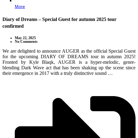
More
Diary of Dreams – Special Guest for autumn 2025 tour
confirmed
May 22, 2025
No Comments
We are delighted to announce AUGER as the official Special Guest
for the upcoming DIARY OF DREAMS tour in autumn 2025!
Fronted by Kyle Blaqk, AUGER is a hyper-melodic, genre-
blending Dark Wave act that has been shaking up the scene since
their emergence in 2017 with a truly distinctive sound …