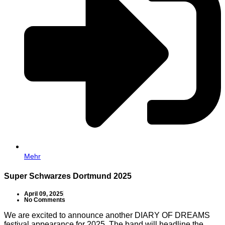
Mehr
Super Schwarzes Dortmund 2025
April 09, 2025
No Comments
We are excited to announce another DIARY OF DREAMS
festival appearance for 2025. The band will headline the