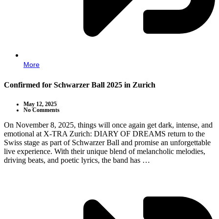
More
Confirmed for Schwarzer Ball 2025 in Zurich
May 12, 2025
No Comments
On November 8, 2025, things will once again get dark, intense, and
emotional at X-TRA Zurich: DIARY OF DREAMS return to the
Swiss stage as part of Schwarzer Ball and promise an unforgettable
live experience. With their unique blend of melancholic melodies,
driving beats, and poetic lyrics, the band has …