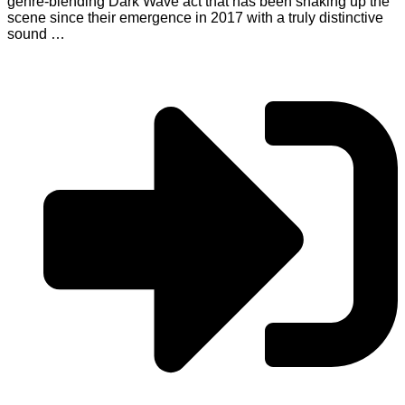
genre-blending Dark Wave act that has been shaking up the
scene since their emergence in 2017 with a truly distinctive
sound …