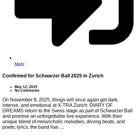
Mehr
Confirmed for Schwarzer Ball 2025 in Zurich
May 12, 2025
No Comments
On November 8, 2025, things will once again get dark,
intense, and emotional at X-TRA Zurich: DIARY OF
DREAMS return to the Swiss stage as part of Schwarzer Ball
and promise an unforgettable live experience. With their
unique blend of melancholic melodies, driving beats, and
poetic lyrics, the band has …