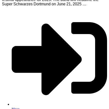
Super Schwarzes Dortmund on June 21, 2025 …