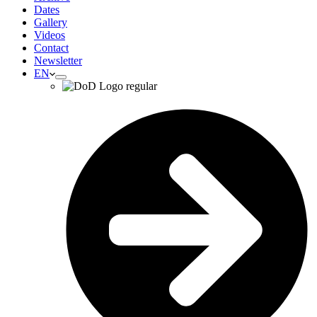
Dates
Gallery
Videos
Contact
Newsletter
EN