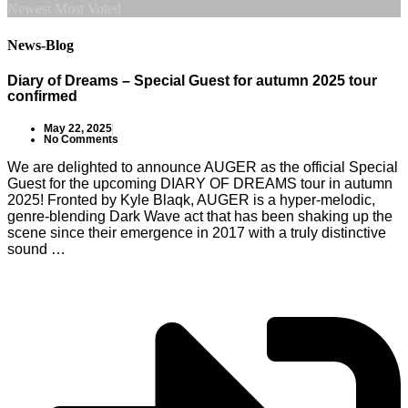
Newest
Most Voted
News-Blog
Diary of Dreams – Special Guest for autumn 2025 tour
confirmed
May 22, 2025
No Comments
We are delighted to announce AUGER as the official Special
Guest for the upcoming DIARY OF DREAMS tour in autumn
2025! Fronted by Kyle Blaqk, AUGER is a hyper-melodic,
genre-blending Dark Wave act that has been shaking up the
scene since their emergence in 2017 with a truly distinctive
sound …