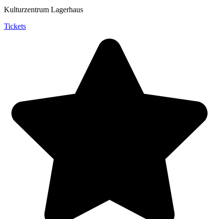
Kulturzentrum Lagerhaus
Tickets