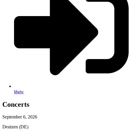
Mehr
Concerts
September 6, 2026
Deutzen (DE)