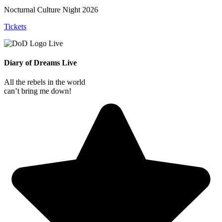
Nocturnal Culture Night 2026
Tickets
Diary of Dreams Live
All the rebels in the world
can’t bring me down!