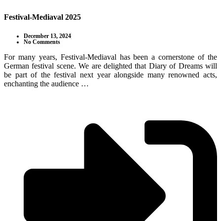
Festival-Mediaval 2025
December 13, 2024
No Comments
For many years, Festival-Mediaval has been a cornerstone of the
German festival scene. We are delighted that Diary of Dreams will
be part of the festival next year alongside many renowned acts,
enchanting the audience …