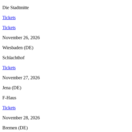
Die Stadtmitte
Tickets
Tickets
November 26, 2026
Wiesbaden (DE)
Schlachthof
Tickets
November 27, 2026
Jena (DE)
F-Haus
Tickets
November 28, 2026
Bremen (DE)