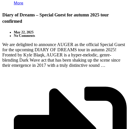
More
Diary of Dreams – Special Guest for autumn 2025 tour
confirmed
May 22, 2025
No Comments
We are delighted to announce AUGER as the official Special Guest
for the upcoming DIARY OF DREAMS tour in autumn 2025!
Fronted by Kyle Blaqk, AUGER is a hyper-melodic, genre-
blending Dark Wave act that has been shaking up the scene since
their emergence in 2017 with a truly distinctive sound …