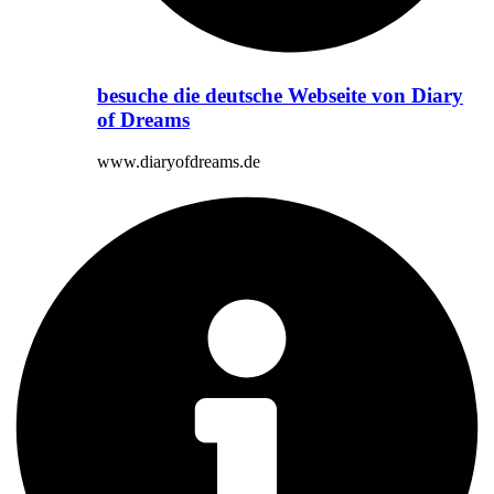
besuche die deutsche Webseite von Diary
of Dreams
www.diaryofdreams.de