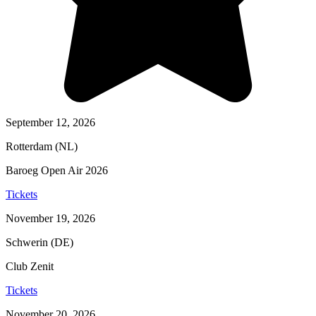
September 12, 2026
Rotterdam (NL)
Baroeg Open Air 2026
Tickets
November 19, 2026
Schwerin (DE)
Club Zenit
Tickets
November 20, 2026