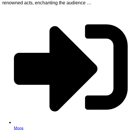
renowned acts, enchanting the audience …
More