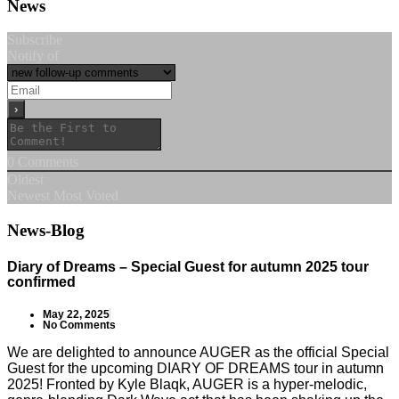
News
Subscribe
Notify of
0
Comments
Oldest
Newest
Most Voted
News-Blog
Diary of Dreams – Special Guest for autumn 2025 tour
confirmed
May 22, 2025
No Comments
We are delighted to announce AUGER as the official Special
Guest for the upcoming DIARY OF DREAMS tour in autumn
2025! Fronted by Kyle Blaqk, AUGER is a hyper-melodic,