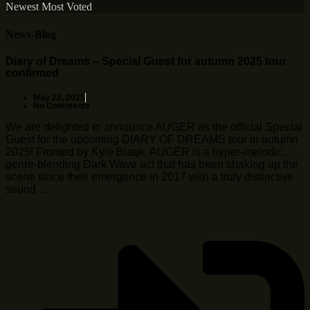
Newest
Most Voted
News-Blog
Diary of Dreams – Special Guest for autumn 2025 tour
confirmed
May 22, 2025
No Comments
We are delighted to announce AUGER as the official Special
Guest for the upcoming DIARY OF DREAMS tour in autumn
2025! Fronted by Kyle Blaqk, AUGER is a hyper-melodic,
genre-blending Dark Wave act that has been shaking up the
scene since their emergence in 2017 with a truly distinctive
sound …