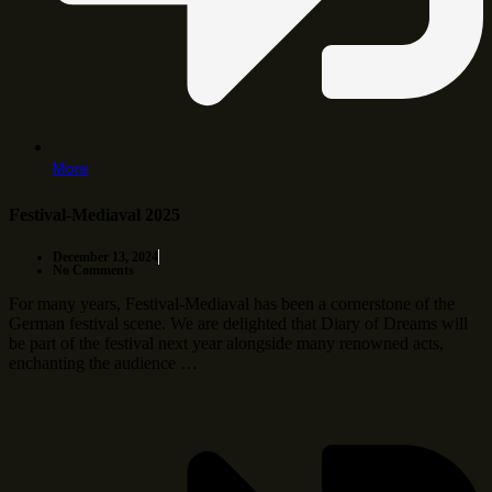
More
Festival-Mediaval 2025
December 13, 2024
No Comments
For many years, Festival-Mediaval has been a cornerstone of the
German festival scene. We are delighted that Diary of Dreams will
be part of the festival next year alongside many renowned acts,
enchanting the audience …