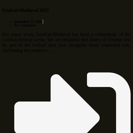
Festival-Mediaval 2025
December 13, 2024
No Comments
For many years, Festival-Mediaval has been a cornerstone of the
German festival scene. We are delighted that Diary of Dreams will
be part of the festival next year alongside many renowned acts,
enchanting the audience …