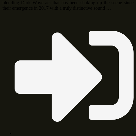
blending Dark Wave act that has been shaking up the scene since
their emergence in 2017 with a truly distinctive sound …