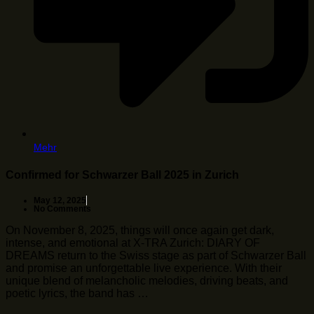
Mehr
Confirmed for Schwarzer Ball 2025 in Zurich
May 12, 2025
No Comments
On November 8, 2025, things will once again get dark,
intense, and emotional at X-TRA Zurich: DIARY OF
DREAMS return to the Swiss stage as part of Schwarzer Ball
and promise an unforgettable live experience. With their
unique blend of melancholic melodies, driving beats, and
poetic lyrics, the band has …