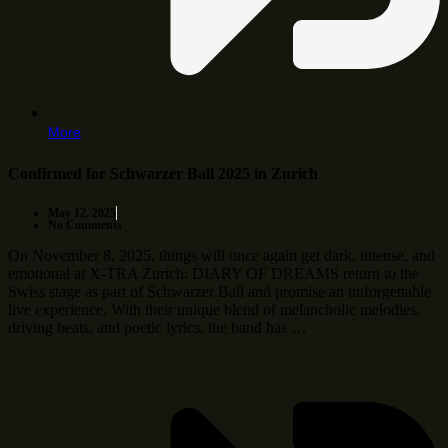
More
Confirmed for Schwarzer Ball 2025 in Zurich
May 12, 2025
No Comments
On November 8, 2025, things will once again get dark, intense, and
emotional at X-TRA Zurich: DIARY OF DREAMS return to the
Swiss stage as part of Schwarzer Ball and promise an unforgettable
live experience. With their unique blend of melancholic melodies,
driving beats, and poetic lyrics, the band has …