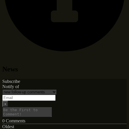
News
Subscribe
Notify of
0
Comments
Oldest