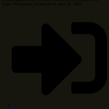
Super Schwarzes Dortmund on June 21, 2025 …