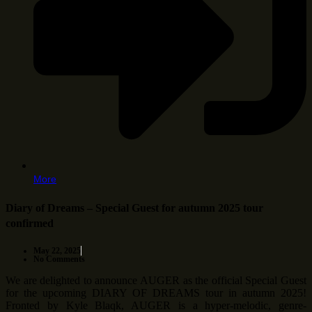
More
Diary of Dreams – Special Guest for autumn 2025 tour
confirmed
May 22, 2025
No Comments
We are delighted to announce AUGER as the official Special Guest
for the upcoming DIARY OF DREAMS tour in autumn 2025!
Fronted by Kyle Blaqk, AUGER is a hyper-melodic, genre-