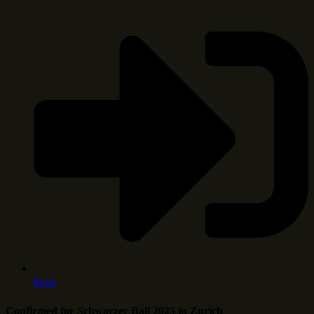
More
Confirmed for Schwarzer Ball 2025 in Zurich