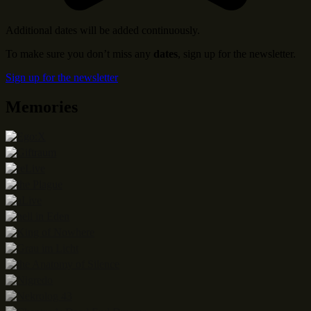
Additional dates will be added continuously.
To make sure you don’t miss any
dates
, sign up for the newsletter.
Sign up for the newsletter
Memories