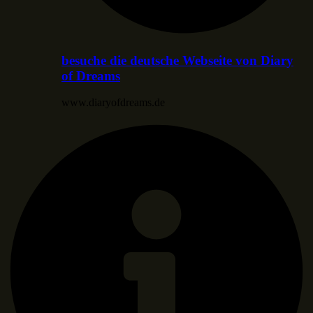
besuche die deutsche Webseite von Diary
of Dreams
www.diaryofdreams.de