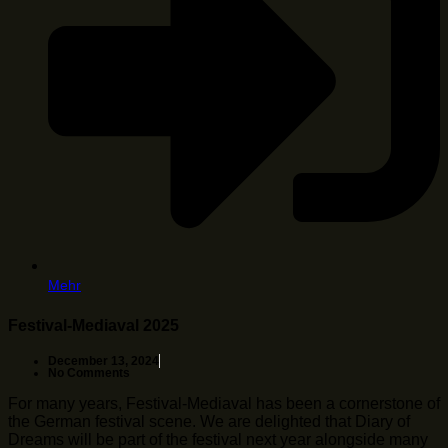
Mehr
Festival-Mediaval 2025
December 13, 2024
No Comments
For many years, Festival-Mediaval has been a cornerstone of
the German festival scene. We are delighted that Diary of
Dreams will be part of the festival next year alongside many