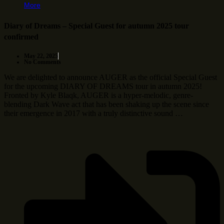
More
Diary of Dreams – Special Guest for autumn 2025 tour
confirmed
May 22, 2025
No Comments
We are delighted to announce AUGER as the official Special Guest
for the upcoming DIARY OF DREAMS tour in autumn 2025!
Fronted by Kyle Blaqk, AUGER is a hyper-melodic, genre-
blending Dark Wave act that has been shaking up the scene since
their emergence in 2017 with a truly distinctive sound …