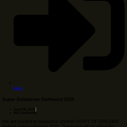
Mehr
Super Schwarzes Dortmund 2025
April 09, 2025
No Comments
We are excited to announce another DIARY OF DREAMS
festival appearance for 2025. The band will headline the