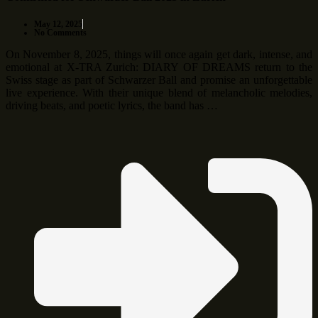
May 12, 2025
No Comments
On November 8, 2025, things will once again get dark, intense, and
emotional at X-TRA Zurich: DIARY OF DREAMS return to the
Swiss stage as part of Schwarzer Ball and promise an unforgettable
live experience. With their unique blend of melancholic melodies,
driving beats, and poetic lyrics, the band has …