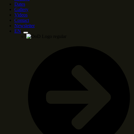
Dates
Gallery
Videos
Contact
Newsletter
EN