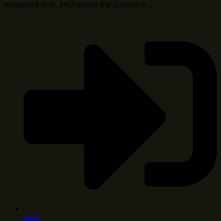
renowned acts, enchanting the audience …
More