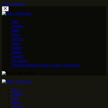
Skip to content
Start
Chapter
Shop
Diary
Archive
Dates
Gallery
Videos
Contact
Newsletter
Visit the german website of Diary of Dreams
Start
Chapter
Diary
Shop
Archive