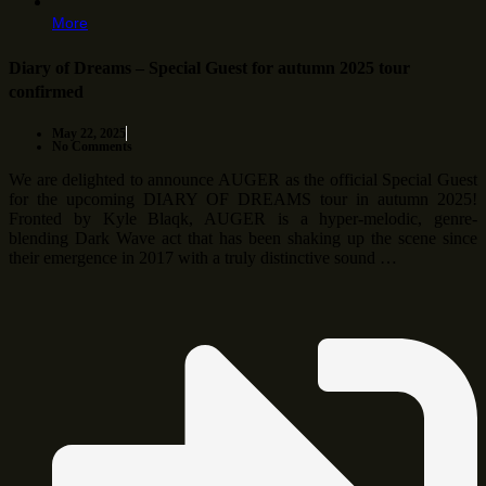
More
Diary of Dreams – Special Guest for autumn 2025 tour
confirmed
May 22, 2025
No Comments
We are delighted to announce AUGER as the official Special Guest
for the upcoming DIARY OF DREAMS tour in autumn 2025!
Fronted by Kyle Blaqk, AUGER is a hyper-melodic, genre-
blending Dark Wave act that has been shaking up the scene since
their emergence in 2017 with a truly distinctive sound …