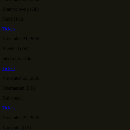
Braunschweig (DE)
KufA Haus
Tickets
November 21, 2026
Bielefeld (DE)
Stereo Live Club
Tickets
November 22, 2026
Oberhausen (DE)
Kulttempel
Tickets
November 25, 2026
Karlsruhe (DE)