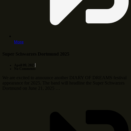
More
Super Schwarzes Dortmund 2025
April 09, 2025
No Comments
We are excited to announce another DIARY OF DREAMS festival
appearance for 2025. The band will headline the Super Schwarzes
Dortmund on June 21, 2025 …