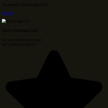
Nocturnal Culture Night 2026
Tickets
Diary of Dreams Live
All the rebels in the world
can’t bring me down!