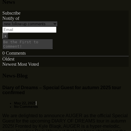
News
Subscribe
Notify of
0
Comments
Oldest
Newest
Most Voted
News-Blog
Diary of Dreams – Special Guest for autumn 2025 tour
confirmed
May 22, 2025
No Comments
We are delighted to announce AUGER as the official Special
Guest for the upcoming DIARY OF DREAMS tour in autumn
2025! Fronted by Kyle Blaqk, AUGER is a hyper-melodic,