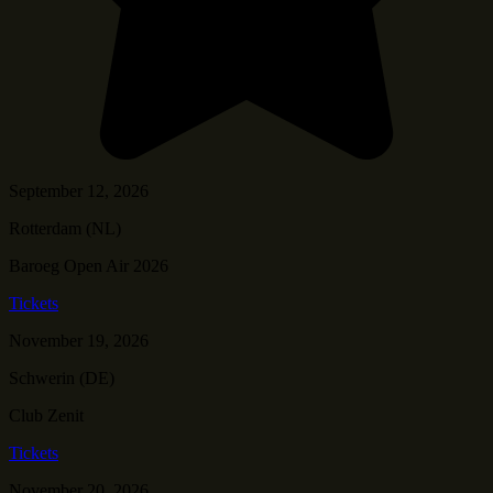
September 12, 2026
Rotterdam (NL)
Baroeg Open Air 2026
Tickets
November 19, 2026
Schwerin (DE)
Club Zenit
Tickets
November 20, 2026