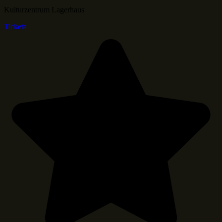
Kulturzentrum Lagerhaus
Tickets