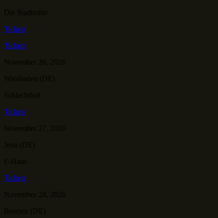
Die Stadtmitte
Tickets
Tickets
November 26, 2026
Wiesbaden (DE)
Schlachthof
Tickets
November 27, 2026
Jena (DE)
F-Haus
Tickets
November 28, 2026
Bremen (DE)