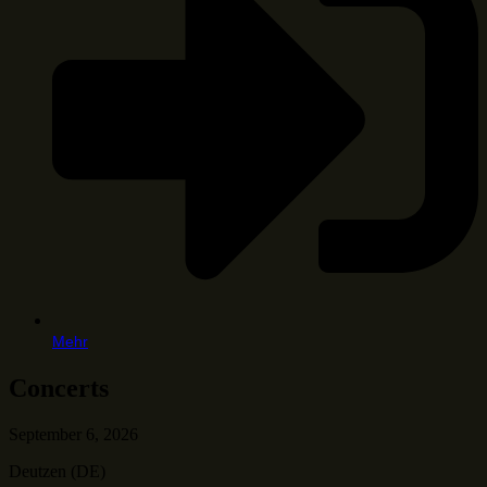
Mehr
Concerts
September 6, 2026
Deutzen (DE)