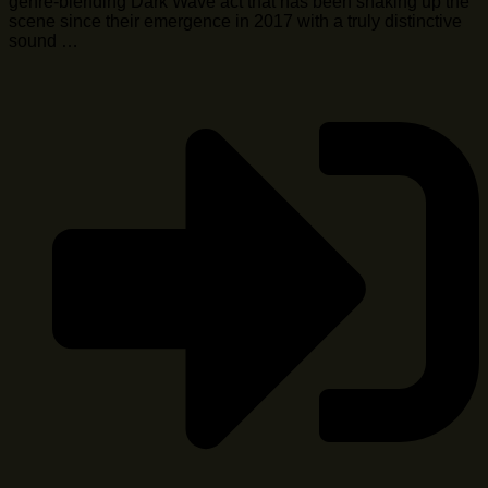
genre-blending Dark Wave act that has been shaking up the
scene since their emergence in 2017 with a truly distinctive
sound …