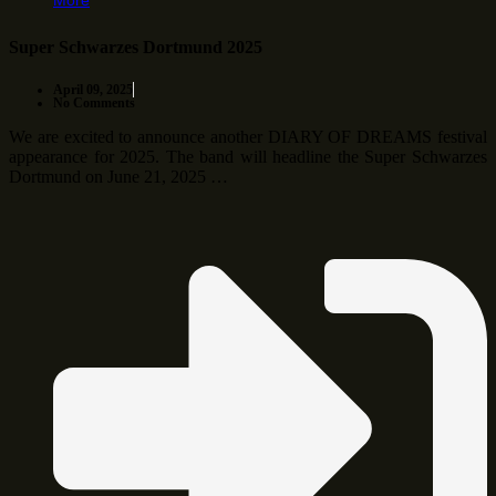
More
Super Schwarzes Dortmund 2025
April 09, 2025
No Comments
We are excited to announce another DIARY OF DREAMS festival
appearance for 2025. The band will headline the Super Schwarzes
Dortmund on June 21, 2025 …