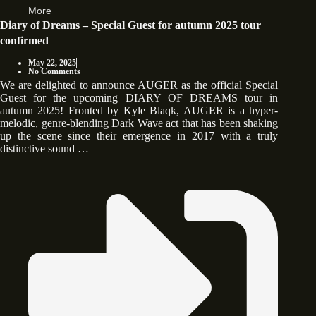
More
Diary of Dreams – Special Guest for autumn 2025 tour
confirmed
May 22, 2025
No Comments
We are delighted to announce AUGER as the official Special
Guest for the upcoming DIARY OF DREAMS tour in
autumn 2025! Fronted by Kyle Blaqk, AUGER is a hyper-
melodic, genre-blending Dark Wave act that has been shaking
up the scene since their emergence in 2017 with a truly
distinctive sound …