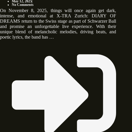
May 12, 2025
No Comments
On November 8, 2025, things will once again get dark,
intense, and emotional at X-TRA Zurich: DIARY OF
DREAMS return to the Swiss stage as part of Schwarzer Ball
and promise an unforgettable live experience. With their
unique blend of melancholic melodies, driving beats, and
poetic lyrics, the band has …