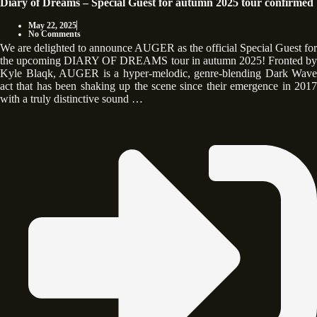
Diary of Dreams – Special Guest for autumn 2025 tour confirmed
May 22, 2025
No Comments
We are delighted to announce AUGER as the official Special Guest for
the upcoming DIARY OF DREAMS tour in autumn 2025! Fronted by
Kyle Blaqk, AUGER is a hyper-melodic, genre-blending Dark Wave
act that has been shaking up the scene since their emergence in 2017
with a truly distinctive sound …