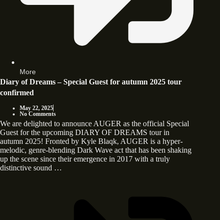
More
Diary of Dreams – Special Guest for autumn 2025 tour
confirmed
May 22, 2025
No Comments
We are delighted to announce AUGER as the official Special
Guest for the upcoming DIARY OF DREAMS tour in
autumn 2025! Fronted by Kyle Blaqk, AUGER is a hyper-
melodic, genre-blending Dark Wave act that has been shaking
up the scene since their emergence in 2017 with a truly
distinctive sound …