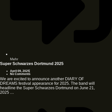
Mehr
Super Schwarzes Dortmund 2025
April 09, 2025
No Comments
We are excited to announce another DIARY OF
DREAMS festival appearance for 2025. The band will
headline the Super Schwarzes Dortmund on June 21,
2025 …