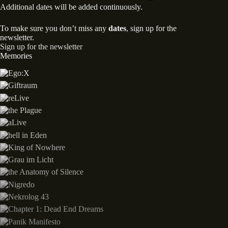
Additional dates will be added continuously.
To make sure you don’t miss any
dates
, sign up for the
newsletter.
Sign up for the newsletter
Memories