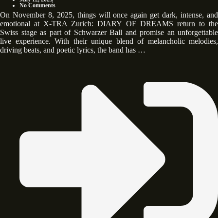
No Comments
On November 8, 2025, things will once again get dark, intense, and
emotional at X-TRA Zurich: DIARY OF DREAMS return to the
Swiss stage as part of Schwarzer Ball and promise an unforgettable
live experience. With their unique blend of melancholic melodies,
driving beats, and poetic lyrics, the band has …