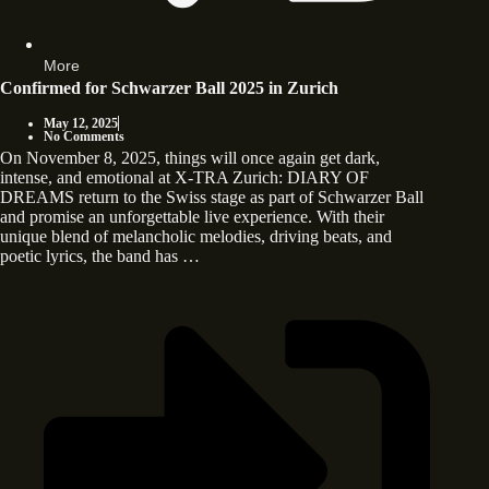
More
Confirmed for Schwarzer Ball 2025 in Zurich
May 12, 2025
No Comments
On November 8, 2025, things will once again get dark,
intense, and emotional at X-TRA Zurich: DIARY OF
DREAMS return to the Swiss stage as part of Schwarzer Ball
and promise an unforgettable live experience. With their
unique blend of melancholic melodies, driving beats, and
poetic lyrics, the band has …