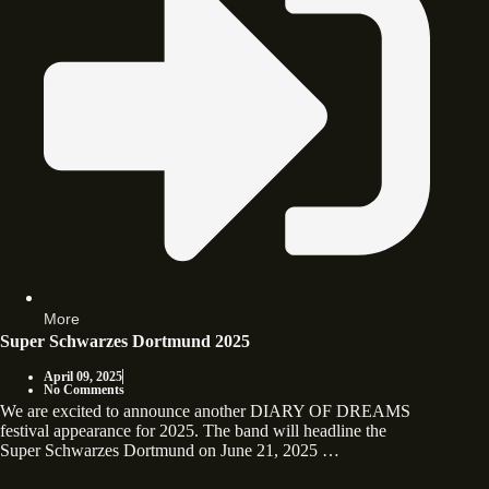
More
Super Schwarzes Dortmund 2025
April 09, 2025
No Comments
We are excited to announce another DIARY OF DREAMS
festival appearance for 2025. The band will headline the
Super Schwarzes Dortmund on June 21, 2025 …