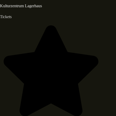
Kulturzentrum Lagerhaus
Tickets