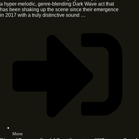
a hyper-melodic, genre-blending Dark Wave act that
has been shaking up the scene since their emergence
in 2017 with a truly distinctive sound …
More