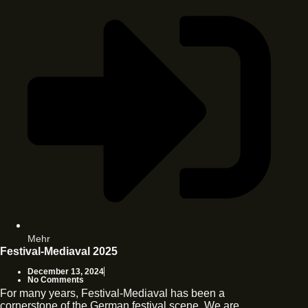
Mehr
Festival-Mediaval 2025
December 13, 2024
No Comments
For many years, Festival-Mediaval has been a
cornerstone of the German festival scene. We are