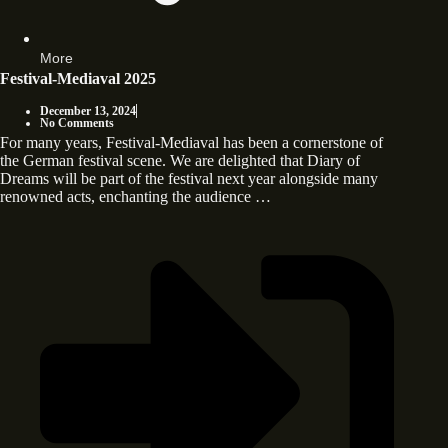
More
Festival-Mediaval 2025
December 13, 2024
No Comments
For many years, Festival-Mediaval has been a cornerstone of
the German festival scene. We are delighted that Diary of
Dreams will be part of the festival next year alongside many
renowned acts, enchanting the audience …