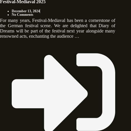
Festival-Mediaval 2025
December 13, 2024
No Comments
For many years, Festival-Mediaval has been a cornerstone of
the German festival scene. We are delighted that Diary of
Dreams will be part of the festival next year alongside many
renowned acts, enchanting the audience …