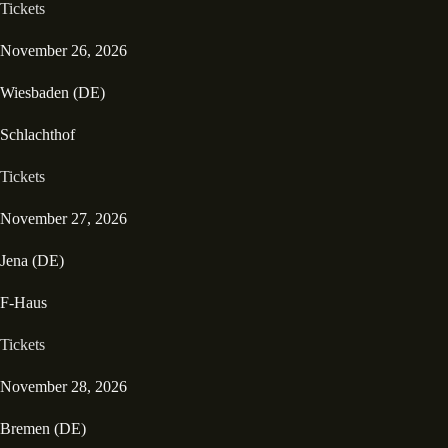
Tickets
November 26, 2026
Wiesbaden (DE)
Schlachthof
Tickets
November 27, 2026
Jena (DE)
F-Haus
Tickets
November 28, 2026
Bremen (DE)