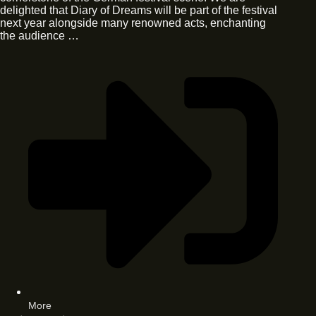
delighted that Diary of Dreams will be part of the festival
next year alongside many renowned acts, enchanting
the audience …
More