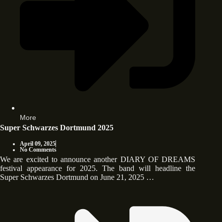
More
Super Schwarzes Dortmund 2025
April 09, 2025
No Comments
We are excited to announce another DIARY OF DREAMS
festival appearance for 2025. The band will headline the
Super Schwarzes Dortmund on June 21, 2025 …