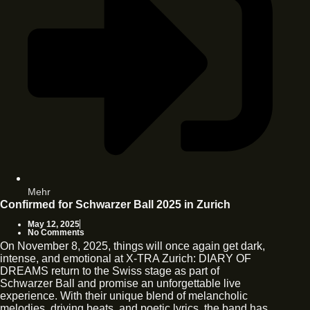
Mehr
Confirmed for Schwarzer Ball 2025 in Zurich
May 12, 2025
No Comments
On November 8, 2025, things will once again get dark,
intense, and emotional at X-TRA Zurich: DIARY OF
DREAMS return to the Swiss stage as part of
Schwarzer Ball and promise an unforgettable live
experience. With their unique blend of melancholic
melodies, driving beats, and poetic lyrics, the band has