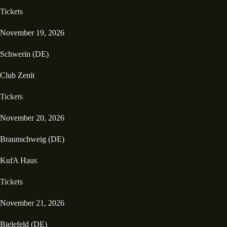
Tickets
November 19, 2026
Schwerin (DE)
Club Zenit
Tickets
November 20, 2026
Braunschweig (DE)
KufA Haus
Tickets
November 21, 2026
Bielefeld (DE)