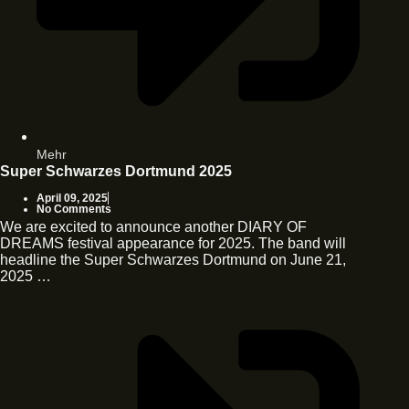
Mehr
Super Schwarzes Dortmund 2025
April 09, 2025
No Comments
We are excited to announce another DIARY OF
DREAMS festival appearance for 2025. The band will
headline the Super Schwarzes Dortmund on June 21,
2025 …