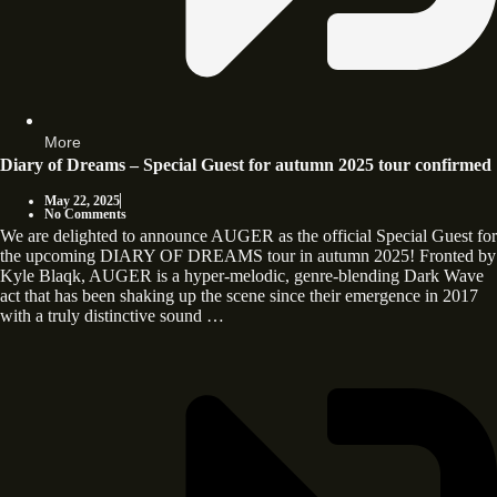
More
Diary of Dreams – Special Guest for autumn 2025 tour confirmed
May 22, 2025
No Comments
We are delighted to announce AUGER as the official Special Guest for
the upcoming DIARY OF DREAMS tour in autumn 2025! Fronted by
Kyle Blaqk, AUGER is a hyper-melodic, genre-blending Dark Wave
act that has been shaking up the scene since their emergence in 2017
with a truly distinctive sound …