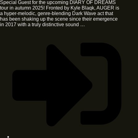
Special Guest for the upcoming DIARY OF DREAMS
tour in autumn 2025! Fronted by Kyle Blaqk, AUGER is
a hyper-melodic, genre-blending Dark Wave act that
has been shaking up the scene since their emergence
in 2017 with a truly distinctive sound …