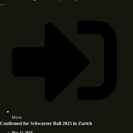
…
More
Confirmed for Schwarzer Ball 2025 in Zurich
May 12, 2025