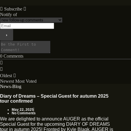
Subscribe
Notify of
0
Comments
Oldest
Newest
Most Voted
News-Blog
Diary of Dreams – Special Guest for autumn 2025
tour confirmed
May 22, 2025
No Comments
We are delighted to announce AUGER as the official
Special Guest for the upcoming DIARY OF DREAMS
tour in autumn 2025! Fronted by Kyle Blaqk, AUGER is