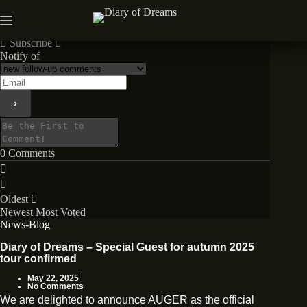
Skip
to
News
content
Subscribe
Notify of
0
Comments
Oldest
Newest
Most Voted
News-Blog
Diary of Dreams – Special Guest for autumn 2025
tour confirmed
May 22, 2025
No Comments
We are delighted to announce AUGER as the official