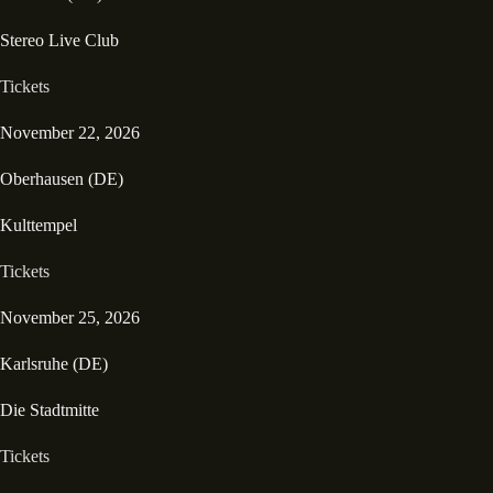
Stereo Live Club
Tickets
November 22, 2026
Oberhausen (DE)
Kulttempel
Tickets
November 25, 2026
Karlsruhe (DE)
Die Stadtmitte
Tickets