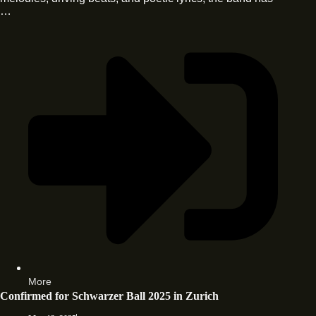
…
More
Confirmed for Schwarzer Ball 2025 in Zurich