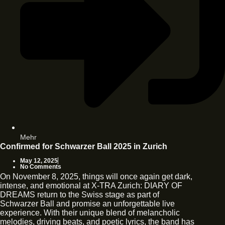
Mehr
Confirmed for Schwarzer Ball 2025 in Zurich
May 12, 2025
No Comments
On November 8, 2025, things will once again get dark,
intense, and emotional at X-TRA Zurich: DIARY OF
DREAMS return to the Swiss stage as part of
Schwarzer Ball and promise an unforgettable live
experience. With their unique blend of melancholic
melodies, driving beats, and poetic lyrics, the band has