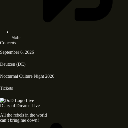
Mehr
Concerts
September 6, 2026
Deutzen (DE)
Nocturnal Culture Night 2026
Tickets
Diary of Dreams Live
All the rebels in the world
can’t bring me down!