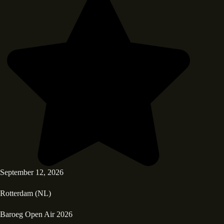
September 12, 2026
Rotterdam (NL)
Baroeg Open Air 2026