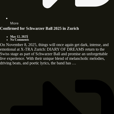
More
Confirmed for Schwarzer Ball 2025 in Zurich
May 12, 2025
No Comments
On November 8, 2025, things will once again get dark, intense, and
emotional at X-TRA Zurich: DIARY OF DREAMS return to the
Swiss stage as part of Schwarzer Ball and promise an unforgettable
live experience. With their unique blend of melancholic melodies,
driving beats, and poetic lyrics, the band has …