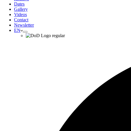
Dates
Gallery
Videos
Contact
Newsletter
EN