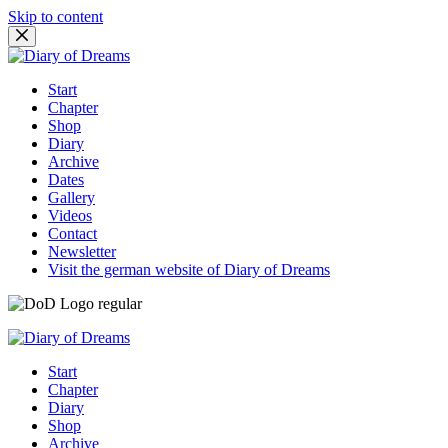
Skip to content
Start
Chapter
Shop
Diary
Archive
Dates
Gallery
Videos
Contact
Newsletter
Visit the german website of Diary of Dreams
Start
Chapter
Diary
Shop
Archive