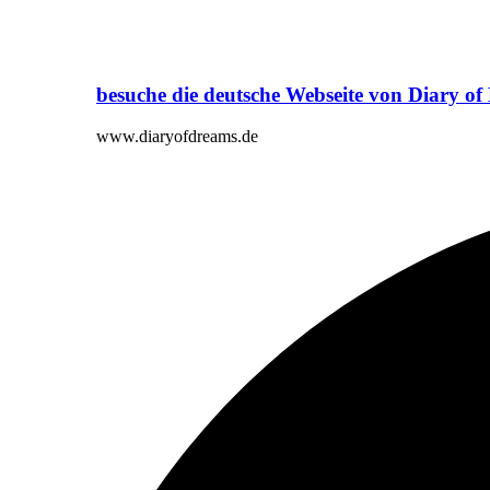
besuche die deutsche Webseite von Diary o
www.diaryofdreams.de