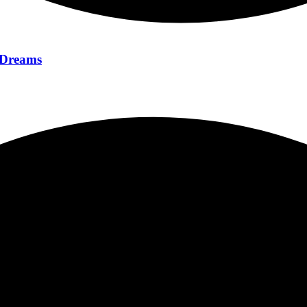
f Dreams