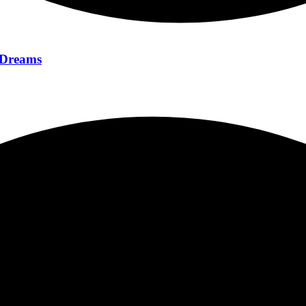
f Dreams