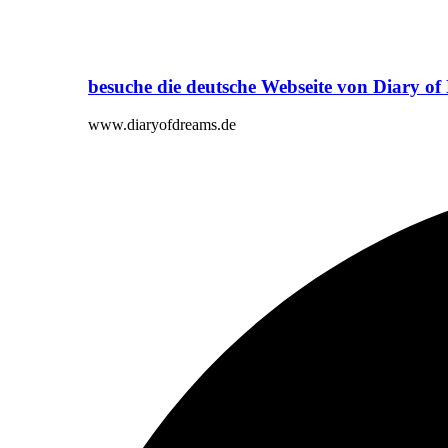
besuche die deutsche Webseite von Diary o
www.diaryofdreams.de