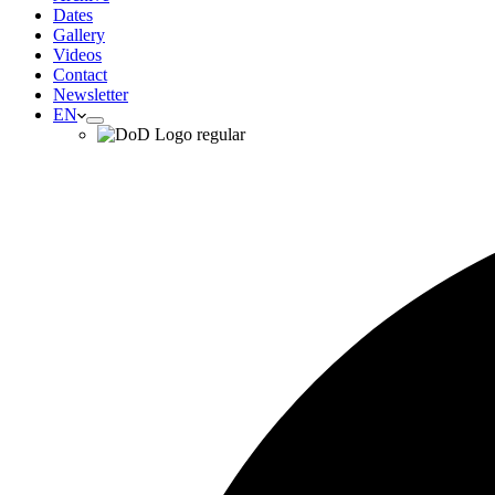
Dates
Gallery
Videos
Contact
Newsletter
EN