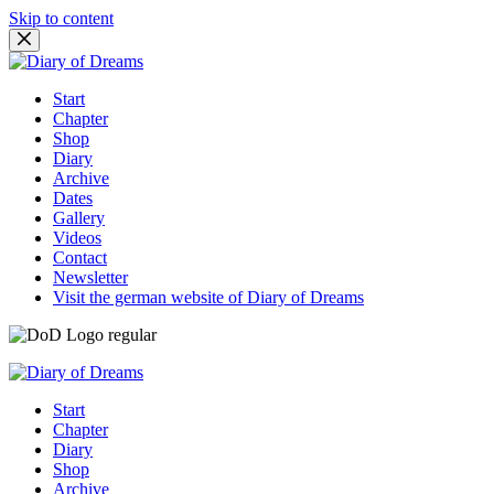
Skip to content
Start
Chapter
Shop
Diary
Archive
Dates
Gallery
Videos
Contact
Newsletter
Visit the german website of Diary of Dreams
Start
Chapter
Diary
Shop
Archive