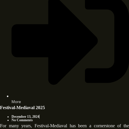
More
Festival-Mediaval 2025
December 13, 2024
No Comments
For many years, Festival-Mediaval has been a cornerstone of the