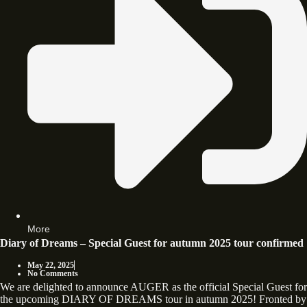
More
Diary of Dreams – Special Guest for autumn 2025 tour confirmed
May 22, 2025
No Comments
We are delighted to announce AUGER as the official Special Guest for
the upcoming DIARY OF DREAMS tour in autumn 2025! Fronted by