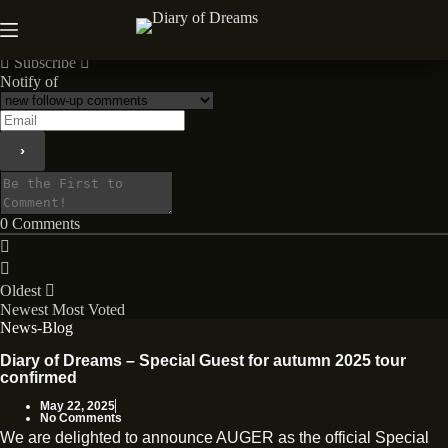
Skip
to
News
content
Subscribe
Notify of
0
Comments
Oldest
Newest
Most Voted
News-Blog
Diary of Dreams – Special Guest for autumn 2025 tour
confirmed
May 22, 2025
No Comments
We are delighted to announce AUGER as the official Special