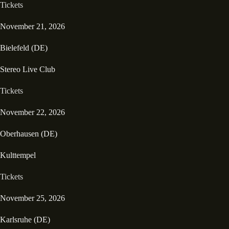
Tickets
November 21, 2026
Bielefeld (DE)
Stereo Live Club
Tickets
November 22, 2026
Oberhausen (DE)
Kulttempel
Tickets
November 25, 2026
Karlsruhe (DE)