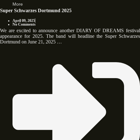
More
Super Schwarzes Dortmund 2025
April 09, 2025
No Comments
We are excited to announce another DIARY OF DREAMS festival
appearance for 2025. The band will headline the Super Schwarzes
Dortmund on June 21, 2025 …