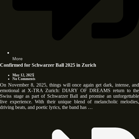
More
Confirmed for Schwarzer Ball 2025 in Zurich
May 12, 2025
No Comments
On November 8, 2025, things will once again get dark, intense, and
emotional at X-TRA Zurich: DIARY OF DREAMS return to the
Swiss stage as part of Schwarzer Ball and promise an unforgettable
live experience. With their unique blend of melancholic melodies,
driving beats, and poetic lyrics, the band has …