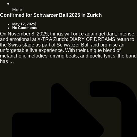
Mehr
Confirmed for Schwarzer Ball 2025 in Zurich
May 12, 2025
No Comments
On November 8, 2025, things will once again get dark, intense,
and emotional at X-TRA Zurich: DIARY OF DREAMS return to
the Swiss stage as part of Schwarzer Ball and promise an
unforgettable live experience. With their unique blend of
melancholic melodies, driving beats, and poetic lyrics, the band
has …