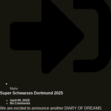
Mehr
Super Schwarzes Dortmund 2025
April 09, 2025
No Comments
We are excited to announce another DIARY OF DREAMS