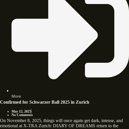
More
Confirmed for Schwarzer Ball 2025 in Zurich
May 12, 2025
No Comments
On November 8, 2025, things will once again get dark, intense, and
emotional at X-TRA Zurich: DIARY OF DREAMS return to the