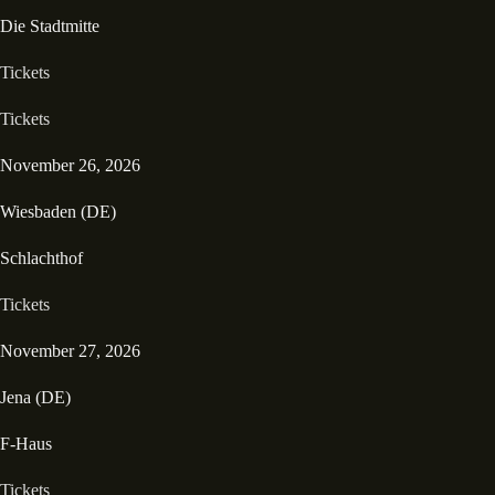
Die Stadtmitte
Tickets
Tickets
November 26, 2026
Wiesbaden (DE)
Schlachthof
Tickets
November 27, 2026
Jena (DE)
F-Haus
Tickets