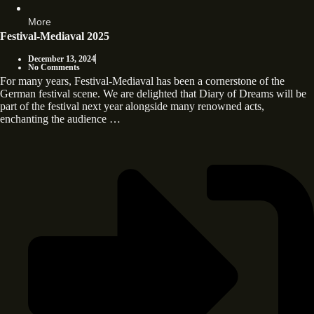
More
Festival-Mediaval 2025
December 13, 2024
No Comments
For many years, Festival-Mediaval has been a cornerstone of the
German festival scene. We are delighted that Diary of Dreams will be
part of the festival next year alongside many renowned acts,
enchanting the audience …