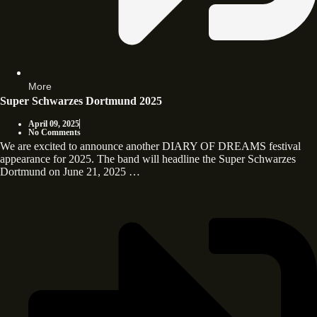
More
Super Schwarzes Dortmund 2025
April 09, 2025
No Comments
We are excited to announce another DIARY OF DREAMS festival
appearance for 2025. The band will headline the Super Schwarzes
Dortmund on June 21, 2025 …