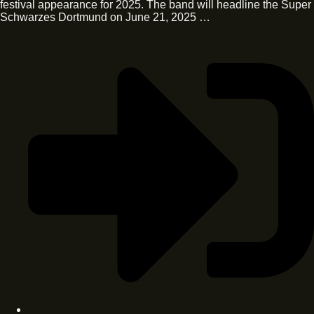
festival appearance for 2025. The band will headline the Super
Schwarzes Dortmund on June 21, 2025 …