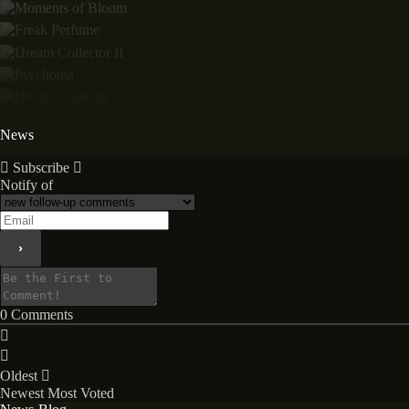
News
Subscribe
Notify of
0
Comments
Oldest
Newest
Most Voted