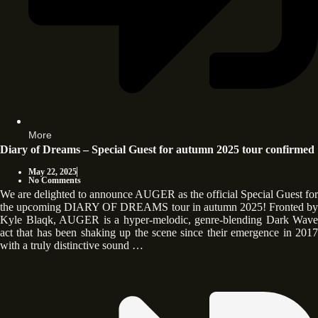
More
Diary of Dreams – Special Guest for autumn 2025 tour confirmed
May 22, 2025
No Comments
We are delighted to announce AUGER as the official Special Guest for
the upcoming DIARY OF DREAMS tour in autumn 2025! Fronted by
Kyle Blaqk, AUGER is a hyper-melodic, genre-blending Dark Wave
act that has been shaking up the scene since their emergence in 2017
with a truly distinctive sound …