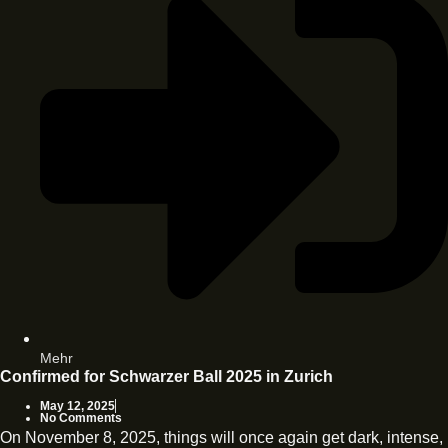
Mehr
Confirmed for Schwarzer Ball 2025 in Zurich
May 12, 2025
No Comments
On November 8, 2025, things will once again get dark, intense,