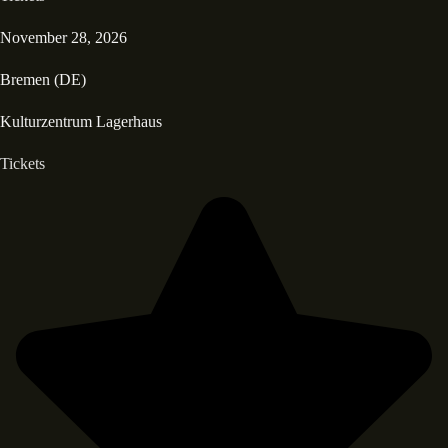
November 28, 2026
Bremen (DE)
Kulturzentrum Lagerhaus
Tickets