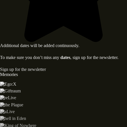
Additional dates will be added continuously.
To make sure you don’t miss any
dates
, sign up for the newsletter.
Sign up for the newsletter
Memories