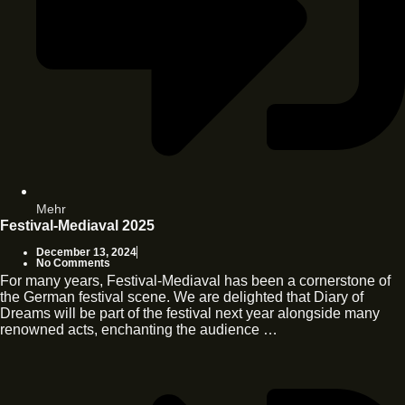
Mehr
Festival-Mediaval 2025
December 13, 2024
No Comments
For many years, Festival-Mediaval has been a cornerstone of
the German festival scene. We are delighted that Diary of
Dreams will be part of the festival next year alongside many
renowned acts, enchanting the audience …