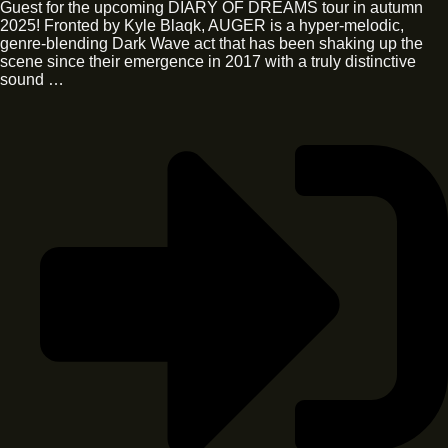
Guest for the upcoming DIARY OF DREAMS tour in autumn
2025! Fronted by Kyle Blaqk, AUGER is a hyper-melodic,
genre-blending Dark Wave act that has been shaking up the
scene since their emergence in 2017 with a truly distinctive
sound …