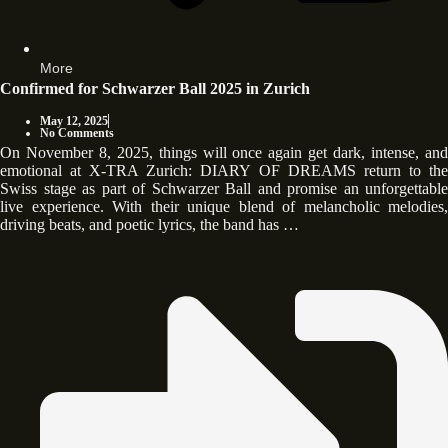
More
Confirmed for Schwarzer Ball 2025 in Zurich
May 12, 2025
No Comments
On November 8, 2025, things will once again get dark, intense, and
emotional at X-TRA Zurich: DIARY OF DREAMS return to the
Swiss stage as part of Schwarzer Ball and promise an unforgettable
live experience. With their unique blend of melancholic melodies,
driving beats, and poetic lyrics, the band has …