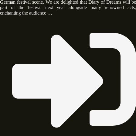
German festival scene. We are delighted that Diary of Dreams will be
part of the festival next year alongside many renowned acts,
enchanting the audience …