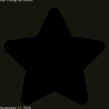
September 12, 2026