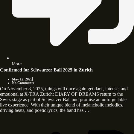
More
Confirmed for Schwarzer Ball 2025 in Zurich
May 12, 2025
No Comments
On November 8, 2025, things will once again get dark, intense, and
emotional at X-TRA Zurich: DIARY OF DREAMS return to the
Swiss stage as part of Schwarzer Ball and promise an unforgettable
live experience. With their unique blend of melancholic melodies,
driving beats, and poetic lyrics, the band has …