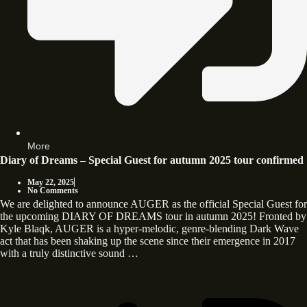
More
Diary of Dreams – Special Guest for autumn 2025 tour confirmed
May 22, 2025
No Comments
We are delighted to announce AUGER as the official Special Guest for
the upcoming DIARY OF DREAMS tour in autumn 2025! Fronted by
Kyle Blaqk, AUGER is a hyper-melodic, genre-blending Dark Wave
act that has been shaking up the scene since their emergence in 2017
with a truly distinctive sound …