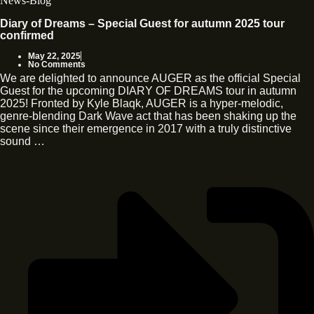
News-Blog
Diary of Dreams – Special Guest for autumn 2025 tour
confirmed
May 22, 2025
No Comments
We are delighted to announce AUGER as the official Special
Guest for the upcoming DIARY OF DREAMS tour in autumn
2025! Fronted by Kyle Blaqk, AUGER is a hyper-melodic,
genre-blending Dark Wave act that has been shaking up the
scene since their emergence in 2017 with a truly distinctive
sound …