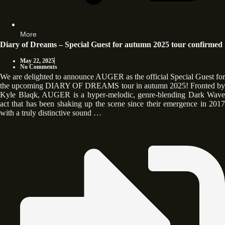
More
Diary of Dreams – Special Guest for autumn 2025 tour confirmed
May 22, 2025
No Comments
We are delighted to announce AUGER as the official Special Guest for
the upcoming DIARY OF DREAMS tour in autumn 2025! Fronted by
Kyle Blaqk, AUGER is a hyper-melodic, genre-blending Dark Wave
act that has been shaking up the scene since their emergence in 2017
with a truly distinctive sound …