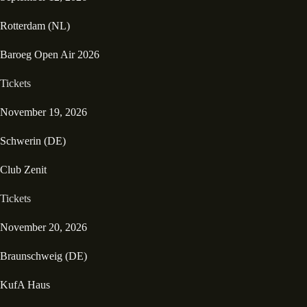
Rotterdam (NL)
Baroeg Open Air 2026
Tickets
November 19, 2026
Schwerin (DE)
Club Zenit
Tickets
November 20, 2026
Braunschweig (DE)
KufA Haus