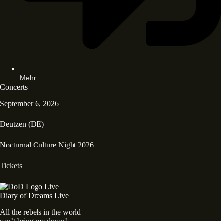
Mehr
Concerts
September 6, 2026
Deutzen (DE)
Nocturnal Culture Night 2026
Tickets
Diary of Dreams Live
All the rebels in the world
can’t bring me down!