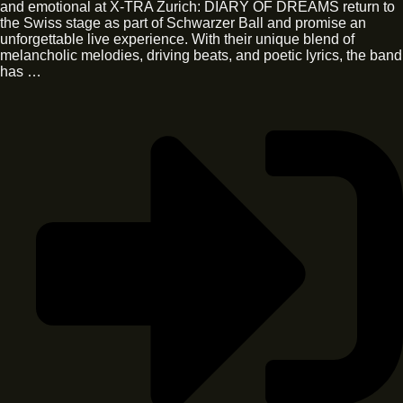
and emotional at X-TRA Zurich: DIARY OF DREAMS return to
the Swiss stage as part of Schwarzer Ball and promise an
unforgettable live experience. With their unique blend of
melancholic melodies, driving beats, and poetic lyrics, the band
has …