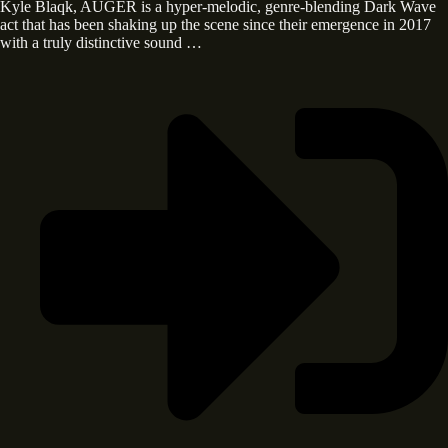
Kyle Blaqk, AUGER is a hyper-melodic, genre-blending Dark Wave
act that has been shaking up the scene since their emergence in 2017
with a truly distinctive sound …