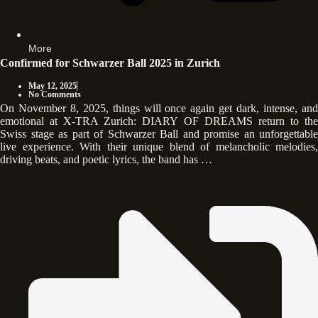
More
Confirmed for Schwarzer Ball 2025 in Zurich
May 12, 2025
No Comments
On November 8, 2025, things will once again get dark, intense, and
emotional at X-TRA Zurich: DIARY OF DREAMS return to the
Swiss stage as part of Schwarzer Ball and promise an unforgettable
live experience. With their unique blend of melancholic melodies,
driving beats, and poetic lyrics, the band has …