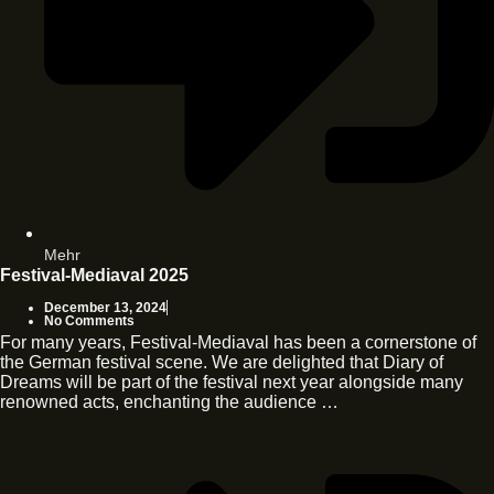
Mehr
Festival-Mediaval 2025
December 13, 2024
No Comments
For many years, Festival-Mediaval has been a cornerstone of
the German festival scene. We are delighted that Diary of
Dreams will be part of the festival next year alongside many
renowned acts, enchanting the audience …