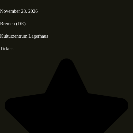
November 28, 2026
Bremen (DE)
Kulturzentrum Lagerhaus
Tickets