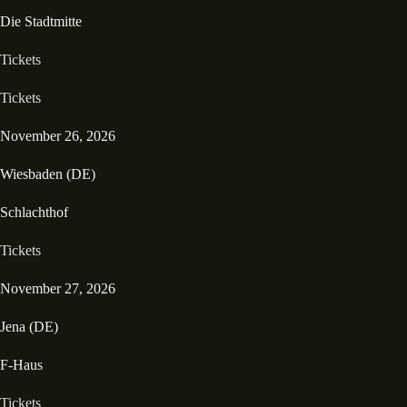
Die Stadtmitte
Tickets
Tickets
November 26, 2026
Wiesbaden (DE)
Schlachthof
Tickets
November 27, 2026
Jena (DE)
F-Haus
Tickets