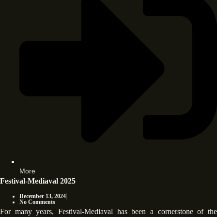
More
Festival-Mediaval 2025
December 13, 2024
No Comments
For many years, Festival-Mediaval has been a cornerstone of the