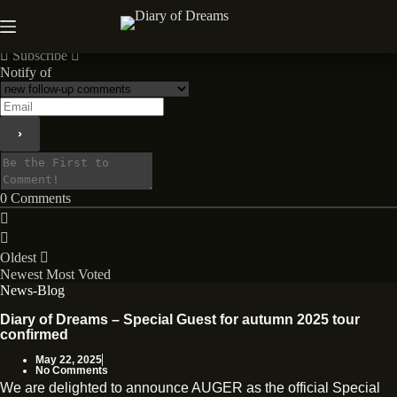
Skip
to
News
content
Subscribe
Notify of
0
Comments
Oldest
Newest
Most Voted
News-Blog
Diary of Dreams – Special Guest for autumn 2025 tour
confirmed
May 22, 2025
No Comments
We are delighted to announce AUGER as the official Special