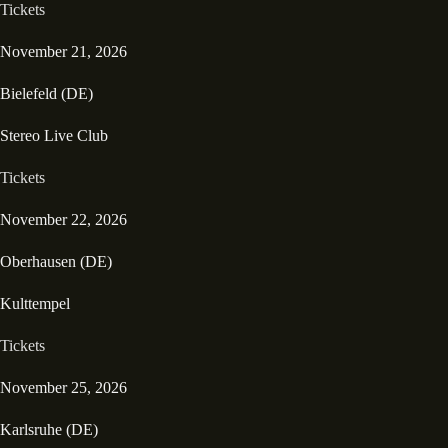
Tickets
November 21, 2026
Bielefeld (DE)
Stereo Live Club
Tickets
November 22, 2026
Oberhausen (DE)
Kulttempel
Tickets
November 25, 2026
Karlsruhe (DE)