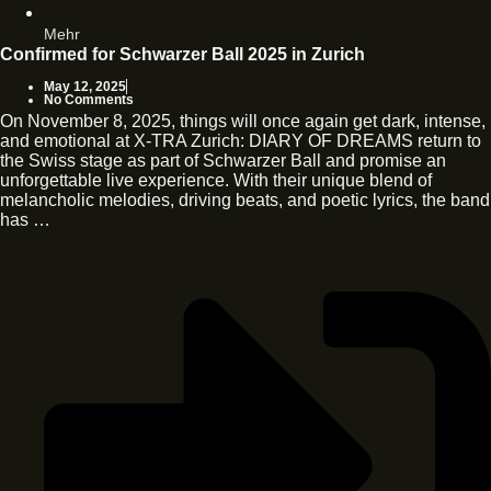
Mehr
Confirmed for Schwarzer Ball 2025 in Zurich
May 12, 2025
No Comments
On November 8, 2025, things will once again get dark, intense,
and emotional at X-TRA Zurich: DIARY OF DREAMS return to
the Swiss stage as part of Schwarzer Ball and promise an
unforgettable live experience. With their unique blend of
melancholic melodies, driving beats, and poetic lyrics, the band
has …