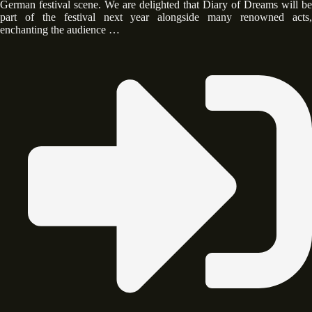
German festival scene. We are delighted that Diary of Dreams will be
part of the festival next year alongside many renowned acts,
enchanting the audience …