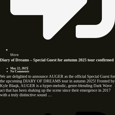
More
Diary of Dreams – Special Guest for autumn 2025 tour confirmed
May 22, 2025
No Comments
We are delighted to announce AUGER as the official Special Guest for
the upcoming DIARY OF DREAMS tour in autumn 2025! Fronted by
Kyle Blaqk, AUGER is a hyper-melodic, genre-blending Dark Wave
act that has been shaking up the scene since their emergence in 2017
with a truly distinctive sound …