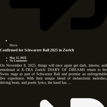
More
Confirmed for Schwarzer Ball 2025 in Zurich
May 12, 2025
No Comments
On November 8, 2025, things will once again get dark, intense, and
emotional at X-TRA Zurich: DIARY OF DREAMS return to the
Swiss stage as part of Schwarzer Ball and promise an unforgettable
live experience. With their unique blend of melancholic melodies,
driving beats, and poetic lyrics, the band has …