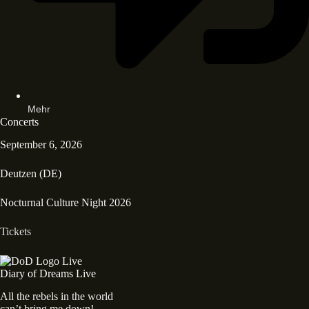
Mehr
Concerts
September 6, 2026
Deutzen (DE)
Nocturnal Culture Night 2026
Tickets
Diary of Dreams Live
All the rebels in the world
can’t bring me down!