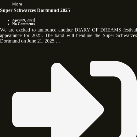
More
Super Schwarzes Dortmund 2025
April 09, 2025
No Comments
We are excited to announce another DIARY OF DREAMS festival
appearance for 2025. The band will headline the Super Schwarzes
Dortmund on June 21, 2025 …