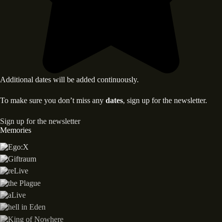
Additional dates will be added continuously.
To make sure you don’t miss any
dates
, sign up for the newsletter.
Sign up for the newsletter
Memories