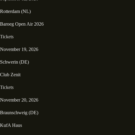
Rotterdam (NL)
Baroeg Open Air 2026
Tickets
November 19, 2026
Schwerin (DE)
Club Zenit
Tickets
November 20, 2026
Braunschweig (DE)
KufA Haus