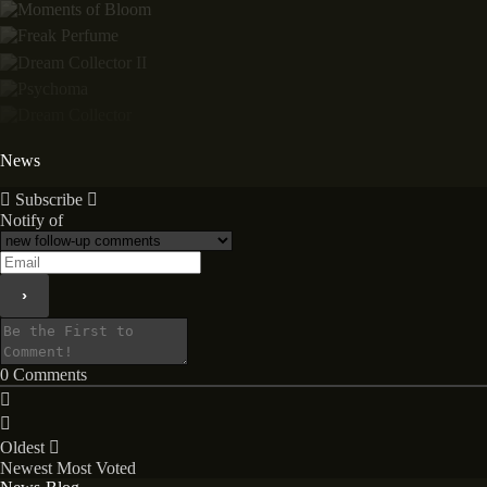
News
Subscribe
Notify of
0
Comments
Oldest
Newest
Most Voted