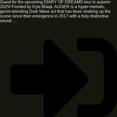
Guest for the upcoming DIARY OF DREAMS tour in autumn
2025! Fronted by Kyle Blaqk, AUGER is a hyper-melodic,
genre-blending Dark Wave act that has been shaking up the
scene since their emergence in 2017 with a truly distinctive
sound …