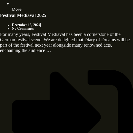
More
Festival-Mediaval 2025
December 13, 2024
No Comments
For many years, Festival-Mediaval has been a cornerstone of the
German festival scene. We are delighted that Diary of Dreams will be
part of the festival next year alongside many renowned acts,
enchanting the audience …