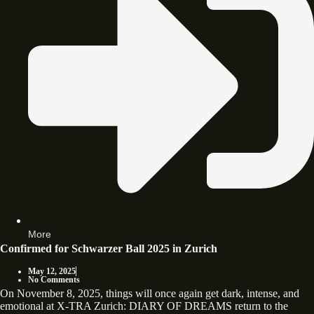
More
Confirmed for Schwarzer Ball 2025 in Zurich
May 12, 2025
No Comments
On November 8, 2025, things will once again get dark, intense, and
emotional at X-TRA Zurich: DIARY OF DREAMS return to the