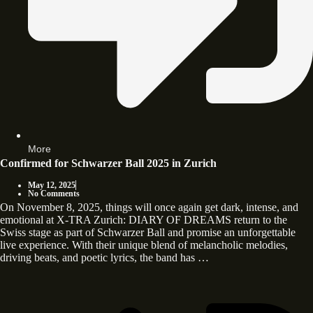
More
Confirmed for Schwarzer Ball 2025 in Zurich
May 12, 2025
No Comments
On November 8, 2025, things will once again get dark, intense, and
emotional at X-TRA Zurich: DIARY OF DREAMS return to the
Swiss stage as part of Schwarzer Ball and promise an unforgettable
live experience. With their unique blend of melancholic melodies,
driving beats, and poetic lyrics, the band has …