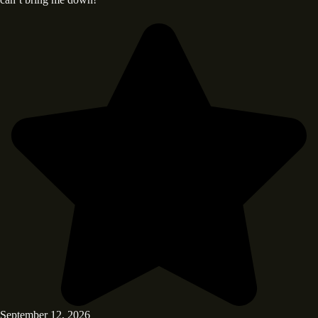
September 12, 2026