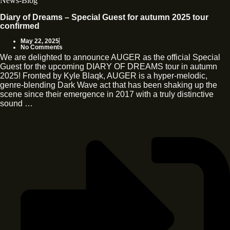
News-Blog
Diary of Dreams – Special Guest for autumn 2025 tour
confirmed
May 22, 2025
No Comments
We are delighted to announce AUGER as the official Special
Guest for the upcoming DIARY OF DREAMS tour in autumn
2025! Fronted by Kyle Blaqk, AUGER is a hyper-melodic,
genre-blending Dark Wave act that has been shaking up the
scene since their emergence in 2017 with a truly distinctive
sound …