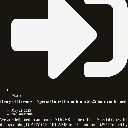
More
Diary of Dreams – Special Guest for autumn 2025 tour confirmed
May 22, 2025
No Comments
We are delighted to announce AUGER as the official Special Guest for
the upcoming DIARY OF DREAMS tour in autumn 2025! Fronted by