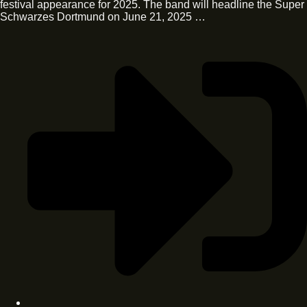
festival appearance for 2025. The band will headline the Super
Schwarzes Dortmund on June 21, 2025 …