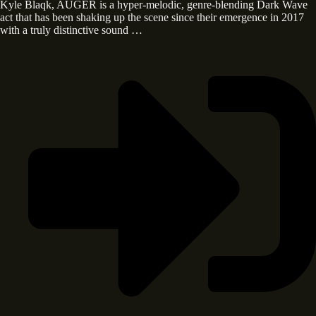
Kyle Blaqk, AUGER is a hyper-melodic, genre-blending Dark Wave
act that has been shaking up the scene since their emergence in 2017
with a truly distinctive sound …