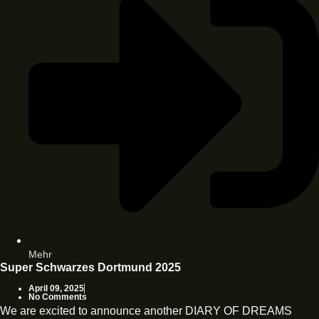
Mehr
Super Schwarzes Dortmund 2025
April 09, 2025
No Comments
We are excited to announce another DIARY OF DREAMS