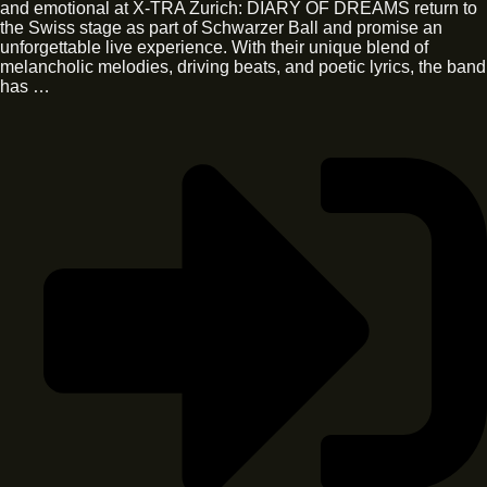
and emotional at X-TRA Zurich: DIARY OF DREAMS return to
the Swiss stage as part of Schwarzer Ball and promise an
unforgettable live experience. With their unique blend of
melancholic melodies, driving beats, and poetic lyrics, the band
has …