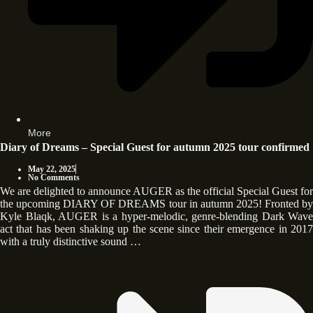
More
Diary of Dreams – Special Guest for autumn 2025 tour confirmed
May 22, 2025
No Comments
We are delighted to announce AUGER as the official Special Guest for
the upcoming DIARY OF DREAMS tour in autumn 2025! Fronted by
Kyle Blaqk, AUGER is a hyper-melodic, genre-blending Dark Wave
act that has been shaking up the scene since their emergence in 2017
with a truly distinctive sound …