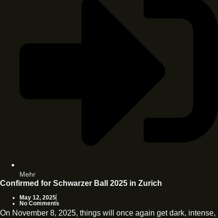
Mehr
Confirmed for Schwarzer Ball 2025 in Zurich
May 12, 2025
No Comments
On November 8, 2025, things will once again get dark, intense,