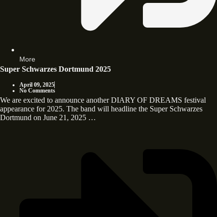
More
Super Schwarzes Dortmund 2025
April 09, 2025
No Comments
We are excited to announce another DIARY OF DREAMS festival
appearance for 2025. The band will headline the Super Schwarzes
Dortmund on June 21, 2025 …