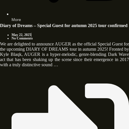
More
Diary of Dreams – Special Guest for autumn 2025 tour confirmed
May 22, 2025
No Comments
We are delighted to announce AUGER as the official Special Guest for
the upcoming DIARY OF DREAMS tour in autumn 2025! Fronted by
Kyle Blaqk, AUGER is a hyper-melodic, genre-blending Dark Wave
act that has been shaking up the scene since their emergence in 2017
with a truly distinctive sound …