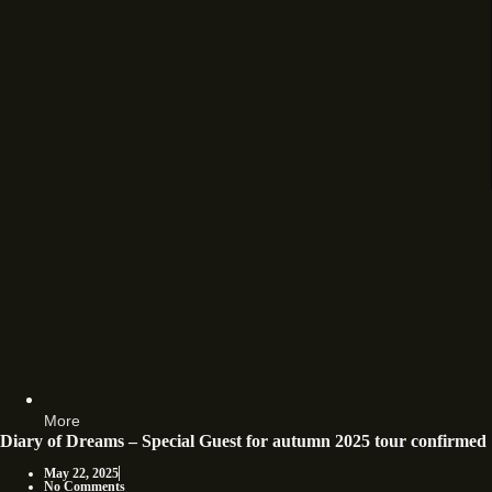
More
Diary of Dreams – Special Guest for autumn 2025 tour confirmed
May 22, 2025
No Comments