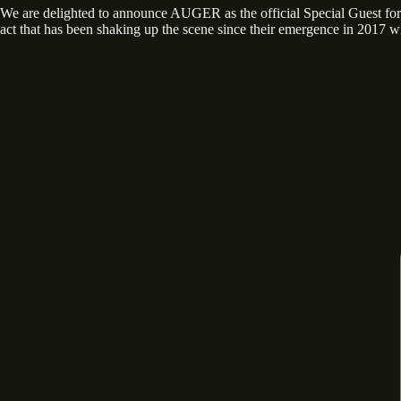
We are delighted to announce AUGER as the official Special Guest
act that has been shaking up the scene since their emergence in 2017 wi