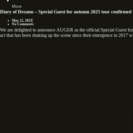
More
Diary of Dreams – Special Guest for autumn 2025 tour confirmed
May 22, 2025
No Comments
We are delighted to announce AUGER as the official Special Guest
act that has been shaking up the scene since their emergence in 2017 wi