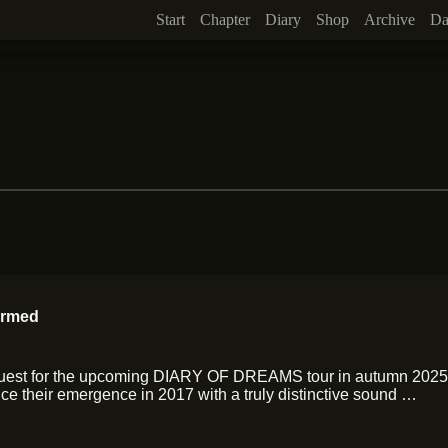
Start
Chapter
Diary
Shop
Archive
Da
irmed
Guest for the upcoming DIARY OF DREAMS tour in autumn 2025!
e their emergence in 2017 with a truly distinctive sound …