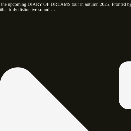
 for the upcoming DIARY OF DREAMS tour in autumn 2025! Fronted b
th a truly distinctive sound …