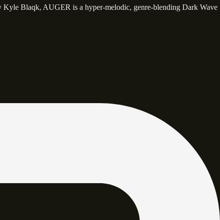
y Kyle Blaqk, AUGER is a hyper-melodic, genre-blending Dark Wave