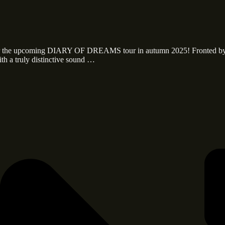
 for the upcoming DIARY OF DREAMS tour in autumn 2025! Fronted b
th a truly distinctive sound …