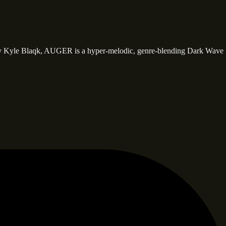
y Kyle Blaqk, AUGER is a hyper-melodic, genre-blending Dark Wave