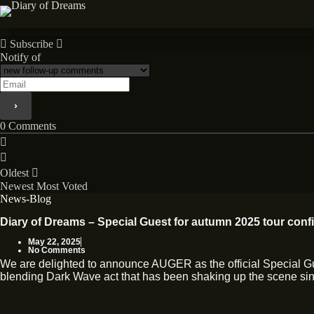
Skip
to
News
content
Subscribe
Notify of
0
Comments
Oldest
Newest
Most Voted
News-Blog
Diary of Dreams – Special Guest for autumn 2025 tour conf
May 22, 2025
No Comments
We are delighted to announce AUGER as the official Special 
blending Dark Wave act that has been shaking up the scene sinc