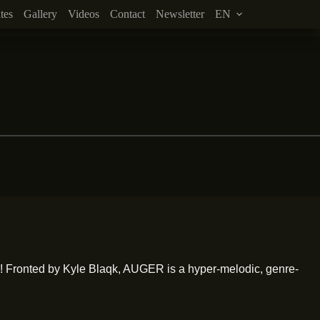
tes
Gallery
Videos
Contact
Newsletter
EN
 Fronted by Kyle Blaqk, AUGER is a hyper-melodic, genre-