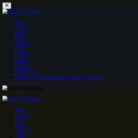
Skip
to
content
Start
Chapter
Shop
Diary
Archive
Dates
Gallery
Videos
Contact
Newsletter
Visit the german website of Diary of Dreams
Start
Chapter
Diary
Shop
Archive
Dates