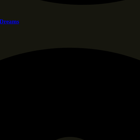
f Dreams