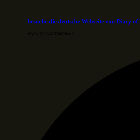
besuche die deutsche Webseite von Diary o
www.diaryofdreams.de