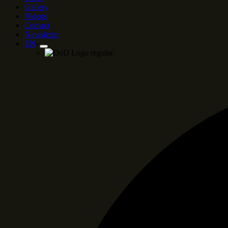
Gallery
Videos
Contact
Newsletter
EN