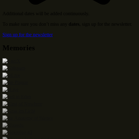
Additional dates will be added continuously.
To make sure you don’t miss any
dates
, sign up for the newsletter.
Sign up for the newsletter
Memories