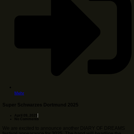
Mehr
Super Schwarzes Dortmund 2025
April 09, 2025
No Comments
We are excited to announce another DIARY OF DREAMS
festival appearance for 2025. The band will headline the