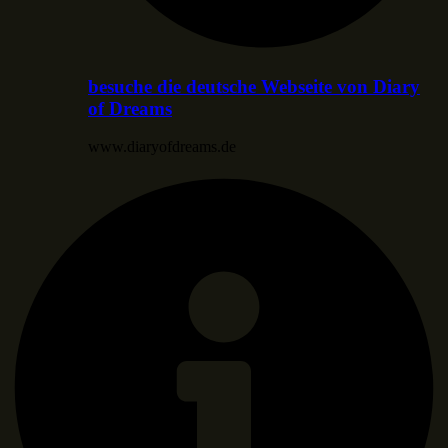
besuche die deutsche Webseite von Diary
of Dreams
www.diaryofdreams.de