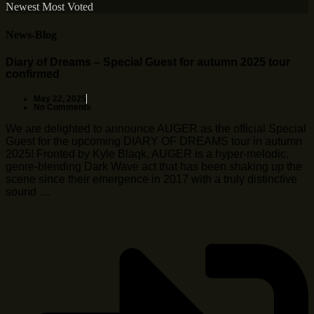
Newest
Most Voted
News-Blog
Diary of Dreams – Special Guest for autumn 2025 tour
confirmed
May 22, 2025
No Comments
We are delighted to announce AUGER as the official Special
Guest for the upcoming DIARY OF DREAMS tour in autumn
2025! Fronted by Kyle Blaqk, AUGER is a hyper-melodic,
genre-blending Dark Wave act that has been shaking up the
scene since their emergence in 2017 with a truly distinctive
sound …