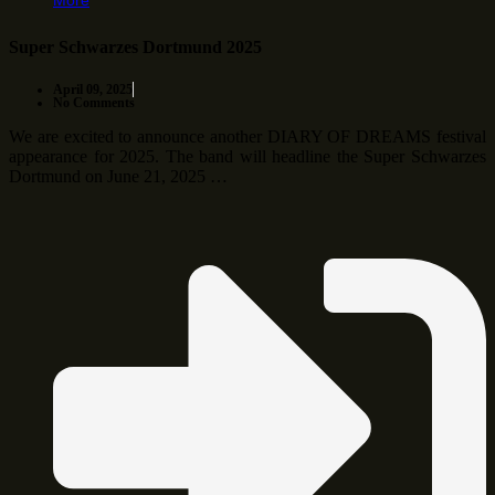
More
Super Schwarzes Dortmund 2025
April 09, 2025
No Comments
We are excited to announce another DIARY OF DREAMS festival
appearance for 2025. The band will headline the Super Schwarzes
Dortmund on June 21, 2025 …