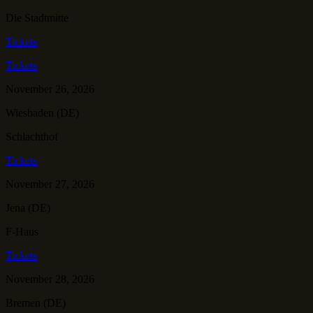
Die Stadtmitte
Tickets
Tickets
November 26, 2026
Wiesbaden (DE)
Schlachthof
Tickets
November 27, 2026
Jena (DE)
F-Haus
Tickets
November 28, 2026
Bremen (DE)