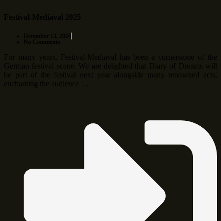
Festival-Mediaval 2025
December 13, 2024
No Comments
For many years, Festival-Mediaval has been a cornerstone of the
German festival scene. We are delighted that Diary of Dreams will
be part of the festival next year alongside many renowned acts,
enchanting the audience …