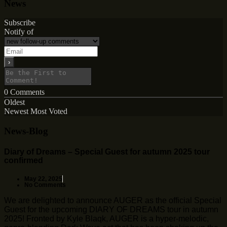
News
Subscribe
Notify of
0
Comments
Oldest
Newest
Most Voted
News-Blog
Diary of Dreams – Special Guest for autumn 2025 tour
confirmed
May 22, 2025
No Comments
We are delighted to announce AUGER as the official Special
Guest for the upcoming DIARY OF DREAMS tour in autumn
2025! Fronted by Kyle Blaqk, AUGER is a hyper-melodic,