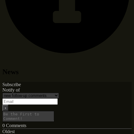
News
Subscribe
Notify of
0
Comments
Oldest