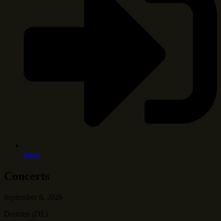
Mehr
Concerts
September 6, 2026
Deutzen (DE)