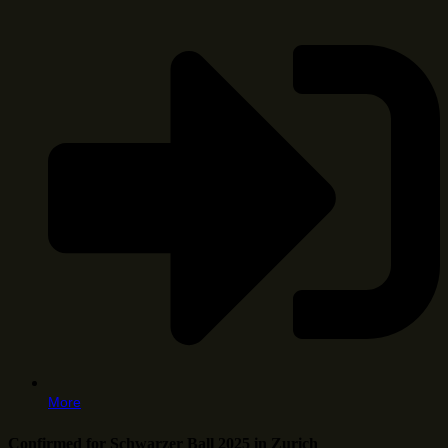
More
Confirmed for Schwarzer Ball 2025 in Zurich