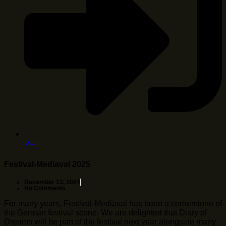
Mehr
Festival-Mediaval 2025
December 13, 2024
No Comments
For many years, Festival-Mediaval has been a cornerstone of
the German festival scene. We are delighted that Diary of
Dreams will be part of the festival next year alongside many