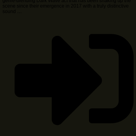
genre-blending Dark Wave act that has been shaking up the
scene since their emergence in 2017 with a truly distinctive
sound …