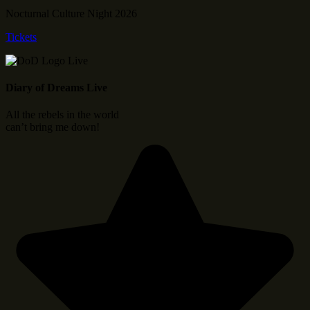
Nocturnal Culture Night 2026
Tickets
Diary of Dreams Live
All the rebels in the world
can’t bring me down!