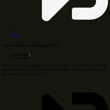
More
Super Schwarzes Dortmund 2025
April 09, 2025
No Comments
We are excited to announce another DIARY OF DREAMS festival
appearance for 2025. The band will headline the Super Schwarzes
Dortmund on June 21, 2025 …