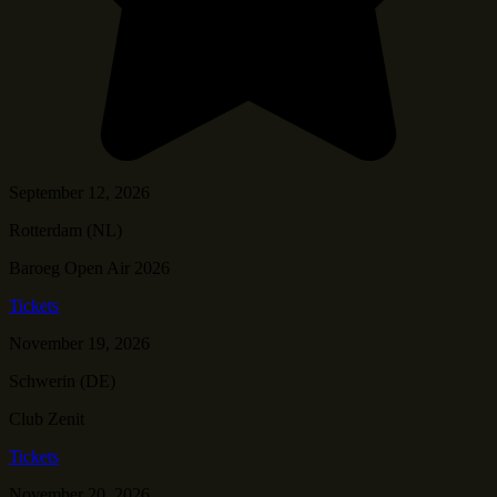
September 12, 2026
Rotterdam (NL)
Baroeg Open Air 2026
Tickets
November 19, 2026
Schwerin (DE)
Club Zenit
Tickets
November 20, 2026