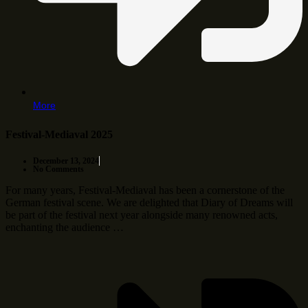
More
Festival-Mediaval 2025
December 13, 2024
No Comments
For many years, Festival-Mediaval has been a cornerstone of the
German festival scene. We are delighted that Diary of Dreams will
be part of the festival next year alongside many renowned acts,
enchanting the audience …