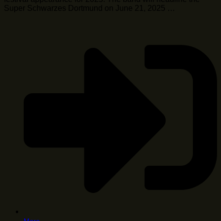
Super Schwarzes Dortmund on June 21, 2025 …