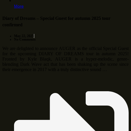
More
Diary of Dreams – Special Guest for autumn 2025 tour
confirmed
May 22, 2025
No Comments
We are delighted to announce AUGER as the official Special Guest
for the upcoming DIARY OF DREAMS tour in autumn 2025!
Fronted by Kyle Blaqk, AUGER is a hyper-melodic, genre-
blending Dark Wave act that has been shaking up the scene since
their emergence in 2017 with a truly distinctive sound …