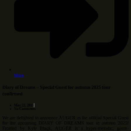
More
Diary of Dreams – Special Guest for autumn 2025 tour
confirmed
May 22, 2025
No Comments
We are delighted to announce AUGER as the official Special Guest
for the upcoming DIARY OF DREAMS tour in autumn 2025!
Fronted by Kyle Blaqk, AUGER is a hyper-melodic, genre-