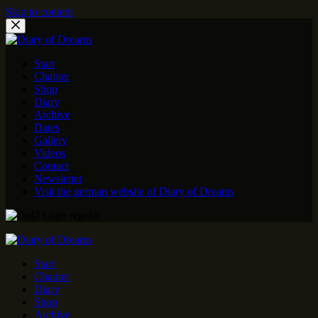
Skip to content
Start
Chapter
Shop
Diary
Archive
Dates
Gallery
Videos
Contact
Newsletter
Visit the german website of Diary of Dreams
Start
Chapter
Diary
Shop
Archive