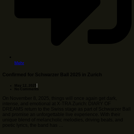
Mehr
Confirmed for Schwarzer Ball 2025 in Zurich
May 12, 2025
No Comments
On November 8, 2025, things will once again get dark,
intense, and emotional at X-TRA Zurich: DIARY OF
DREAMS return to the Swiss stage as part of Schwarzer Ball
and promise an unforgettable live experience. With their
unique blend of melancholic melodies, driving beats, and
poetic lyrics, the band has …