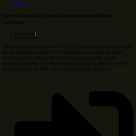
More
Diary of Dreams – Special Guest for autumn 2025 tour
confirmed
May 22, 2025
No Comments
We are delighted to announce AUGER as the official Special Guest
for the upcoming DIARY OF DREAMS tour in autumn 2025!
Fronted by Kyle Blaqk, AUGER is a hyper-melodic, genre-
blending Dark Wave act that has been shaking up the scene since
their emergence in 2017 with a truly distinctive sound …