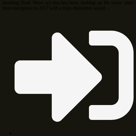
blending Dark Wave act that has been shaking up the scene since
their emergence in 2017 with a truly distinctive sound …