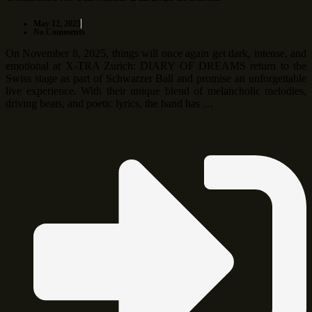
May 12, 2025
No Comments
On November 8, 2025, things will once again get dark, intense, and
emotional at X-TRA Zurich: DIARY OF DREAMS return to the
Swiss stage as part of Schwarzer Ball and promise an unforgettable
live experience. With their unique blend of melancholic melodies,
driving beats, and poetic lyrics, the band has …