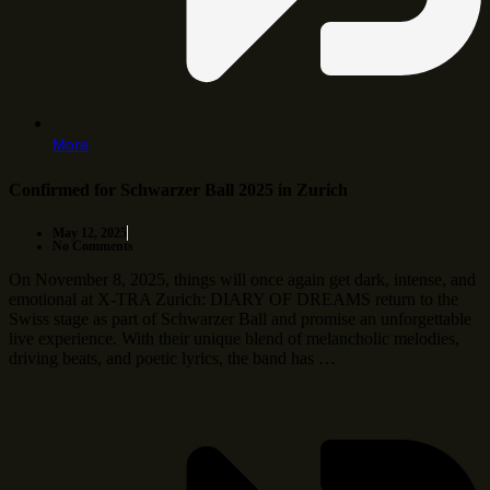
More
Confirmed for Schwarzer Ball 2025 in Zurich
May 12, 2025
No Comments
On November 8, 2025, things will once again get dark, intense, and
emotional at X-TRA Zurich: DIARY OF DREAMS return to the
Swiss stage as part of Schwarzer Ball and promise an unforgettable
live experience. With their unique blend of melancholic melodies,
driving beats, and poetic lyrics, the band has …