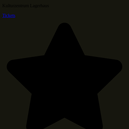
Kulturzentrum Lagerhaus
Tickets