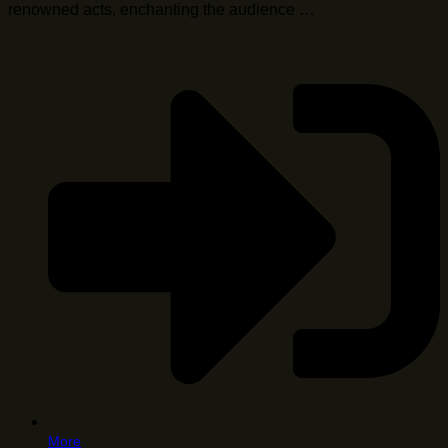
renowned acts, enchanting the audience …
More