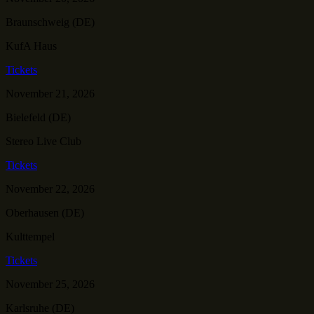
Braunschweig (DE)
KufA Haus
Tickets
November 21, 2026
Bielefeld (DE)
Stereo Live Club
Tickets
November 22, 2026
Oberhausen (DE)
Kulttempel
Tickets
November 25, 2026
Karlsruhe (DE)