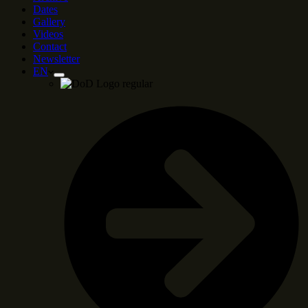
Dates
Gallery
Videos
Contact
Newsletter
EN