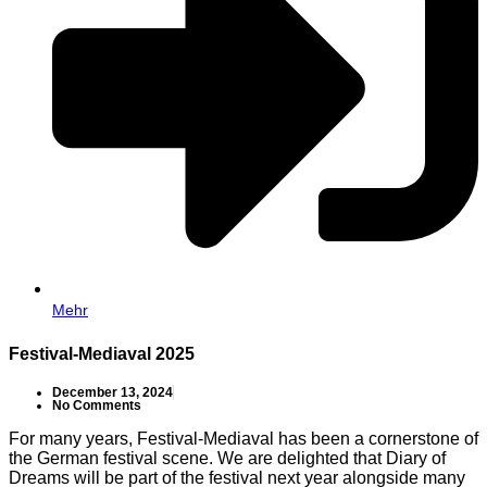
Mehr
Festival-Mediaval 2025
December 13, 2024
No Comments
For many years, Festival-Mediaval has been a cornerstone of
the German festival scene. We are delighted that Diary of
Dreams will be part of the festival next year alongside many