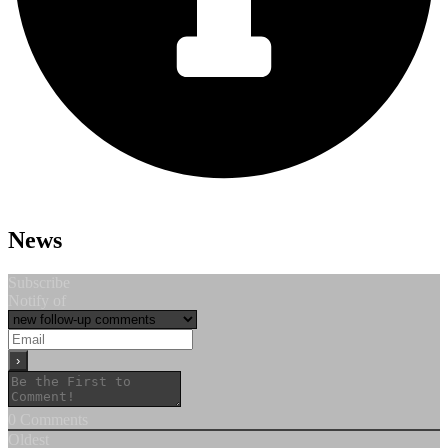
News
Subscribe
Notify of
0
Comments
Oldest