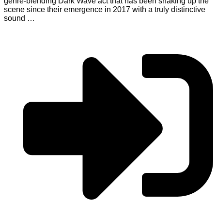
genre-blending Dark Wave act that has been shaking up the
scene since their emergence in 2017 with a truly distinctive
sound …