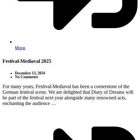
More
Festival-Mediaval 2025
December 13, 2024
No Comments
For many years, Festival-Mediaval has been a cornerstone of the
German festival scene. We are delighted that Diary of Dreams will
be part of the festival next year alongside many renowned acts,
enchanting the audience …