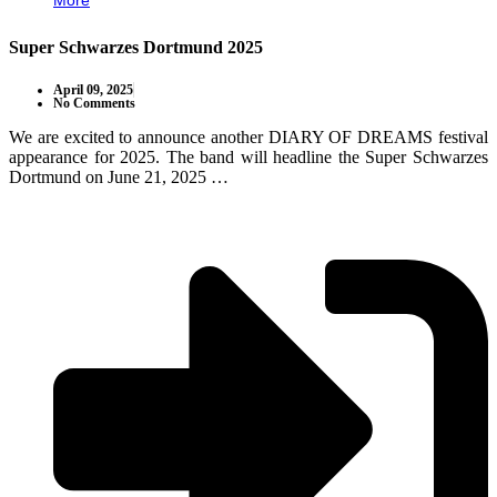
More
Super Schwarzes Dortmund 2025
April 09, 2025
No Comments
We are excited to announce another DIARY OF DREAMS festival
appearance for 2025. The band will headline the Super Schwarzes
Dortmund on June 21, 2025 …