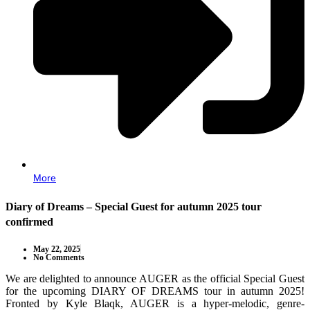
More
Diary of Dreams – Special Guest for autumn 2025 tour
confirmed
May 22, 2025
No Comments
We are delighted to announce AUGER as the official Special Guest
for the upcoming DIARY OF DREAMS tour in autumn 2025!
Fronted by Kyle Blaqk, AUGER is a hyper-melodic, genre-