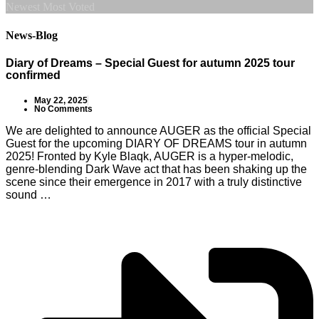
Newest
Most Voted
News-Blog
Diary of Dreams – Special Guest for autumn 2025 tour
confirmed
May 22, 2025
No Comments
We are delighted to announce AUGER as the official Special
Guest for the upcoming DIARY OF DREAMS tour in autumn
2025! Fronted by Kyle Blaqk, AUGER is a hyper-melodic,
genre-blending Dark Wave act that has been shaking up the
scene since their emergence in 2017 with a truly distinctive
sound …