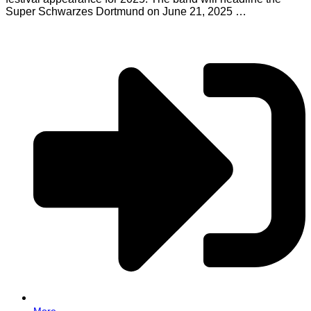
Super Schwarzes Dortmund on June 21, 2025 …