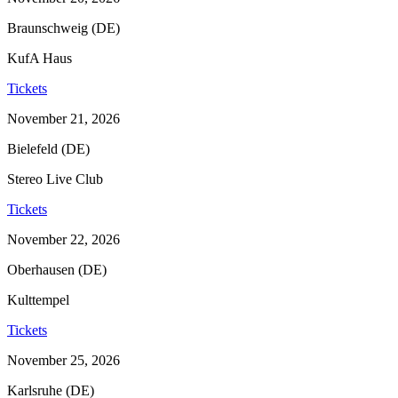
Braunschweig (DE)
KufA Haus
Tickets
November 21, 2026
Bielefeld (DE)
Stereo Live Club
Tickets
November 22, 2026
Oberhausen (DE)
Kulttempel
Tickets
November 25, 2026
Karlsruhe (DE)