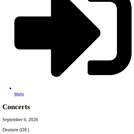
Mehr
Concerts
September 6, 2026
Deutzen (DE)