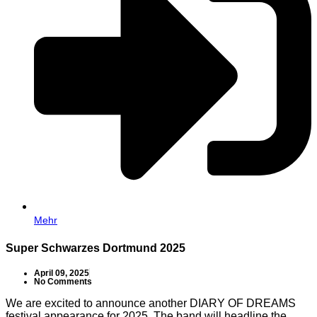
Mehr
Super Schwarzes Dortmund 2025
April 09, 2025
No Comments
We are excited to announce another DIARY OF DREAMS
festival appearance for 2025. The band will headline the