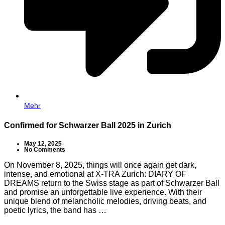
Mehr
Confirmed for Schwarzer Ball 2025 in Zurich
May 12, 2025
No Comments
On November 8, 2025, things will once again get dark,
intense, and emotional at X-TRA Zurich: DIARY OF
DREAMS return to the Swiss stage as part of Schwarzer Ball
and promise an unforgettable live experience. With their
unique blend of melancholic melodies, driving beats, and
poetic lyrics, the band has …