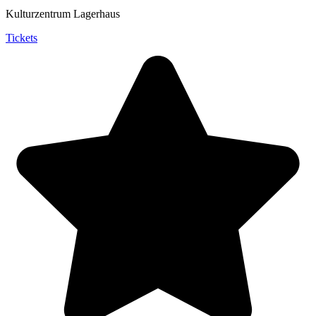
Kulturzentrum Lagerhaus
Tickets