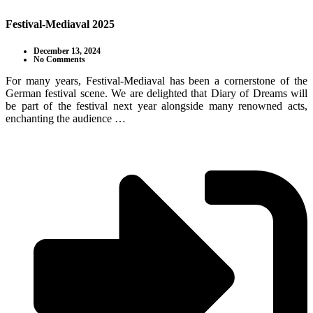
Festival-Mediaval 2025
December 13, 2024
No Comments
For many years, Festival-Mediaval has been a cornerstone of the
German festival scene. We are delighted that Diary of Dreams will
be part of the festival next year alongside many renowned acts,
enchanting the audience …