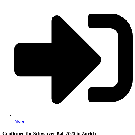
More
Confirmed for Schwarzer Ball 2025 in Zurich