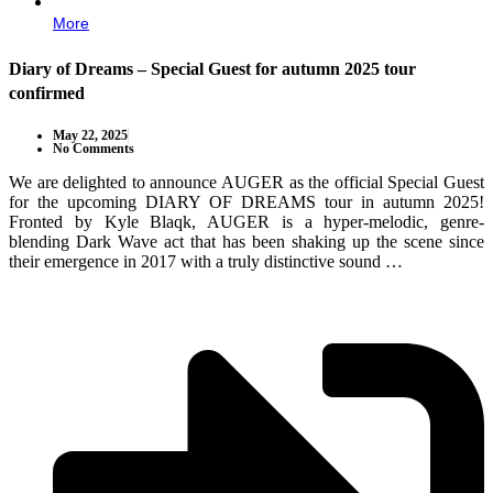
More
Diary of Dreams – Special Guest for autumn 2025 tour
confirmed
May 22, 2025
No Comments
We are delighted to announce AUGER as the official Special Guest
for the upcoming DIARY OF DREAMS tour in autumn 2025!
Fronted by Kyle Blaqk, AUGER is a hyper-melodic, genre-
blending Dark Wave act that has been shaking up the scene since
their emergence in 2017 with a truly distinctive sound …