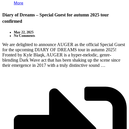
More
Diary of Dreams – Special Guest for autumn 2025 tour
confirmed
May 22, 2025
No Comments
We are delighted to announce AUGER as the official Special Guest
for the upcoming DIARY OF DREAMS tour in autumn 2025!
Fronted by Kyle Blaqk, AUGER is a hyper-melodic, genre-
blending Dark Wave act that has been shaking up the scene since
their emergence in 2017 with a truly distinctive sound …