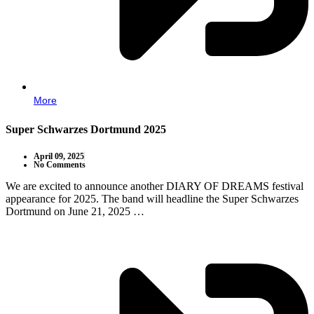
More
Super Schwarzes Dortmund 2025
April 09, 2025
No Comments
We are excited to announce another DIARY OF DREAMS festival
appearance for 2025. The band will headline the Super Schwarzes
Dortmund on June 21, 2025 …