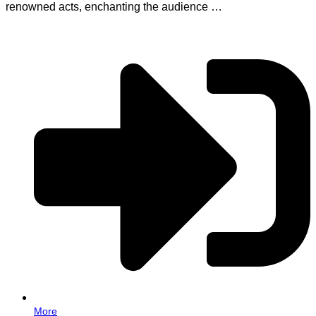
renowned acts, enchanting the audience …
More