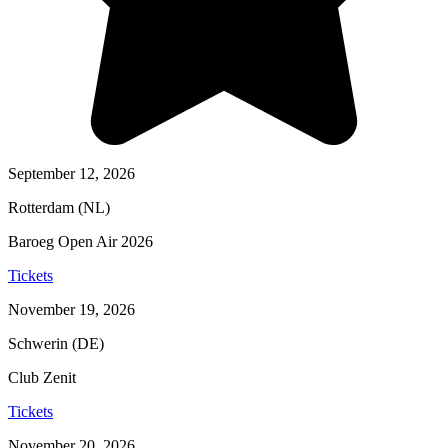
September 12, 2026
Rotterdam (NL)
Baroeg Open Air 2026
Tickets
November 19, 2026
Schwerin (DE)
Club Zenit
Tickets
November 20, 2026