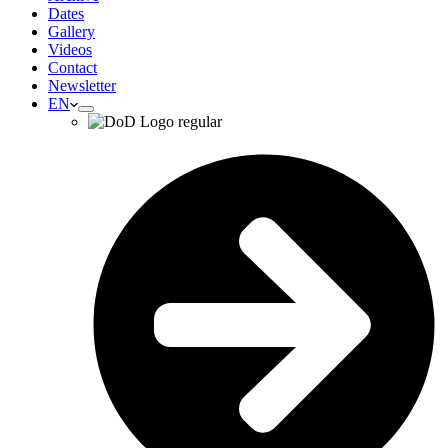
Dates
Gallery
Videos
Contact
Newsletter
EN