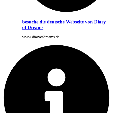
besuche die deutsche Webseite von Diary
of Dreams
www.diaryofdreams.de