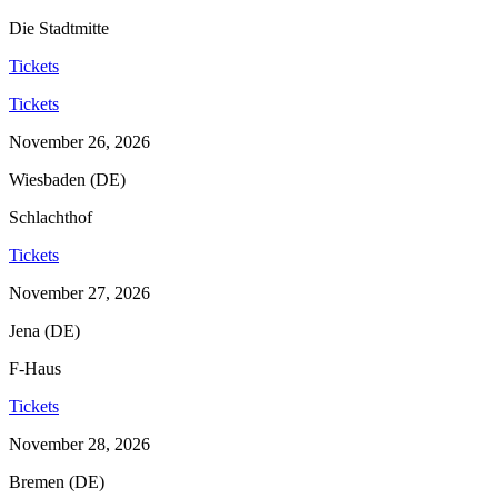
Die Stadtmitte
Tickets
Tickets
November 26, 2026
Wiesbaden (DE)
Schlachthof
Tickets
November 27, 2026
Jena (DE)
F-Haus
Tickets
November 28, 2026
Bremen (DE)