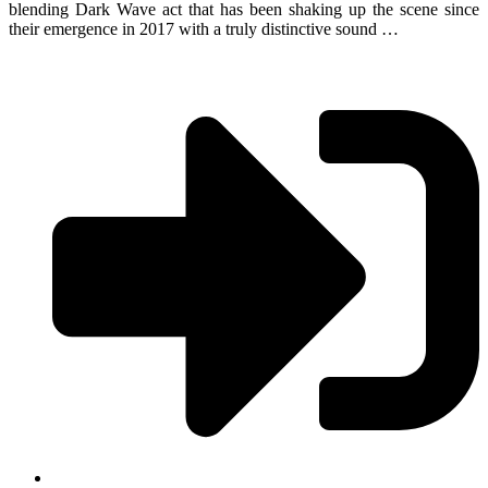
blending Dark Wave act that has been shaking up the scene since
their emergence in 2017 with a truly distinctive sound …