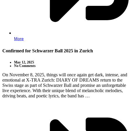
More
Confirmed for Schwarzer Ball 2025 in Zurich
May 12, 2025
No Comments
On November 8, 2025, things will once again get dark, intense, and
emotional at X-TRA Zurich: DIARY OF DREAMS return to the
Swiss stage as part of Schwarzer Ball and promise an unforgettable
live experience. With their unique blend of melancholic melodies,
driving beats, and poetic lyrics, the band has …