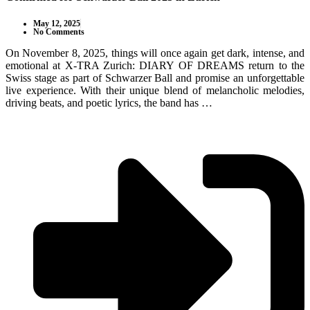
May 12, 2025
No Comments
On November 8, 2025, things will once again get dark, intense, and
emotional at X-TRA Zurich: DIARY OF DREAMS return to the
Swiss stage as part of Schwarzer Ball and promise an unforgettable
live experience. With their unique blend of melancholic melodies,
driving beats, and poetic lyrics, the band has …