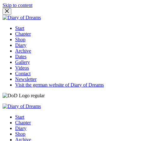
Skip to content
Start
Chapter
Shop
Diary
Archive
Dates
Gallery
Videos
Contact
Newsletter
Visit the german website of Diary of Dreams
Start
Chapter
Diary
Shop
Archive