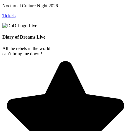
Nocturnal Culture Night 2026
Tickets
Diary of Dreams Live
All the rebels in the world
can’t bring me down!