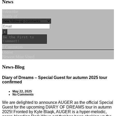
News
Subscribe
Notify of
0
Comments
Oldest
Newest
Most Voted
News-Blog
Diary of Dreams – Special Guest for autumn 2025 tour
confirmed
May 22, 2025
No Comments
We are delighted to announce AUGER as the official Special
Guest for the upcoming DIARY OF DREAMS tour in autumn
2025! Fronted by Kyle Blaqk, AUGER is a hyper-melodic,