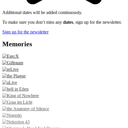
Additional dates will be added continuously.
To make sure you don’t miss any
dates
, sign up for the newsletter.
Sign up for the newsletter
Memories