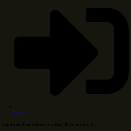
More
Confirmed for Schwarzer Ball 2025 in Zurich