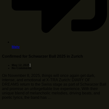
Mehr
Confirmed for Schwarzer Ball 2025 in Zurich
May 12, 2025
No Comments
On November 8, 2025, things will once again get dark,
intense, and emotional at X-TRA Zurich: DIARY OF
DREAMS return to the Swiss stage as part of Schwarzer Ball
and promise an unforgettable live experience. With their
unique blend of melancholic melodies, driving beats, and
poetic lyrics, the band has …