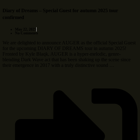
Diary of Dreams – Special Guest for autumn 2025 tour
confirmed
May 22, 2025
No Comments
We are delighted to announce AUGER as the official Special Guest
for the upcoming DIARY OF DREAMS tour in autumn 2025!
Fronted by Kyle Blaqk, AUGER is a hyper-melodic, genre-
blending Dark Wave act that has been shaking up the scene since
their emergence in 2017 with a truly distinctive sound …