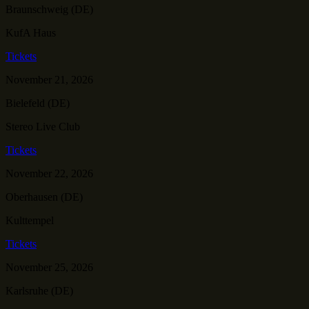
Braunschweig (DE)
KufA Haus
Tickets
November 21, 2026
Bielefeld (DE)
Stereo Live Club
Tickets
November 22, 2026
Oberhausen (DE)
Kulttempel
Tickets
November 25, 2026
Karlsruhe (DE)