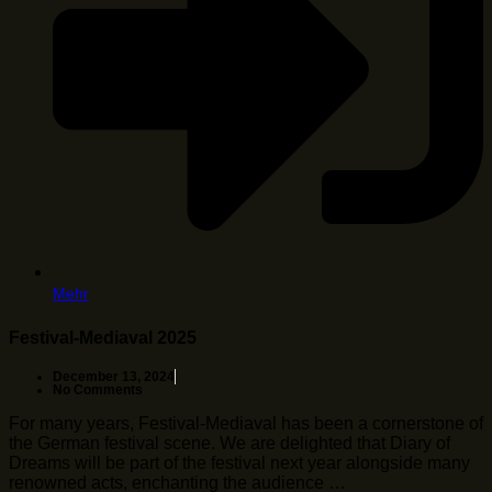
Mehr
Festival-Mediaval 2025
December 13, 2024
No Comments
For many years, Festival-Mediaval has been a cornerstone of
the German festival scene. We are delighted that Diary of
Dreams will be part of the festival next year alongside many
renowned acts, enchanting the audience …