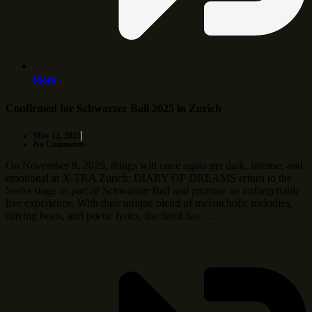
More
Confirmed for Schwarzer Ball 2025 in Zurich
May 12, 2025
No Comments
On November 8, 2025, things will once again get dark, intense, and
emotional at X-TRA Zurich: DIARY OF DREAMS return to the
Swiss stage as part of Schwarzer Ball and promise an unforgettable
live experience. With their unique blend of melancholic melodies,
driving beats, and poetic lyrics, the band has …