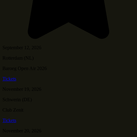
September 12, 2026
Rotterdam (NL)
Baroeg Open Air 2026
Tickets
November 19, 2026
Schwerin (DE)
Club Zenit
Tickets
November 20, 2026