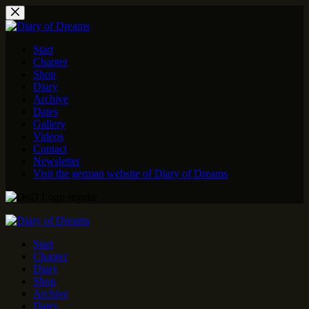
Skip
to
content
Start
Chapter
Shop
Diary
Archive
Dates
Gallery
Videos
Contact
Newsletter
Visit the german website of Diary of Dreams
Start
Chapter
Diary
Shop
Archive
Dates