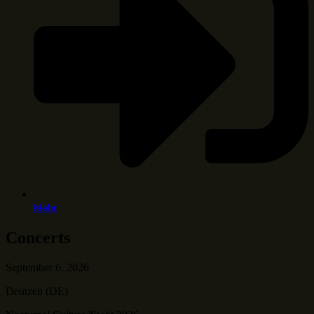
Mehr
Concerts
September 6, 2026
Deutzen (DE)