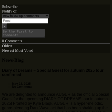
Subscribe
Notify of
0
Comments
Oldest
Newest
Most Voted
News-Blog
Diary of Dreams – Special Guest for autumn 2025 tour
confirmed
May 22, 2025
No Comments
We are delighted to announce AUGER as the official Special
Guest for the upcoming DIARY OF DREAMS tour in autumn
2025! Fronted by Kyle Blaqk, AUGER is a hyper-melodic,
genre-blending Dark Wave act that has been shaking up the