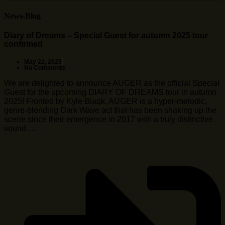
News-Blog
Diary of Dreams – Special Guest for autumn 2025 tour
confirmed
May 22, 2025
No Comments
We are delighted to announce AUGER as the official Special
Guest for the upcoming DIARY OF DREAMS tour in autumn
2025! Fronted by Kyle Blaqk, AUGER is a hyper-melodic,
genre-blending Dark Wave act that has been shaking up the
scene since their emergence in 2017 with a truly distinctive
sound …