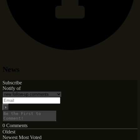
News
Subscribe
Notify of
0
Comments
Oldest
Newest
Most Voted