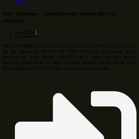
More
Diary of Dreams – Special Guest for autumn 2025 tour
confirmed
May 22, 2025
No Comments
We are delighted to announce AUGER as the official Special Guest
for the upcoming DIARY OF DREAMS tour in autumn 2025!
Fronted by Kyle Blaqk, AUGER is a hyper-melodic, genre-
blending Dark Wave act that has been shaking up the scene since
their emergence in 2017 with a truly distinctive sound …