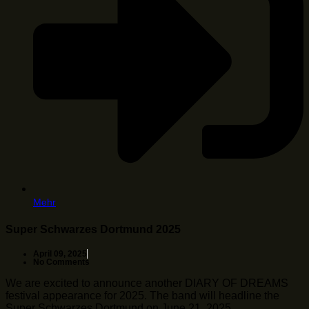
Mehr
Super Schwarzes Dortmund 2025
April 09, 2025
No Comments
We are excited to announce another DIARY OF DREAMS
festival appearance for 2025. The band will headline the
Super Schwarzes Dortmund on June 21, 2025 …