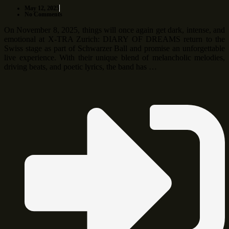
May 12, 2025
No Comments
On November 8, 2025, things will once again get dark, intense, and
emotional at X-TRA Zurich: DIARY OF DREAMS return to the
Swiss stage as part of Schwarzer Ball and promise an unforgettable
live experience. With their unique blend of melancholic melodies,
driving beats, and poetic lyrics, the band has …