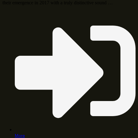
their emergence in 2017 with a truly distinctive sound …
More