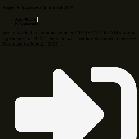
Super Schwarzes Dortmund 2025
April 09, 2025
No Comments
We are excited to announce another DIARY OF DREAMS festival
appearance for 2025. The band will headline the Super Schwarzes
Dortmund on June 21, 2025 …