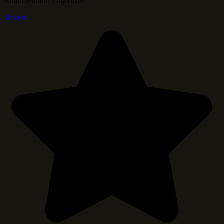
Kulturzentrum Lagerhaus
Tickets