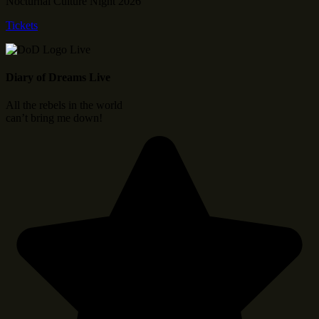
Nocturnal Culture Night 2026
Tickets
Diary of Dreams Live
All the rebels in the world
can’t bring me down!