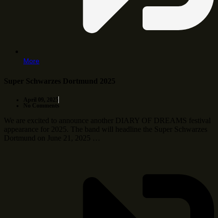
More
Super Schwarzes Dortmund 2025
April 09, 2025
No Comments
We are excited to announce another DIARY OF DREAMS festival
appearance for 2025. The band will headline the Super Schwarzes
Dortmund on June 21, 2025 …