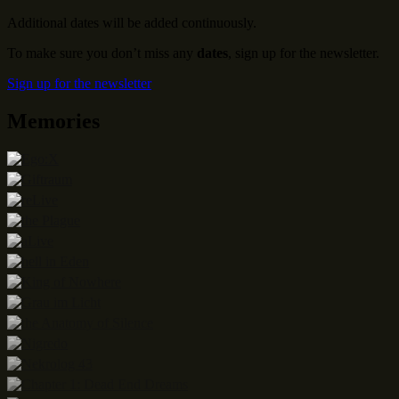
Additional dates will be added continuously.
To make sure you don’t miss any
dates
, sign up for the newsletter.
Sign up for the newsletter
Memories