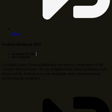
More
Festival-Mediaval 2025
December 13, 2024
No Comments
For many years, Festival-Mediaval has been a cornerstone of the
German festival scene. We are delighted that Diary of Dreams will
be part of the festival next year alongside many renowned acts,
enchanting the audience …