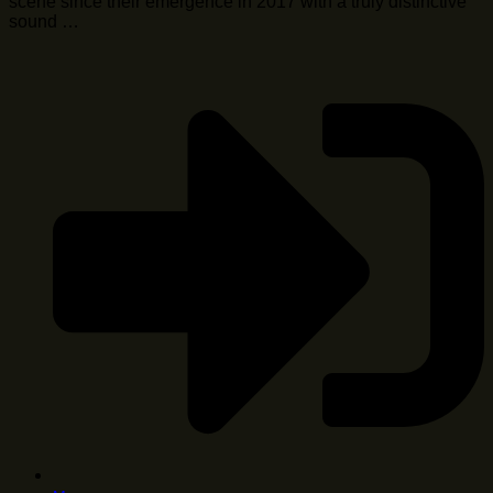
scene since their emergence in 2017 with a truly distinctive
sound …