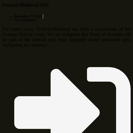
Festival-Mediaval 2025
December 13, 2024
No Comments
For many years, Festival-Mediaval has been a cornerstone of the
German festival scene. We are delighted that Diary of Dreams will
be part of the festival next year alongside many renowned acts,
enchanting the audience …