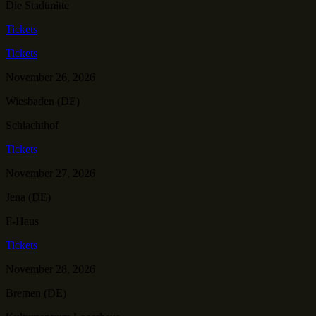
Die Stadtmitte
Tickets
Tickets
November 26, 2026
Wiesbaden (DE)
Schlachthof
Tickets
November 27, 2026
Jena (DE)
F-Haus
Tickets
November 28, 2026
Bremen (DE)