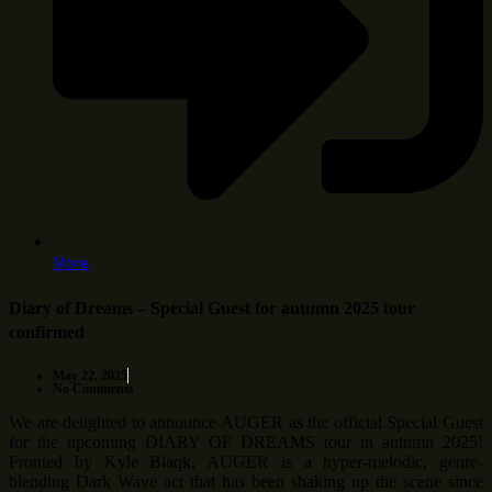
More
Diary of Dreams – Special Guest for autumn 2025 tour
confirmed
May 22, 2025
No Comments
We are delighted to announce AUGER as the official Special Guest
for the upcoming DIARY OF DREAMS tour in autumn 2025!
Fronted by Kyle Blaqk, AUGER is a hyper-melodic, genre-
blending Dark Wave act that has been shaking up the scene since