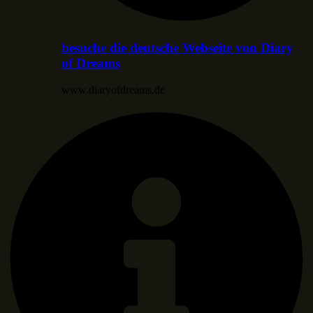
besuche die deutsche Webseite von Diary
of Dreams
www.diaryofdreams.de