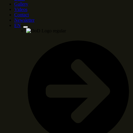
Gallery
Videos
Contact
Newsletter
EN