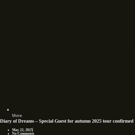
More
Diary of Dreams – Special Guest for autumn 2025 tour confirmed
May 22, 2025
No Comments