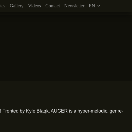
tes
Gallery
Videos
Contact
Newsletter
EN
 Fronted by Kyle Blaqk, AUGER is a hyper-melodic, genre-