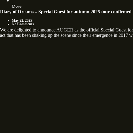
More
Diary of Dreams – Special Guest for autumn 2025 tour confirmed
May 22, 2025
No Comments
We are delighted to announce AUGER as the official Special Guest
act that has been shaking up the scene since their emergence in 2017 wi