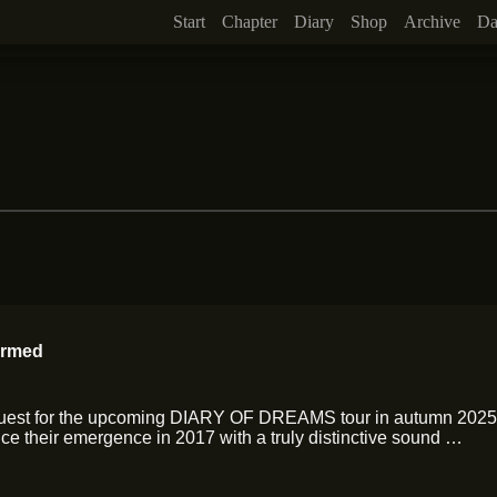
Start
Chapter
Diary
Shop
Archive
Da
irmed
Guest for the upcoming DIARY OF DREAMS tour in autumn 2025!
e their emergence in 2017 with a truly distinctive sound …