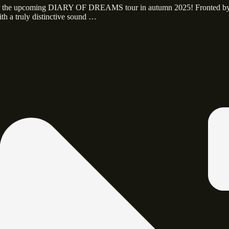
 for the upcoming DIARY OF DREAMS tour in autumn 2025! Fronted b
th a truly distinctive sound …