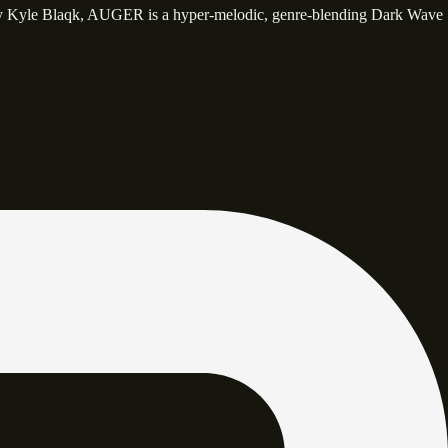
y Kyle Blaqk, AUGER is a hyper-melodic, genre-blending Dark Wave