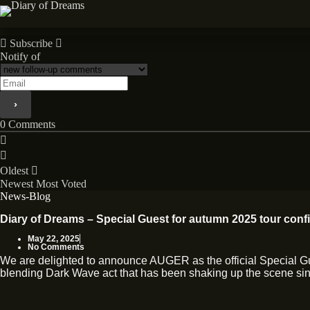
Skip
to
News
content
Subscribe
Notify of
0
Comments
Oldest
Newest
Most Voted
News-Blog
Diary of Dreams – Special Guest for autumn 2025 tour conf
May 22, 2025
No Comments
We are delighted to announce AUGER as the official Special 
blending Dark Wave act that has been shaking up the scene sinc