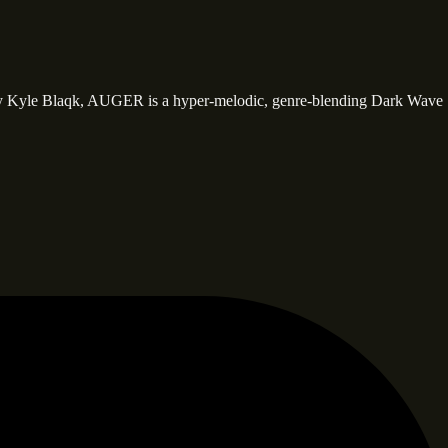
y Kyle Blaqk, AUGER is a hyper-melodic, genre-blending Dark Wave