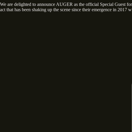
We are delighted to announce AUGER as the official Special Guest
act that has been shaking up the scene since their emergence in 2017 wi