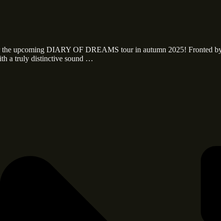
 for the upcoming DIARY OF DREAMS tour in autumn 2025! Fronted b
th a truly distinctive sound …